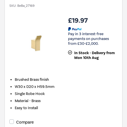
SKU:
BeBa_27169
£19.97
Pay in 3 interest-free
payments on purchases
from £30-£2,000.
In Stock - Delivery from
Mon 10th Aug
Brushed Brass finish
W30 x D20 x H59.5mm
Single Robe Hook
Material - Brass
Easy to Install
Compare