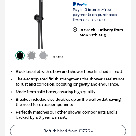
Pay in 3 interest-free
payments on purchases
from £30-£2,000.
In Stock - Delivery from
Mon 10th Aug
+ more
Black bracket with elbow and shower hose finished in matt
The electroplated finish strengthens the shower's resistance
to rust and corrosion, boosting longevity and endurance.
Made from solid brass, ensuring high quality
Bracket included also doubles up as the wall outlet, saving
the need for extra components
Perfectly matches our other shower components and is
backed by a 3-year warranty
Refurbished from
£17.76
»