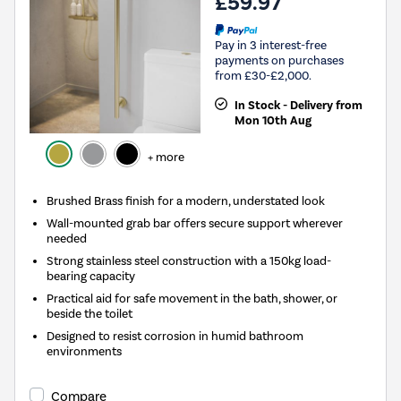
£59.97
Pay in 3 interest-free
payments on purchases
from £30-£2,000.
In Stock - Delivery from
Mon 10th Aug
+ more
Brushed Brass finish for a modern, understated look
Wall-mounted grab bar offers secure support wherever
needed
Strong stainless steel construction with a 150kg load-
bearing capacity
Practical aid for safe movement in the bath, shower, or
beside the toilet
Designed to resist corrosion in humid bathroom
environments
Compare