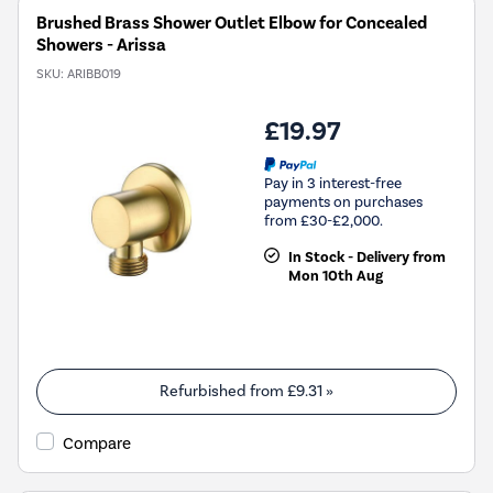
Brushed Brass Shower Outlet Elbow for Concealed
Showers - Arissa
SKU:
ARIBB019
£19.97
Pay in 3 interest-free
payments on purchases
from £30-£2,000.
In Stock - Delivery from
Mon 10th Aug
Refurbished from
£9.31
»
Compare