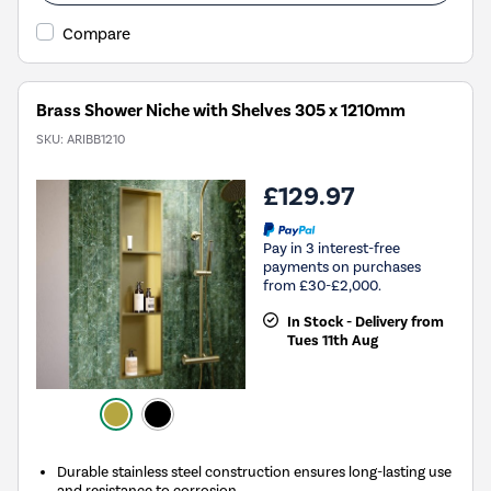
Compare
Brass Shower Niche with Shelves 305 x 1210mm
SKU:
ARIBB1210
£129.97
Pay in 3 interest-free
payments on purchases
from £30-£2,000.
In Stock - Delivery from
Tues 11th Aug
Durable stainless steel construction ensures long-lasting use
and resistance to corrosion