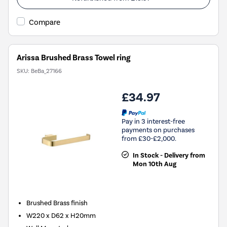
Compare
Arissa Brushed Brass Towel ring
SKU:
BeBa_27166
£34.97
Pay in 3 interest-free
payments on purchases
from £30-£2,000.
In Stock - Delivery from
Mon 10th Aug
Brushed Brass finish
W220 x D62 x H20mm