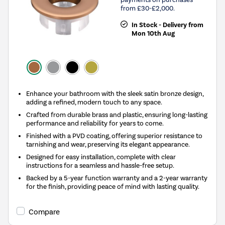
from £30-£2,000.
In Stock - Delivery from
Mon 10th Aug
Enhance your bathroom with the sleek satin bronze design,
adding a refined, modern touch to any space.
Crafted from durable brass and plastic, ensuring long-lasting
performance and reliability for years to come.
Finished with a PVD coating, offering superior resistance to
tarnishing and wear, preserving its elegant appearance.
Designed for easy installation, complete with clear
instructions for a seamless and hassle-free setup.
Backed by a 5-year function warranty and a 2-year warranty
for the finish, providing peace of mind with lasting quality.
Compare