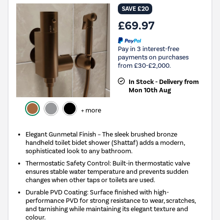
SAVE £20
£69.97
Pay in 3 interest-free
payments on purchases
from £30-£2,000.
In Stock - Delivery from
Mon 10th Aug
+ more
Elegant Gunmetal Finish – The sleek brushed bronze
handheld toilet bidet shower (Shattaf) adds a modern,
sophisticated look to any bathroom.
Thermostatic Safety Control: Built-in thermostatic valve
ensures stable water temperature and prevents sudden
changes when other taps or toilets are used.
Durable PVD Coating: Surface finished with high-
performance PVD for strong resistance to wear, scratches,
and tarnishing while maintaining its elegant texture and
colour.