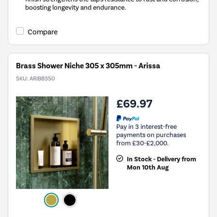
boosting longevity and endurance.
Compare
Brass Shower Niche 305 x 305mm - Arissa
SKU:
ARIBB350
£69.97
Pay in 3 interest-free
payments on purchases
from £30-£2,000.
In Stock - Delivery from
Mon 10th Aug