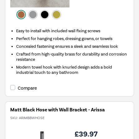
Easy to install with included wall fixing screws
Perfect for hanging robes, dressing gowns, or towels
Concealed fastening ensures a sleek and seamless look
Crafted from high-quality brass for durability and corrosion
resistance
Modern towel hook with knurled design adds a bold
industrial touch to any bathroom
Compare
Matt Black Hose with Wall Bracket - Arissa
SKU:
ARIMBBWHOSE
£39.97