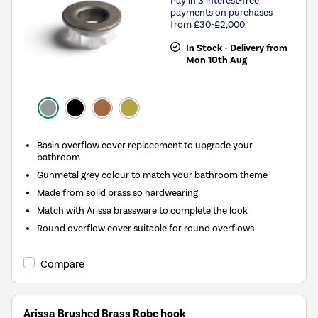
Pay in 3 interest-free
payments on purchases
from £30-£2,000.
In Stock - Delivery from
Mon 10th Aug
Basin overflow cover replacement to upgrade your
bathroom
Gunmetal grey colour to match your bathroom theme
Made from solid brass so hardwearing
Match with Arissa brassware to complete the look
Round overflow cover suitable for round overflows
Compare
Arissa Brushed Brass Robe hook