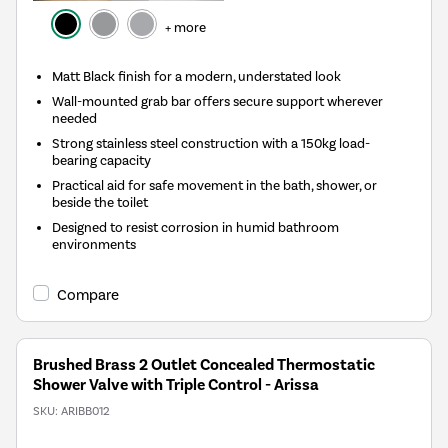
+ more
Matt Black finish for a modern, understated look
Wall-mounted grab bar offers secure support wherever
needed
Strong stainless steel construction with a 150kg load-
bearing capacity
Practical aid for safe movement in the bath, shower, or
beside the toilet
Designed to resist corrosion in humid bathroom
environments
Compare
Brushed Brass 2 Outlet Concealed Thermostatic
Shower Valve with Triple Control - Arissa
SKU:
ARIBB012