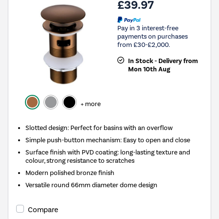
£39.97
Pay in 3 interest-free
payments on purchases
from £30-£2,000.
In Stock - Delivery from
Mon 10th Aug
+ more
Slotted design: Perfect for basins with an overflow
Simple push-button mechanism: Easy to open and close
Surface finish with PVD coating: long-lasting texture and
colour, strong resistance to scratches
Modern polished bronze finish
Versatile round 66mm diameter dome design
Compare