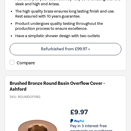
sleek and high end Arissa.
The high quality brass ensures long lasting finish and use.
Rest assured with 10 years guarantee.
Product undergoes quality testing throughout the
production process to ensure excellence.
Have a simplistic shower design with two outlets
Refurbished from
£99.97
»
Compare
Brushed Bronze Round Basin Overflow Cover -
Ashford
SKU:
ROUNDOFVRG
£9.97
Pay in 3 interest-free
payments on purchases