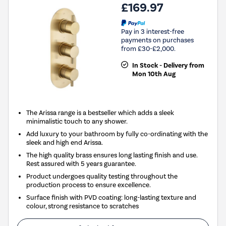
£169.97
Pay in 3 interest-free
payments on purchases
from £30-£2,000.
In Stock - Delivery from
Mon 10th Aug
The Arissa range is a bestseller which adds a sleek
minimalistic touch to any shower.
Add luxury to your bathroom by fully co-ordinating with the
sleek and high end Arissa.
The high quality brass ensures long lasting finish and use.
Rest assured with 5 years guarantee.
Product undergoes quality testing throughout the
production process to ensure excellence.
Surface finish with PVD coating: long-lasting texture and
colour, strong resistance to scratches