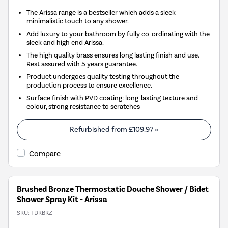
The Arissa range is a bestseller which adds a sleek
minimalistic touch to any shower.
Add luxury to your bathroom by fully co-ordinating with the
sleek and high end Arissa.
The high quality brass ensures long lasting finish and use.
Rest assured with 5 years guarantee.
Product undergoes quality testing throughout the
production process to ensure excellence.
Surface finish with PVD coating: long-lasting texture and
colour, strong resistance to scratches
Refurbished from
£109.97
»
Compare
Brushed Bronze Thermostatic Douche Shower / Bidet
Shower Spray Kit - Arissa
SKU:
TDKBRZ