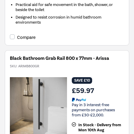
Practical aid for safe movement in the bath, shower, or
beside the toilet
Designed to resist corrosion in humid bathroom
environments
Compare
Black Bathroom Grab Rail 800 x 77mm - Arissa
SKU:
ARIMB800GR
SAVE £10
£59.97
Pay in 3 interest-free
payments on purchases
from £30-£2,000.
In Stock - Delivery from
Mon 10th Aug