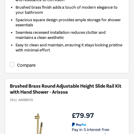
Brushed brass finish adds a touch of modern elegance to
your bathroom
Spacious square design provides ample storage for shower
essentials
Seamless recessed installation reduces clutter and
maintains a clean aesthetic
Easy to clean and maintain, ensuring it stays looking pristine
with minimal effort
Compare
Brushed Brass Round Adjustable Height Slide Rail Kit
with Hand Shower - Arisssa
SKU:
ARIBB013
£79.97
Pay in 3 interest-free