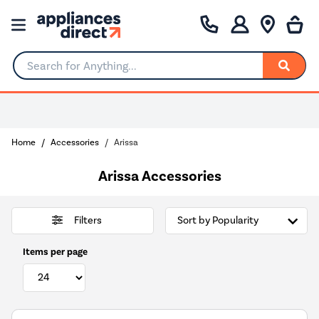
Search for Anything...
0% Interest for 4 months
Home
Accessories
Arissa
Arissa Accessories
Filters
Items per page