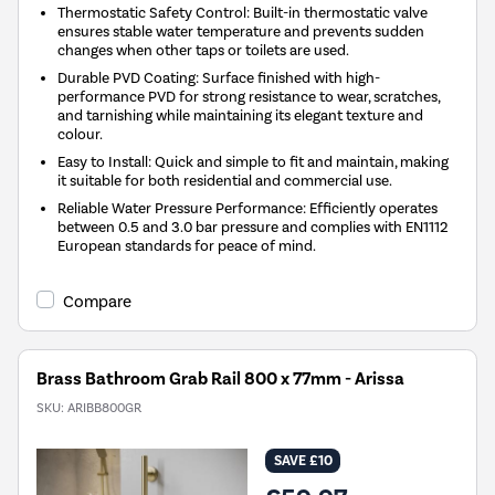
Thermostatic Safety Control: Built-in thermostatic valve
ensures stable water temperature and prevents sudden
changes when other taps or toilets are used.
Durable PVD Coating: Surface finished with high-
performance PVD for strong resistance to wear, scratches,
and tarnishing while maintaining its elegant texture and
colour.
Easy to Install: Quick and simple to fit and maintain, making
it suitable for both residential and commercial use.
Reliable Water Pressure Performance: Efficiently operates
between 0.5 and 3.0 bar pressure and complies with EN1112
European standards for peace of mind.
Compare
Brass Bathroom Grab Rail 800 x 77mm - Arissa
SKU:
ARIBB800GR
SAVE £10