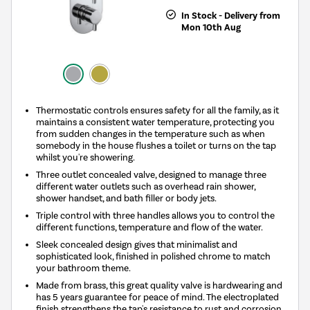
In Stock - Delivery from
Mon 10th Aug
Thermostatic controls ensures safety for all the family, as it
maintains a consistent water temperature, protecting you
from sudden changes in the temperature such as when
somebody in the house flushes a toilet or turns on the tap
whilst you're showering.
Three outlet concealed valve, designed to manage three
different water outlets such as overhead rain shower,
shower handset, and bath filler or body jets.
Triple control with three handles allows you to control the
different functions, temperature and flow of the water.
Sleek concealed design gives that minimalist and
sophisticated look, finished in polished chrome to match
your bathroom theme.
Made from brass, this great quality valve is hardwearing and
has 5 years guarantee for peace of mind. The electroplated
finish strengthens the tap's resistance to rust and corrosion,