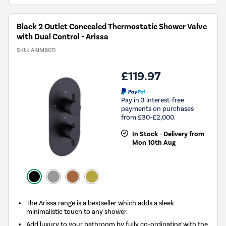
Black 2 Outlet Concealed Thermostatic Shower Valve
with Dual Control - Arissa
SKU:
ARIMB011
£119.97
Pay in 3 interest-free
payments on purchases
from £30-£2,000.
In Stock - Delivery from
Mon 10th Aug
The Arissa range is a bestseller which adds a sleek
minimalistic touch to any shower.
Add luxury to your bathroom by fully co-ordinating with the