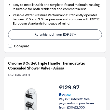
Easy to Install: Quick and simple to fit and maintain, making
it suitable for both residential and commercial use.
Reliable Water Pressure Performance: Efficiently operates
between 0.5 and 3.0 bar pressure and complies with EN1112
European standards for peace of mind.
Refurbished from
£59.87
»
Compare
Chrome 3 Outlet Triple Handle Thermostatic
Concealed Shower Valve - Arissa
SKU:
BeBa_26816
£129.97
Pay in 3 interest-free
payments on purchases
from £30-£2,000.