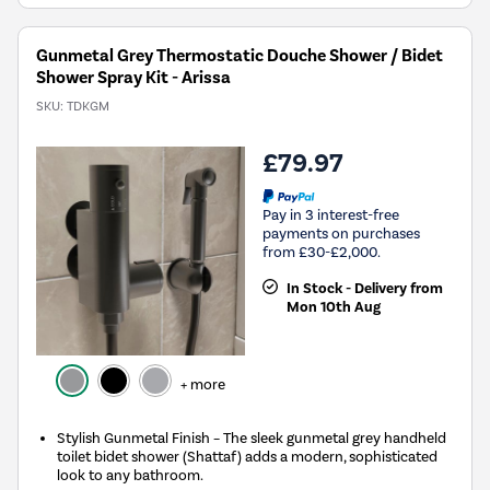
Gunmetal Grey Thermostatic Douche Shower / Bidet
Shower Spray Kit - Arissa
SKU:
TDKGM
£79.97
Pay in 3 interest-free
payments on purchases
from £30-£2,000.
In Stock - Delivery from
Mon 10th Aug
+ more
Stylish Gunmetal Finish – The sleek gunmetal grey handheld
toilet bidet shower (Shattaf) adds a modern, sophisticated
look to any bathroom.