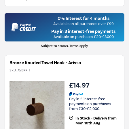
0% Interest for 4 months
Available on all purchases over £99
Pay in 3 interest-free payments
Available on purchases £20-£3000
Subject to status. Terms apply.
Bronze Knurled Towel Hook - Arissa
SKU:
AVBRRH
£14.97
Pay in 3 interest-free
payments on purchases
from £30-£2,000.
In Stock - Delivery from
Mon 10th Aug