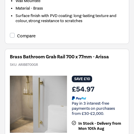
Wall Mounted
Material - Brass
Surface finish with PVD coating: long-lasting texture and
colour, strong resistance to scratches
Compare
Brass Bathroom Grab Rail 700 x 77mm - Arissa
SKU:
ARIBB700GR
SAVE £10
£54.97
Pay in 3 interest-free
payments on purchases
from £30-£2,000.
In Stock - Delivery from
Mon 10th Aug