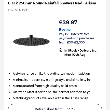
Black 250mm Round Rainfall Shower Head - Arissa
SKU:
ARIMB015
£39.97
Pay in 3 interest-free
payments on purchases
from £30-£2,000.
In Stock - Delivery from
Mon 10th Aug
A stylish range unlike the ordinary, a modern twist on
Minimalist modern style brings style and simplicity in
Manufactured from high-quality solid brass
On-trend Matt Black finish, the perfect addition to yo
Matching products available within the Arissa range
Refurbished from
£15.97
»