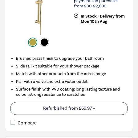
payments on purchases
from £30-£2,000.
In Stock - Delivery from
Mon 10th Aug
Brushed brass finish to upgrade your bathroom
Slide rail kit suitable for your shower package
Match with other products from the Arissa range
Pair with a valve and extra water outlet
Surface finish with PVD coating: long-lasting texture and
colour, strong resistance to scratches
Refurbished from
£69.97
»
Compare