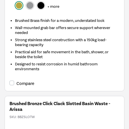
+ more
Brushed Brass finish for a modern, understated look
Wall-mounted grab bar offers secure support wherever
needed
Strong stainless steel construction with a 150kg load-
bearing capacity
Practical aid for safe movement in the bath, shower, or
beside the toilet
Designed to resist corrosion in humid bathroom
environments
Compare
Brushed Bronze Click Clack Slotted Basin Waste -
Arissa
SKU:
BBZSLOTW