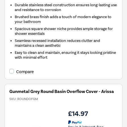
Durable stainless steel construction ensures long-lasting use
and resistance to corrosion
Brushed brass finish adds a touch of modern elegance to
your bathroom
Spacious square shower niche provides ample storage for
shower essentials
Seamless recessed installation reduces clutter and
maintains a clean aesthetic
Easy to clean and maintain, ensuring it stays looking pristine
with minimal effort
Compare
Gunmetal Grey Round Basin Overflow Cover - Arissa
SKU:
ROUNDOFGM
£14.97