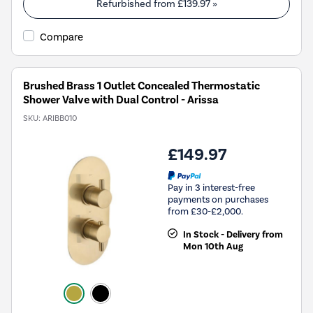
Refurbished from
£139.97
»
Compare
Brushed Brass 1 Outlet Concealed Thermostatic
Shower Valve with Dual Control - Arissa
SKU:
ARIBB010
£149.97
Pay in 3 interest-free
payments on purchases
from £30-£2,000.
In Stock - Delivery from
Mon 10th Aug