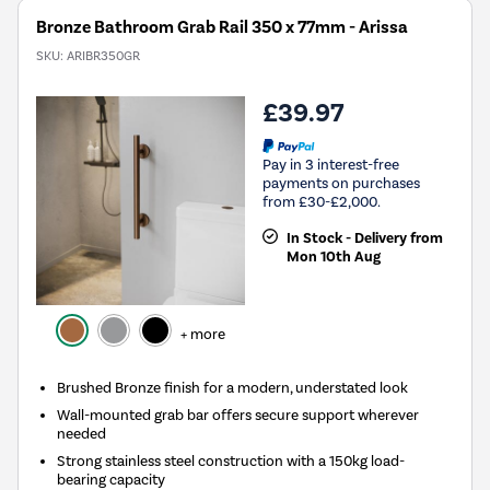
Bronze Bathroom Grab Rail 350 x 77mm - Arissa
SKU:
ARIBR350GR
£39.97
Pay in 3 interest-free
payments on purchases
from £30-£2,000.
In Stock - Delivery from
Mon 10th Aug
+ more
Brushed Bronze finish for a modern, understated look
Wall-mounted grab bar offers secure support wherever
needed
Strong stainless steel construction with a 150kg load-
bearing capacity