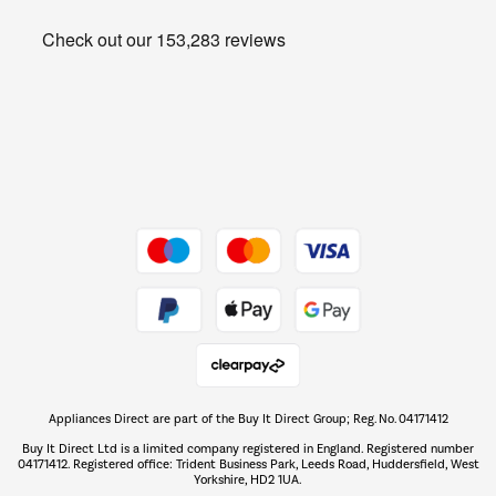
Heating & Air Treatment
Get the look for less
Barbecues
Shop now Â»
Dive into incredible value
Shop now Â»
Take to the skies
Shop now Â»
Appliances Direct are part of the Buy It Direct Group; Reg. No. 04171412
The hot tub specialists
Buy It Direct Ltd is a limited company registered in England. Registered number
Shop now Â»
04171412. Registered office: Trident Business Park, Leeds Road, Huddersfield, West
Yorkshire, HD2 1UA.