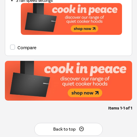
3 fan speed settings
Compare
Items
1-1
of
1
Back to top