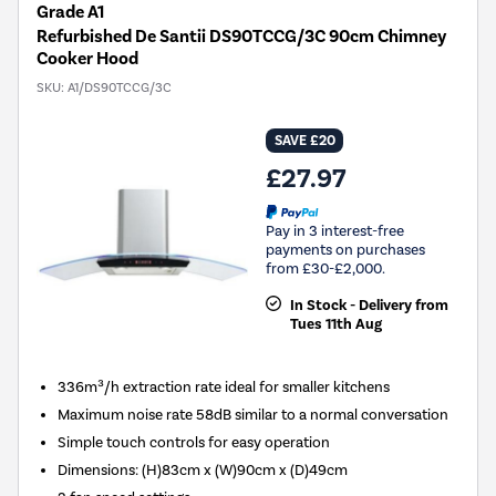
Grade A1
Refurbished De Santii DS90TCCG/3C 90cm Chimney
Cooker Hood
SKU:
A1/DS90TCCG/3C
SAVE £20
£27.97
Pay in 3 interest-free
payments on purchases
from £30-£2,000.
In Stock - Delivery from
Tues 11th Aug
336m³/h extraction rate ideal for smaller kitchens
Maximum noise rate 58dB similar to a normal conversation
Simple touch controls for easy operation
Dimensions
:
(H)83cm x (W)90cm x (D)49cm