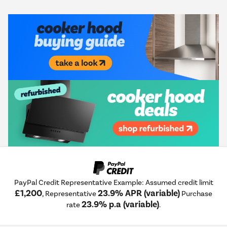
PayPal Credit Representative Example: Assumed credit limit
£1,200
23.9% APR (variable)
, Representative
Purchase
23.9% p.a (variable)
rate
.