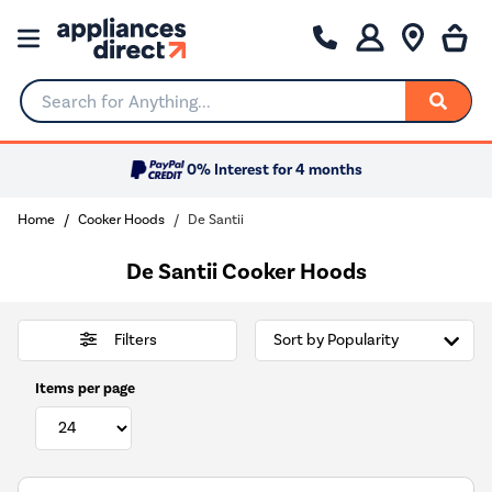
Search for Anything...
0% Interest for 4 months
Home
Cooker Hoods
De Santii
De Santii Cooker Hoods
Filters
Items per page