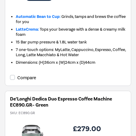
Automatic Bean to Cup:
Grinds, tamps and brews the coffee
for you
LatteCrema:
Tops your beverage with a dense & creamy milk
foam
15 Bar pump pressure & 1.8L water tank
7 one-touch options: MyLatte, Cappuccino, Espresso, Coffee,
Long, Latte Macchiato & Hot Water
Dimensions: (H)36cm x (W)24cm x (D)44cm
Compare
De’Longhi Dedica Duo Espresso Coffee Machine
EC890.GR– Green
SKU:
EC890.GR
£279.00