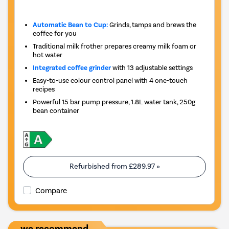
Automatic Bean to Cup:
Grinds, tamps and brews the
coffee for you
Traditional milk frother prepares creamy milk foam or
hot water
Integrated coffee grinder
with 13 adjustable settings
Easy-to-use colour control panel with 4 one-touch
recipes
Powerful 15 bar pump pressure, 1.8L water tank, 250g
bean container
Refurbished from
£289.97
»
Compare
we recommend