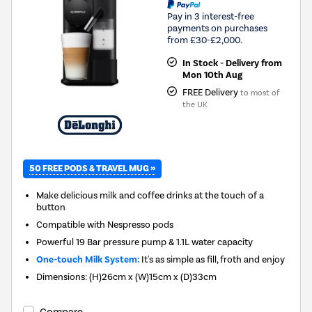
Pay in 3 interest-free
payments on purchases
from £30-£2,000.
In Stock - Delivery from
Mon 10th Aug
FREE Delivery
to most of
the UK
50 FREE PODS & TRAVEL MUG »
Make delicious milk and coffee drinks at the touch of a
button
Compatible with Nespresso pods
Powerful 19 Bar pressure pump & 1.1L water capacity
One-touch Milk System:
It's as simple as fill, froth and enjoy
Dimensions: (H)26cm x (W)15cm x (D)33cm