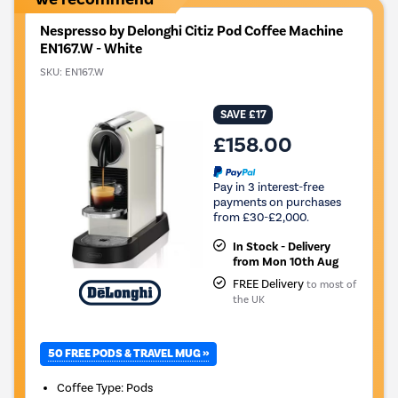
Nespresso by Delonghi Citiz Pod Coffee Machine
EN167.W - White
SKU:
EN167.W
SAVE £17
£158.00
Pay in 3 interest-free
payments on purchases
from £30-£2,000.
In Stock - Delivery
from Mon 10th Aug
FREE Delivery
to most of
the UK
50 FREE PODS & TRAVEL MUG »
Coffee Type
:
Pods