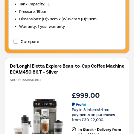
Tank Capacity
:
1L
Pressure
:
19bar
Dimensions
:
(H)28cm x (W)12cm x (D)38cm
Warranty
:
1 year warranty
Compare
De’Longhi Eletta Explore Bean-to-Cup Coffee Machine
ECAM450.86.T – Silver
SKU:
ECAM450.86.T
£999.00
Pay in 3 interest-free
payments on purchases
from £30-£2,000.
In Stock - Delivery from