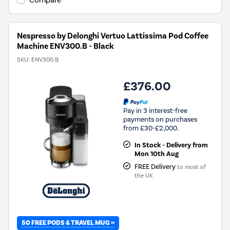
Compare
Nespresso by Delonghi Vertuo Lattissima Pod Coffee
Machine ENV300.B - Black
SKU:
ENV300.B
£376.00
Pay in 3 interest-free
payments on purchases
from £30-£2,000.
In Stock - Delivery from
Mon 10th Aug
FREE Delivery
to most of
the UK
50 FREE PODS & TRAVEL MUG »