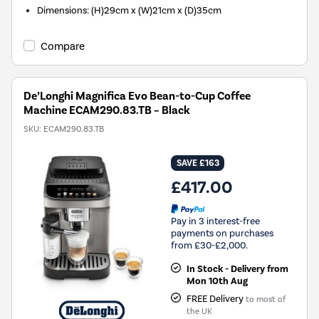
Dimensions: (H)29cm x (W)21cm x (D)35cm
Compare
De’Longhi Magnifica Evo Bean-to-Cup Coffee
Machine ECAM290.83.TB – Black
SKU:
ECAM290.83.TB
SAVE £163
£417.00
Pay in 3 interest-free
payments on purchases
from £30-£2,000.
In Stock - Delivery from
Mon 10th Aug
FREE Delivery
to most of
the UK