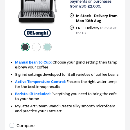
payments on purchases
from £30-£2,000.
In Stock - Delivery from
Mon 10th Aug
FREE Delivery
to most of
the UK
Manual Bean to Cup:
Choose your grind setting, then tamp
& brew your coffee
8 grind settings developed to fit all varieties of coffee beans
Active Temperature Control:
Ensures the right water temp
for the best in-cup results
Barista Kit Included:
Everything you need to bring the cafe
to your home
MyLatte Art Steam Wand: Create silky smooth microfoam
and practice your Latte art
Compare