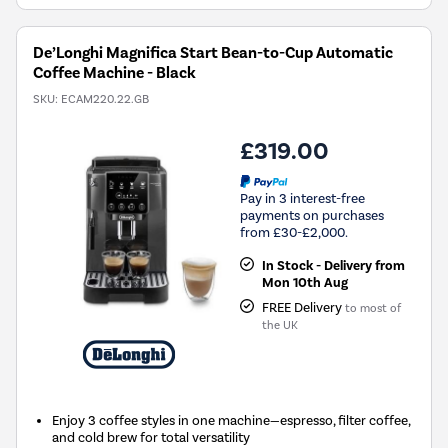
De’Longhi Magnifica Start Bean-to-Cup Automatic
Coffee Machine - Black
SKU:
ECAM220.22.GB
£319.00
Pay in 3 interest-free
payments on purchases
from £30-£2,000.
In Stock - Delivery from
Mon 10th Aug
FREE Delivery
to most of
the UK
Enjoy 3 coffee styles in one machine—espresso, filter coffee,
and cold brew for total versatility