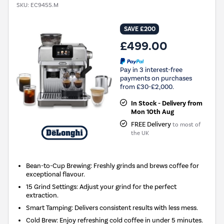
SKU:
EC9455.M
SAVE £200
£499.00
Pay in 3 interest-free
payments on purchases
from £30-£2,000.
In Stock - Delivery from
Mon 10th Aug
FREE Delivery
to most of
the UK
Bean-to-Cup Brewing: Freshly grinds and brews coffee for
exceptional flavour.
15 Grind Settings: Adjust your grind for the perfect
extraction.
Smart Tamping: Delivers consistent results with less mess.
Cold Brew: Enjoy refreshing cold coffee in under 5 minutes.