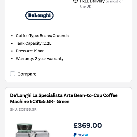
FREE Delivery
to most of
the UK
Coffee Type
:
Beans/Grounds
Tank Capacity
:
2.2L
Pressure
:
19bar
Warranty
:
2 year warranty
Compare
De’Longhi La Specialista Arte Bean-to-Cup Coffee
Machine EC9155.GR– Green
SKU:
EC9155.GR
£369.00