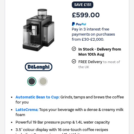
SAVE £151
£599.00
Pay in 3 interest-free
payments on purchases
from £30-£2,000.
In Stock - Delivery from
Mon 10th Aug
FREE Delivery
to most of
the UK
Automatic Bean to Cup:
Grinds, tamps and brews the coffee
for you
LatteCrema:
Tops your beverage with a dense & creamy milk
foam
Powerful 19 Bar pressure pump & 1.4L water capacity
3.5" colour display with 16 one-touch coffee recipes