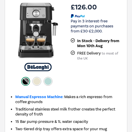
£126.00
Pay in 3 interest-free
payments on purchases
from £30-£2,000.
In Stock - Delivery from
Mon 10th Aug
FREE Delivery
to most of
the UK
Manual Espresso Machine:
Makes a rich espresso from
coffee grounds
Traditional stainless steel milk frother creates the perfect
density of froth
15 Bar pump pressure & 1L water capacity
Two-tiered drip tray offers extra space for your mug