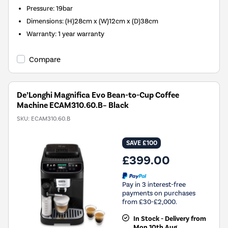
Pressure
:
19bar
Dimensions
:
(H)28cm x (W)12cm x (D)38cm
Warranty
:
1 year warranty
Compare
De’Longhi Magnifica Evo Bean-to-Cup Coffee
Machine ECAM310.60.B– Black
SKU:
ECAM310.60.B
SAVE £100
£399.00
Pay in 3 interest-free
payments on purchases
from £30-£2,000.
In Stock - Delivery from
Mon 10th Aug