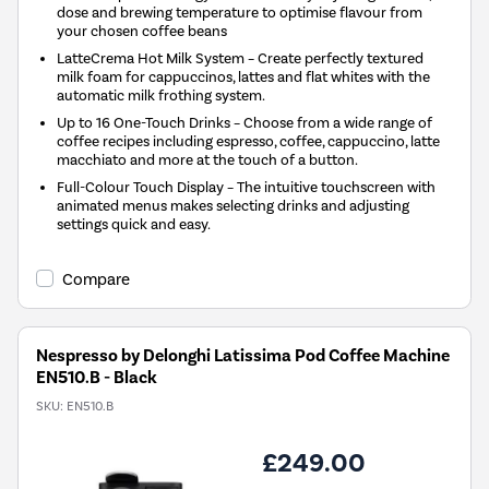
dose and brewing temperature to optimise flavour from
your chosen coffee beans
LatteCrema Hot Milk System – Create perfectly textured
milk foam for cappuccinos, lattes and flat whites with the
automatic milk frothing system.
Up to 16 One-Touch Drinks – Choose from a wide range of
coffee recipes including espresso, coffee, cappuccino, latte
macchiato and more at the touch of a button.
Full-Colour Touch Display – The intuitive touchscreen with
animated menus makes selecting drinks and adjusting
settings quick and easy.
Compare
Nespresso by Delonghi Latissima Pod Coffee Machine
EN510.B - Black
SKU:
EN510.B
£249.00