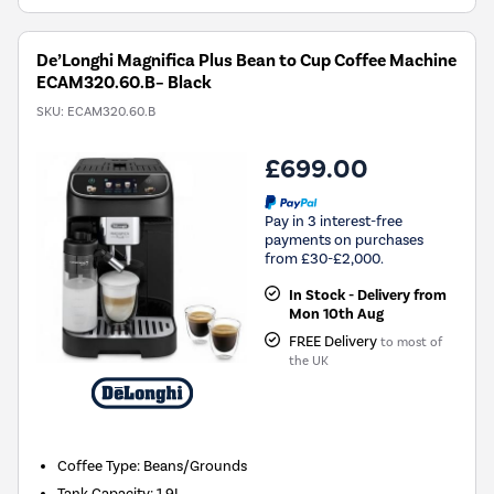
De’Longhi Magnifica Plus Bean to Cup Coffee Machine
ECAM320.60.B– Black
SKU:
ECAM320.60.B
£699.00
Pay in 3 interest-free
payments on purchases
from £30-£2,000.
In Stock - Delivery from
Mon 10th Aug
FREE Delivery
to most of
the UK
Coffee Type
:
Beans/Grounds
Tank Capacity
:
1.9L