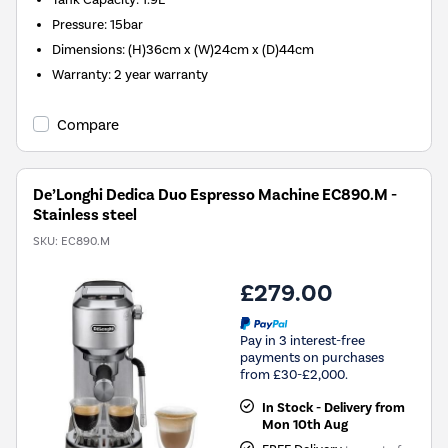
Pressure
:
15bar
Dimensions
:
(H)36cm x (W)24cm x (D)44cm
Warranty
:
2 year warranty
Compare
De’Longhi Dedica Duo Espresso Machine EC890.M -
Stainless steel
SKU:
EC890.M
£279.00
Pay in 3 interest-free
payments on purchases
from £30-£2,000.
In Stock - Delivery from
Mon 10th Aug