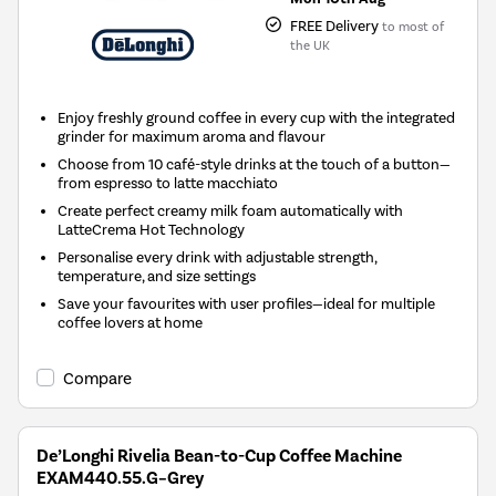
FREE Delivery
to most of
the UK
Enjoy freshly ground coffee in every cup with the integrated
grinder for maximum aroma and flavour
Choose from 10 café-style drinks at the touch of a button—
from espresso to latte macchiato
Create perfect creamy milk foam automatically with
LatteCrema Hot Technology
Personalise every drink with adjustable strength,
temperature, and size settings
Save your favourites with user profiles—ideal for multiple
coffee lovers at home
Compare
De’Longhi Rivelia Bean-to-Cup Coffee Machine
EXAM440.55.G–Grey