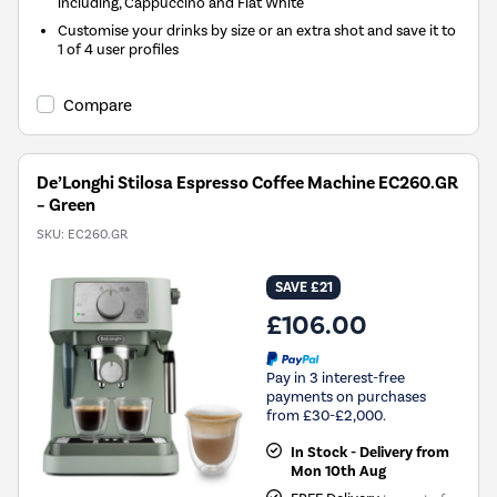
including, Cappuccino and Flat White
Customise your drinks by size or an extra shot and save it to
1 of 4 user profiles
Compare
De’Longhi Stilosa Espresso Coffee Machine EC260.GR
– Green
SKU:
EC260.GR
SAVE £21
£106.00
Pay in 3 interest-free
payments on purchases
from £30-£2,000.
In Stock - Delivery from
Mon 10th Aug