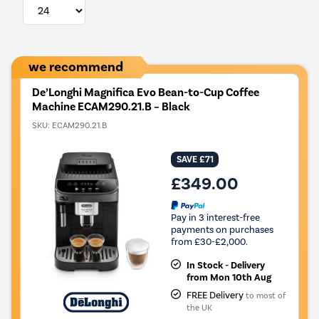
we recommend
De’Longhi Magnifica Evo Bean-to-Cup Coffee
Machine ECAM290.21.B – Black
SKU:
ECAM290.21.B
SAVE £71
£349.00
Pay in 3 interest-free
payments on purchases
from £30-£2,000.
In Stock - Delivery
from Mon 10th Aug
FREE Delivery
to most of
the UK