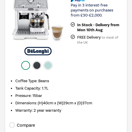
Pay in 3 interest-free
payments on purchases
from £30-£2,000.
In Stock - Delivery from
Mon 10th Aug
FREE Delivery
to most of
the UK
Coffee Type
:
Beans
Tank Capacity
:
1.7L
Pressure
:
15bar
Dimensions
:
(H)40cm x (W)29cm x (D)37cm
Warranty
:
2 year warranty
Compare