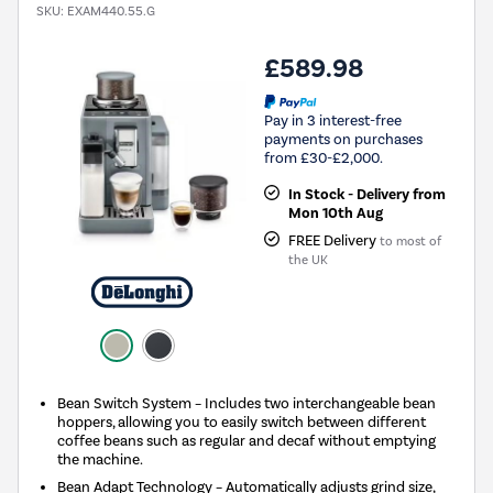
SKU:
EXAM440.55.G
£589.98
Pay in 3 interest-free
payments on purchases
from £30-£2,000.
In Stock - Delivery from
Mon 10th Aug
FREE Delivery
to most of
the UK
Bean Switch System – Includes two interchangeable bean
hoppers, allowing you to easily switch between different
coffee beans such as regular and decaf without emptying
the machine.
Bean Adapt Technology – Automatically adjusts grind size,