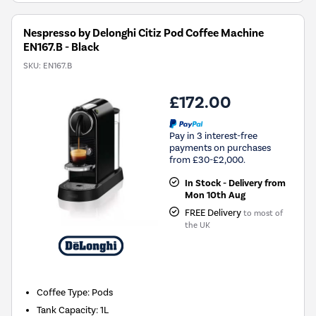
Nespresso by Delonghi Citiz Pod Coffee Machine
EN167.B - Black
SKU:
EN167.B
£172.00
Pay in 3 interest-free
payments on purchases
from £30-£2,000.
In Stock - Delivery from
Mon 10th Aug
FREE Delivery
to most of
the UK
Coffee Type
:
Pods
Tank Capacity
:
1L