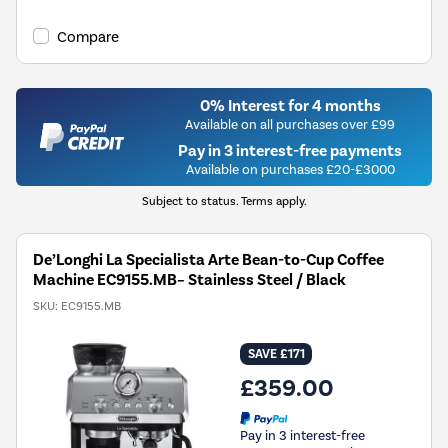
Compare
0% Interest for 4 months
Available on all purchases over £99
Pay in 3 interest-free payments
Available on purchases £20-£3000
Subject to status. Terms apply.
De’Longhi La Specialista Arte Bean-to-Cup Coffee
Machine EC9155.MB– Stainless Steel / Black
SKU:
EC9155.MB
SAVE £171
£359.00
Pay in 3 interest-free