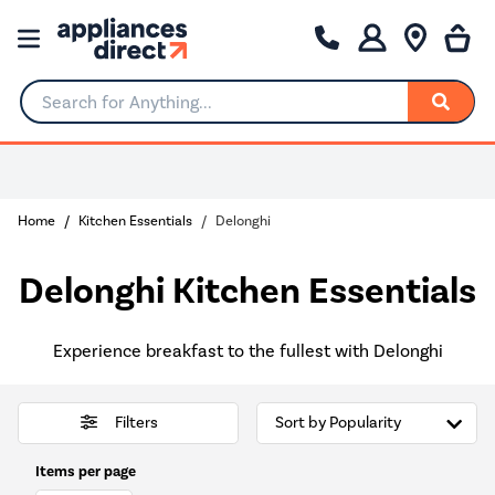
Search for Anything...
0% Interest for 4 months
Home
Kitchen Essentials
Delonghi
Delonghi Kitchen Essentials
Experience breakfast to the fullest with Delonghi
Filters
Items per page