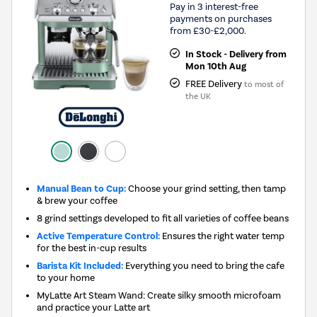
Pay in 3 interest-free
payments on purchases
from £30-£2,000.
In Stock - Delivery from
Mon 10th Aug
FREE Delivery
to most of
the UK
Manual Bean to Cup:
Choose your grind setting, then tamp
& brew your coffee
8 grind settings developed to fit all varieties of coffee beans
Active Temperature Control:
Ensures the right water temp
for the best in-cup results
Barista Kit Included:
Everything you need to bring the cafe
to your home
MyLatte Art Steam Wand: Create silky smooth microfoam
and practice your Latte art