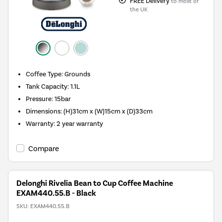
FREE Delivery
to most of
the UK
Coffee Type
:
Grounds
Tank Capacity
:
1.1L
Pressure
:
15bar
Dimensions
:
(H)31cm x (W)15cm x (D)33cm
Warranty
:
2 year warranty
Compare
Delonghi Rivelia Bean to Cup Coffee Machine
EXAM440.55.B - Black
SKU:
EXAM440.55.B