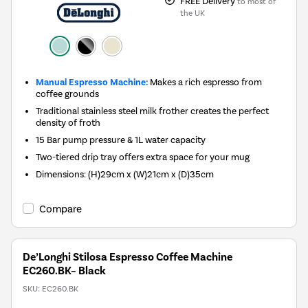
FREE Delivery
to most of
the UK
Manual Espresso Machine:
Makes a rich espresso from
coffee grounds
Traditional stainless steel milk frother creates the perfect
density of froth
15 Bar pump pressure & 1L water capacity
Two-tiered drip tray offers extra space for your mug
Dimensions: (H)29cm x (W)21cm x (D)35cm
Compare
De’Longhi Stilosa Espresso Coffee Machine
EC260.BK– Black
SKU:
EC260.BK