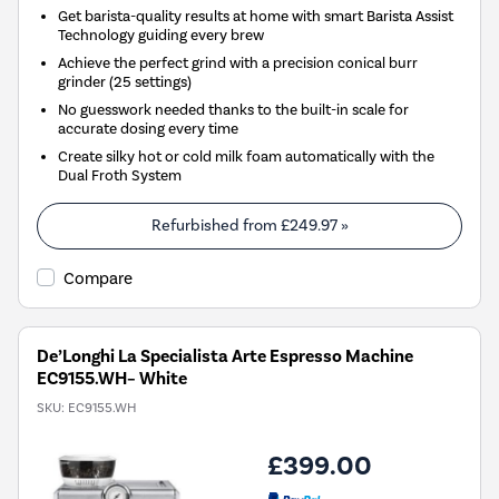
Get barista-quality results at home with smart Barista Assist
Technology guiding every brew
Achieve the perfect grind with a precision conical burr
grinder (25 settings)
No guesswork needed thanks to the built-in scale for
accurate dosing every time
Create silky hot or cold milk foam automatically with the
Dual Froth System
Refurbished from
£249.97
»
Compare
De’Longhi La Specialista Arte Espresso Machine
EC9155.WH– White
SKU:
EC9155.WH
£399.00