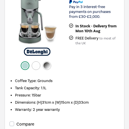
Pay in 3 interest-free
payments on purchases
from £30-£2,000.
In Stock - Delivery from
Mon 10th Aug
FREE Delivery
to most of
the UK
Coffee Type
:
Grounds
Tank Capacity
:
1.1L
Pressure
:
15bar
Dimensions
:
(H)31cm x (W)15cm x (D)33cm
Warranty
:
2 year warranty
Compare