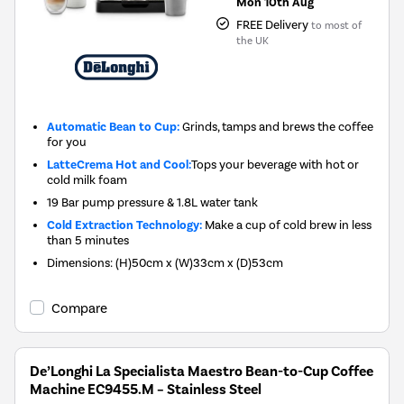
Mon 10th Aug
FREE Delivery
to most of
the UK
Automatic Bean to Cup:
Grinds, tamps and brews the coffee
for you
LatteCrema Hot and Cool:
Tops your beverage with hot or
cold milk foam
19 Bar pump pressure & 1.8L water tank
Cold Extraction Technology:
Make a cup of cold brew in less
than 5 minutes
Dimensions: (H)50cm x (W)33cm x (D)53cm
Compare
De’Longhi La Specialista Maestro Bean-to-Cup Coffee
Machine EC9455.M – Stainless Steel