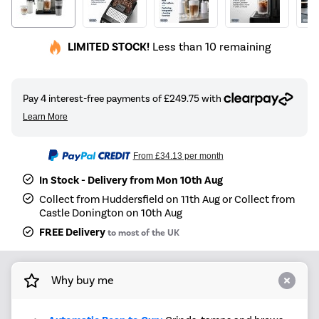
LIMITED STOCK!
Less than 10 remaining
From
£34.13
per month
In Stock - Delivery from Mon 10th Aug
Collect from Huddersfield on 11th Aug or Collect from
Castle Donington on 10th Aug
FREE Delivery
to most of the UK
Why buy me