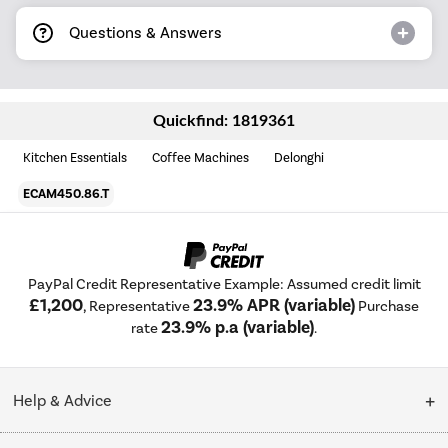
Questions & Answers
Quickfind: 1819361
Kitchen Essentials
Coffee Machines
Delonghi
ECAM450.86.T
PayPal Credit Representative Example: Assumed credit limit
£1,200
23.9% APR (variable)
, Representative
Purchase
23.9% p.a (variable)
rate
.
Help & Advice