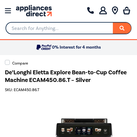
Search for Anything...
0% Interest for 4 months
Compare
De’Longhi Eletta Explore Bean-to-Cup Coffee
Machine ECAM450.86.T – Silver
SKU: ECAM450.86.T