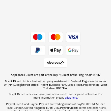
Dive into incredible value
Shop now Â»
Take to the skies
Shop now Â»
Appliances Direct are part of the Buy It Direct Group; Reg. No. 04171412
The hot tub specialists
Buy It Direct Ltd is a limited company registered in England. Registered number
Shop now Â»
04171412. Registered office: Trident Business Park, Leeds Road, Huddersfield, West
Yorkshire, HD2 1UA.
Buy It Direct acts as a broker and offers credit from a panel of lenders. For
more information please
click here.
PayPal Credit and PayPal Pay in 3 are trading names of PayPal UK Ltd, 5 Fleet
PayPal Credit:
Place, London, United Kingdom, EC4M 7RD.
Terms and conditions