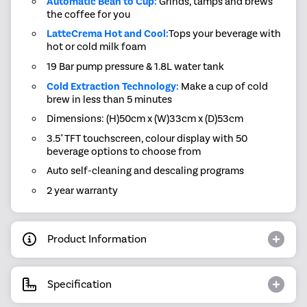
Automatic Bean to Cup:
Grinds, tamps and brews
the coffee for you
LatteCrema Hot and Cool:
Tops your beverage with
hot or cold milk foam
19 Bar pump pressure & 1.8L water tank
Cold Extraction Technology:
Make a cup of cold
brew in less than 5 minutes
Dimensions: (H)50cm x (W)33cm x (D)53cm
3.5" TFT touchscreen, colour display with 50
beverage options to choose from
Auto self-cleaning and descaling programs
2 year warranty
Product Information
Specification