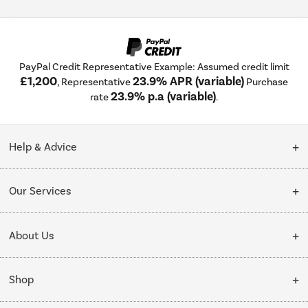
PayPal Credit Representative Example: Assumed credit limit
£1,200
23.9% APR (variable)
, Representative
Purchase
23.9% p.a (variable)
rate
.
Help & Advice
Customer Service
Our Services
Collection Points
Delivery
About Us
Finance options
Installation & Recycling
About Us
My Account
Shop
Public Sector
Affiliates programme