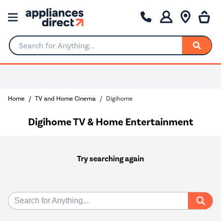
Search for Anything...
Home
TV and Home Cinema
Digihome
Digihome TV & Home Entertainment
Try searching again