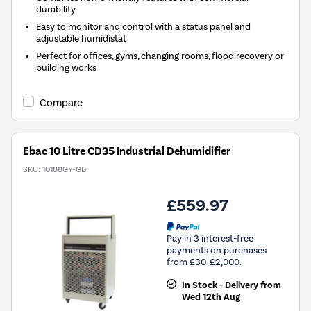
durability
Easy to monitor and control with a status panel and
adjustable humidistat
Perfect for offices, gyms, changing rooms, flood recovery or
building works
Compare
Ebac 10 Litre CD35 Industrial Dehumidifier
SKU:
10188GY-GB
£559.97
Pay in 3 interest-free
payments on purchases
from £30-£2,000.
In Stock - Delivery from
Wed 12th Aug