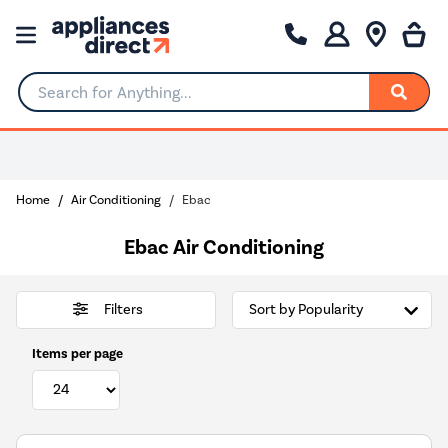
Search for Anything...
0% Interest for 4 months
Home
Air Conditioning
Ebac
Ebac Air Conditioning
Filters
Items per page