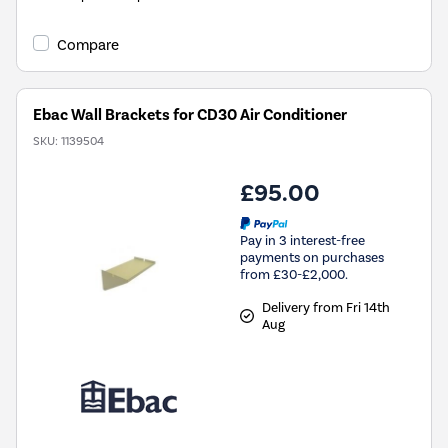
Compare
Ebac Wall Brackets for CD30 Air Conditioner
SKU:
1139504
£95.00
Pay in 3 interest-free
payments on purchases
from £30-£2,000.
Delivery from Fri 14th
Aug