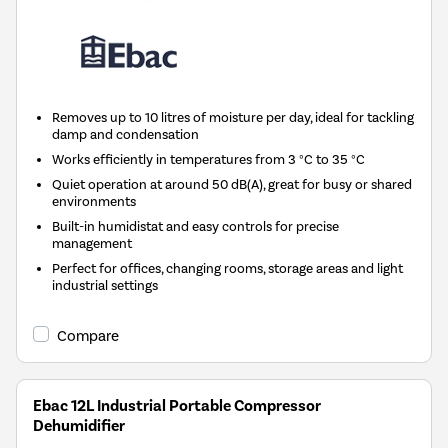
Removes up to 10 litres of moisture per day, ideal for tackling
damp and condensation
Works efficiently in temperatures from 3 °C to 35 °C
Quiet operation at around 50 dB(A), great for busy or shared
environments
Built-in humidistat and easy controls for precise
management
Perfect for offices, changing rooms, storage areas and light
industrial settings
Compare
Ebac 12L Industrial Portable Compressor
Dehumidifier