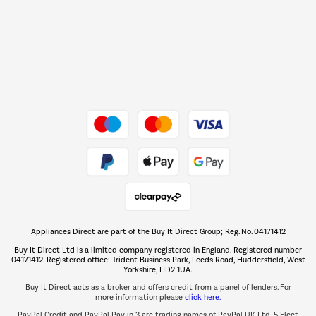
Barbecues
Shop now Â»
Dive into incredible value
Shop now Â»
Take to the skies
Shop now Â»
Appliances Direct are part of the Buy It Direct Group; Reg. No. 04171412
The hot tub specialists
Buy It Direct Ltd is a limited company registered in England. Registered number
Shop now Â»
04171412. Registered office: Trident Business Park, Leeds Road, Huddersfield, West
Yorkshire, HD2 1UA.
Buy It Direct acts as a broker and offers credit from a panel of lenders. For
more information please
click here.
PayPal Credit and PayPal Pay in 3 are trading names of PayPal UK Ltd, 5 Fleet