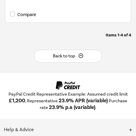
Compare
Items
1-4
of
4
Back to top
PayPal Credit Representative Example: Assumed credit limit
£1,200
23.9% APR (variable)
, Representative
Purchase
23.9% p.a (variable)
rate
.
Help & Advice