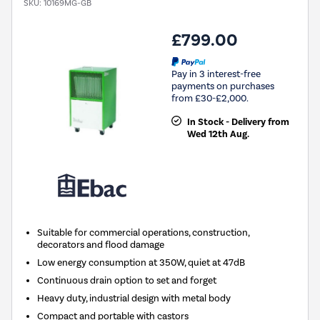
SKU:
10169MG-GB
£799.00
Pay in 3 interest-free
payments on purchases
from £30-£2,000.
In Stock - Delivery from
Wed 12th Aug.
Suitable for commercial operations, construction,
decorators and flood damage
Low energy consumption at 350W, quiet at 47dB
Continuous drain option to set and forget
Heavy duty, industrial design with metal body
Compact and portable with castors