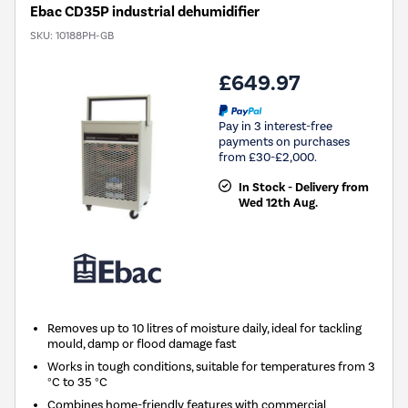
Ebac CD35P industrial dehumidifier
SKU:
10188PH-GB
£649.97
Pay in 3 interest-free
payments on purchases
from £30-£2,000.
In Stock - Delivery from
Wed 12th Aug.
Removes up to 10 litres of moisture daily, ideal for tackling
mould, damp or flood damage fast
Works in tough conditions, suitable for temperatures from 3
°C to 35 °C
Combines home-friendly features with commercial