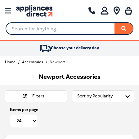
Search for Anything...
Choose your delivery day
Home
Accessories
Newport
Newport Accessories
Filters
Items per page