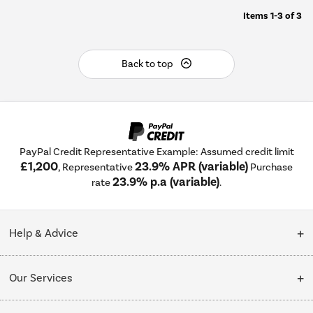
Items
1-3
of
3
Back to top
PayPal Credit Representative Example: Assumed credit limit
£1,200
23.9% APR (variable)
, Representative
Purchase
23.9% p.a (variable)
rate
.
Help & Advice
Customer Service
Our Services
Collection Points