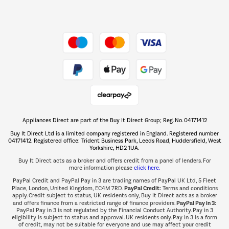
Dive into incredible value
Shop now Â»
Take to the skies
Shop now Â»
Appliances Direct are part of the Buy It Direct Group; Reg. No. 04171412
The hot tub specialists
Buy It Direct Ltd is a limited company registered in England. Registered number
Shop now Â»
04171412. Registered office: Trident Business Park, Leeds Road, Huddersfield, West
Yorkshire, HD2 1UA.
Buy It Direct acts as a broker and offers credit from a panel of lenders. For
more information please
click here.
PayPal Credit and PayPal Pay in 3 are trading names of PayPal UK Ltd, 5 Fleet
PayPal Credit:
Place, London, United Kingdom, EC4M 7RD.
Terms and conditions
apply. Credit subject to status, UK residents only, Buy It Direct acts as a broker
PayPal Pay in 3:
and offers finance from a restricted range of finance providers.
PayPal Pay in 3 is not regulated by the Financial Conduct Authority. Pay in 3
eligibility is subject to status and approval. UK residents only. Pay in 3 is a form
of credit, may not be suitable for everyone and use may affect your credit