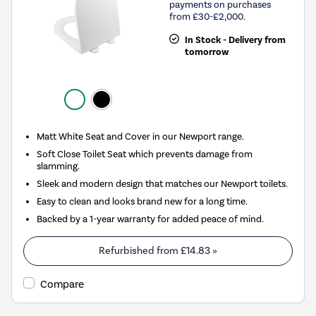
payments on purchases
from £30-£2,000.
In Stock - Delivery from
tomorrow
Matt White Seat and Cover in our Newport range.
Soft Close Toilet Seat which prevents damage from
slamming.
Sleek and modern design that matches our Newport toilets.
Easy to clean and looks brand new for a long time.
Backed by a 1-year warranty for added peace of mind.
Refurbished from
£14.83
»
Compare