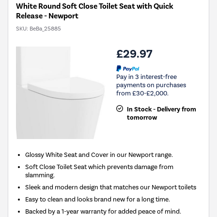
White Round Soft Close Toilet Seat with Quick
Release - Newport
SKU:
BeBa_25885
£29.97
Pay in 3 interest-free
payments on purchases
from £30-£2,000.
In Stock - Delivery from
tomorrow
Glossy White Seat and Cover in our Newport range.
Soft Close Toilet Seat which prevents damage from
slamming.
Sleek and modern design that matches our Newport toilets
Easy to clean and looks brand new for a long time.
Backed by a 1-year warranty for added peace of mind.