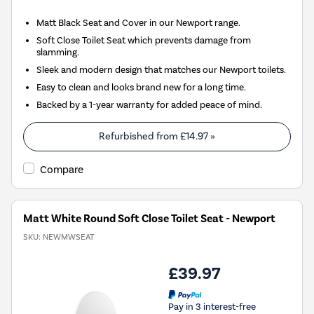
Matt Black Seat and Cover in our Newport range.
Soft Close Toilet Seat which prevents damage from
slamming.
Sleek and modern design that matches our Newport toilets.
Easy to clean and looks brand new for a long time.
Backed by a 1-year warranty for added peace of mind.
Refurbished from
£14.97
»
Compare
Matt White Round Soft Close Toilet Seat - Newport
SKU:
NEWMWSEAT
£39.97
Pay in 3 interest-free