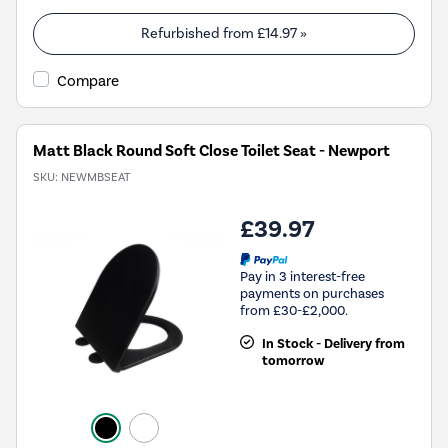
Refurbished from
£14.97
»
Compare
Matt Black Round Soft Close Toilet Seat - Newport
SKU:
NEWMBSEAT
£39.97
Pay in 3 interest-free
payments on purchases
from £30-£2,000.
In Stock - Delivery from
tomorrow