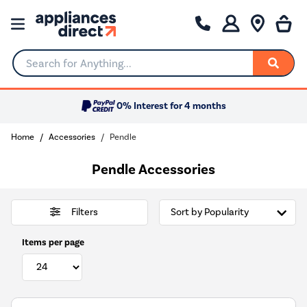
Search for Anything...
0% Interest for 4 months
Home
Accessories
Pendle
Pendle Accessories
Filters
Items per page