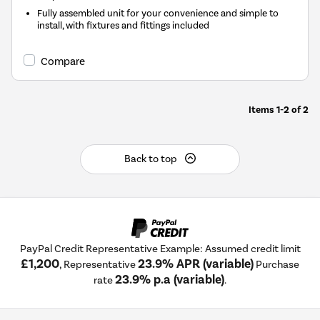
Fully assembled unit for your convenience and simple to
install, with fixtures and fittings included
Compare
Items
1-2
of
2
Back to top
PayPal Credit Representative Example: Assumed credit limit
£1,200
23.9% APR (variable)
, Representative
Purchase
23.9% p.a (variable)
rate
.