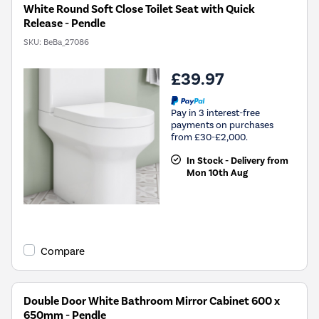
White Round Soft Close Toilet Seat with Quick
Release - Pendle
SKU:
BeBa_27086
£39.97
Pay in 3 interest-free
payments on purchases
from £30-£2,000.
In Stock - Delivery from
Mon 10th Aug
Compare
Double Door White Bathroom Mirror Cabinet 600 x
650mm - Pendle