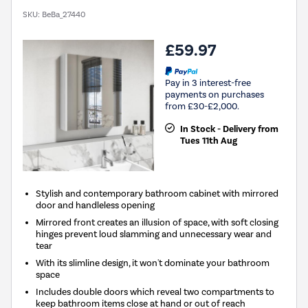
SKU:
BeBa_27440
£59.97
Pay in 3 interest-free
payments on purchases
from £30-£2,000.
In Stock - Delivery from
Tues 11th Aug
Stylish and contemporary bathroom cabinet with mirrored
door and handleless opening
Mirrored front creates an illusion of space, with soft closing
hinges prevent loud slamming and unnecessary wear and
tear
With its slimline design, it won't dominate your bathroom
space
Includes double doors which reveal two compartments to
keep bathroom items close at hand or out of reach