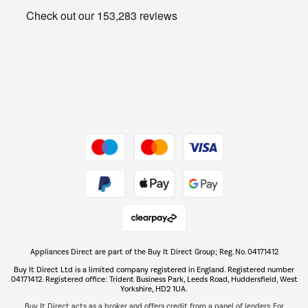
Get the look for less
Barbecues
Shop now Â»
Dive into incredible value
Shop now Â»
Take to the skies
Shop now Â»
Appliances Direct are part of the Buy It Direct Group; Reg. No. 04171412
The hot tub specialists
Buy It Direct Ltd is a limited company registered in England. Registered number
Shop now Â»
04171412. Registered office: Trident Business Park, Leeds Road, Huddersfield, West
Yorkshire, HD2 1UA.
Buy It Direct acts as a broker and offers credit from a panel of lenders. For