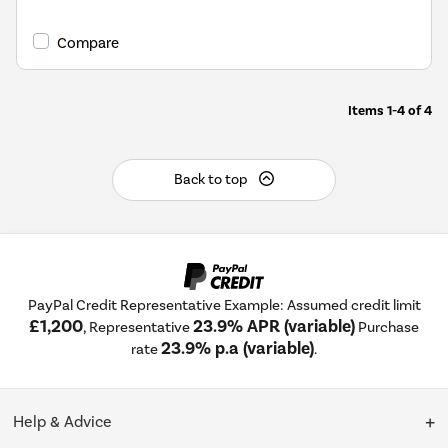
Compare
Items
1-4
of
4
Back to top
PayPal Credit Representative Example: Assumed credit limit
£1,200
23.9% APR (variable)
, Representative
Purchase
23.9% p.a (variable)
rate
.
Help & Advice