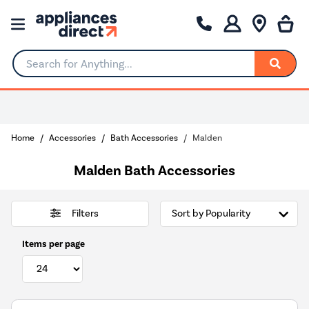
Search for Anything...
0% Interest for 4 months
Home
Accessories
Bath Accessories
Malden
Malden Bath Accessories
Filters
Items per page