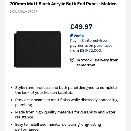
700mm Matt Black Acrylic Bath End Panel - Malden
SKU:
MALMB70EP
£49.97
Pay in 3 interest-free
payments on purchases
from £30-£2,000.
In Stock - Delivery from
tomorrow
Stylish and practical end bath panel designed to complete
the look of your Malden bathtub.
Provides a seamless matt finish while discreetly concealing
plumbing.
Made from high-quality materials for durability and water
resistance.
Easy to install and maintain, ensuring long-lasting
performance.