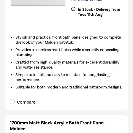
In Stock - Delivery from
Tues 11th Aug
Stylish and practical front bath panel designed to complete
the look of your Malden bathtub.
Provides a seamless matt finish while discreetly concealing
plumbing.
Crafted from high-quality materials for excellent durability
and water resistance.
Simple to install and easy to maintain for long-lasting
performance.
Suitable for both modern and traditional bathroom designs.
Compare
1700mm Matt Black Acrylic Bath Front Panel -
Malden