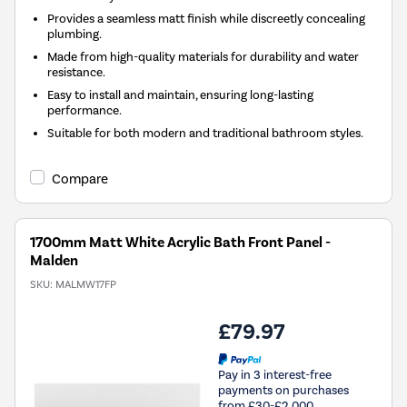
Provides a seamless matt finish while discreetly concealing
plumbing.
Made from high-quality materials for durability and water
resistance.
Easy to install and maintain, ensuring long-lasting
performance.
Suitable for both modern and traditional bathroom styles.
Compare
1700mm Matt White Acrylic Bath Front Panel -
Malden
SKU:
MALMW17FP
£79.97
Pay in 3 interest-free
payments on purchases
from £30-£2,000.