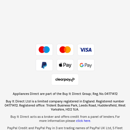
Shop now Â»
Dive into incredible value
Shop now Â»
Take to the skies
Shop now Â»
Appliances Direct are part of the Buy It Direct Group; Reg. No. 04171412
The hot tub specialists
Buy It Direct Ltd is a limited company registered in England. Registered number
Shop now Â»
04171412. Registered office: Trident Business Park, Leeds Road, Huddersfield, West
Yorkshire, HD2 1UA.
Buy It Direct acts as a broker and offers credit from a panel of lenders. For
more information please
click here.
PayPal Credit and PayPal Pay in 3 are trading names of PayPal UK Ltd, 5 Fleet