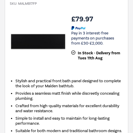
SKU:
MALMB17FP
£79.97
Pay in 3 interest-free
payments on purchases
from £30-£2,000.
In Stock - Delivery from
Tues 11th Aug
Stylish and practical front bath panel designed to complete
the look of your Malden bathtub.
Provides a seamless matt finish while discreetly concealing
plumbing.
Crafted from high-quality materials for excellent durability
and water resistance.
Simple to install and easy to maintain for long-lasting
performance.
Suitable for both modern and traditional bathroom designs.