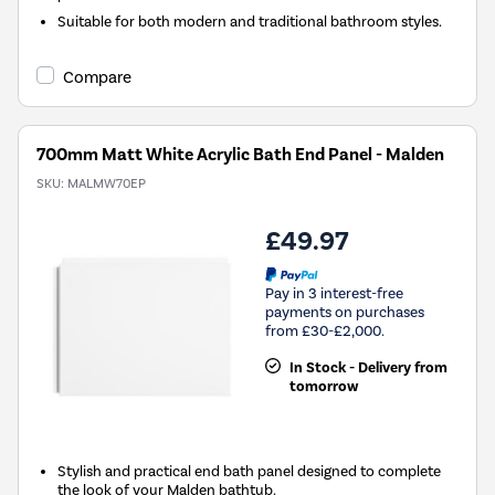
Suitable for both modern and traditional bathroom styles.
Compare
700mm Matt White Acrylic Bath End Panel - Malden
SKU:
MALMW70EP
£49.97
Pay in 3 interest-free
payments on purchases
from £30-£2,000.
In Stock - Delivery from
tomorrow
Stylish and practical end bath panel designed to complete
the look of your Malden bathtub.