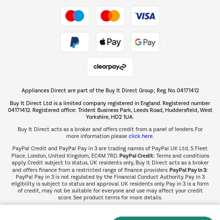
Take to the skies
Shop now Â»
Appliances Direct are part of the Buy It Direct Group; Reg. No. 04171412
The hot tub specialists
Buy It Direct Ltd is a limited company registered in England. Registered number
Shop now Â»
04171412. Registered office: Trident Business Park, Leeds Road, Huddersfield, West
Yorkshire, HD2 1UA.
Buy It Direct acts as a broker and offers credit from a panel of lenders. For
more information please
click here.
PayPal Credit and PayPal Pay in 3 are trading names of PayPal UK Ltd, 5 Fleet
PayPal Credit:
Place, London, United Kingdom, EC4M 7RD.
Terms and conditions
apply. Credit subject to status, UK residents only, Buy It Direct acts as a broker
PayPal Pay in 3:
and offers finance from a restricted range of finance providers.
PayPal Pay in 3 is not regulated by the Financial Conduct Authority. Pay in 3
eligibility is subject to status and approval. UK residents only. Pay in 3 is a form
of credit, may not be suitable for everyone and use may affect your credit
score. See product terms for more details.