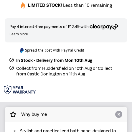
LIMITED STOCK!
Less than 10 remaining
Spread the cost with PayPal Credit
In Stock - Delivery from Mon 10th Aug
Collect from Huddersfield on 10th Aug or Collect
from Castle Donington on 11th Aug
Why buy me
Stylish and practical end bath panel designed to