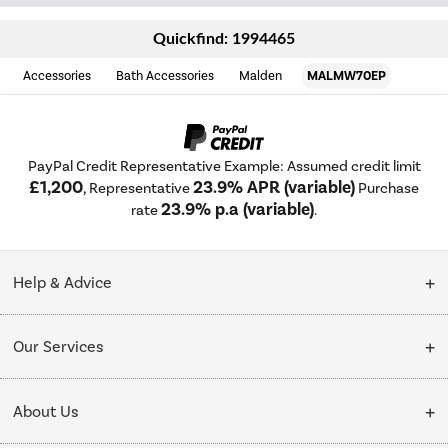
Quickfind: 1994465
Accessories
Bath Accessories
Malden
MALMW70EP
PayPal Credit Representative Example: Assumed credit limit
£1,200
23.9% APR (variable)
, Representative
Purchase
23.9% p.a (variable)
rate
.
Help & Advice
Customer Service
Our Services
Collection Points
Delivery
About Us
Finance options
Installation & Recycling