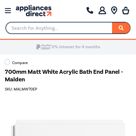
Search for Anything...
0% Interest for 4 months
Compare
700mm Matt White Acrylic Bath End Panel -
Malden
SKU: MALMW70EP