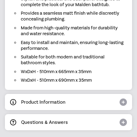
complete the look of your Malden bathtub.
Provides a seamless matt finish while discreetly
concealing plumbing.
Made from high-quality materials for durability
and water resistance.
Easy to install and maintain, ensuring long-lasting
performance.
Suitable for both modern and traditional
bathroom styles.
WxDxH - 510mm x 665mm x 35mm
WxDxH - 510mm x 690mm x 35mm
Product Information
Questions & Answers