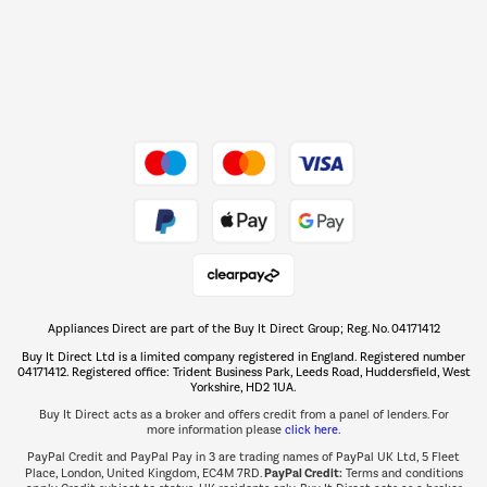
Dive into incredible value
Shop now Â»
Take to the skies
Shop now Â»
Appliances Direct are part of the Buy It Direct Group; Reg. No. 04171412
The hot tub specialists
Buy It Direct Ltd is a limited company registered in England. Registered number
Shop now Â»
04171412. Registered office: Trident Business Park, Leeds Road, Huddersfield, West
Yorkshire, HD2 1UA.
Buy It Direct acts as a broker and offers credit from a panel of lenders. For
more information please
click here.
PayPal Credit and PayPal Pay in 3 are trading names of PayPal UK Ltd, 5 Fleet
PayPal Credit:
Place, London, United Kingdom, EC4M 7RD.
Terms and conditions