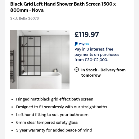
Black Grid Left Hand Shower Bath Screen 1500 x
800mm - Nova
SKU:
BeBa_26078
£119.97
Pay in 3 interest-free
payments on purchases
from £30-£2,000.
In Stock - Delivery from
tomorrow
Hinged matt black grid effect bath screen
Designed to fit seamlessly with our straight baths
Left hand fitting to suit your bathroom
6mm clear tempered safety glass
3 year warranty for added peace of mind