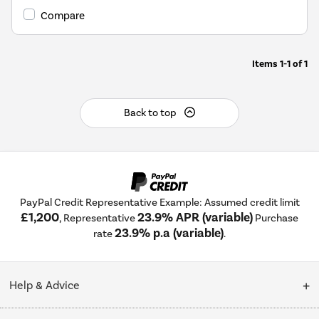
Compare
Items
1-1
of
1
Back to top
PayPal Credit Representative Example: Assumed credit limit
£1,200
23.9% APR (variable)
, Representative
Purchase
23.9% p.a (variable)
rate
.
Help & Advice