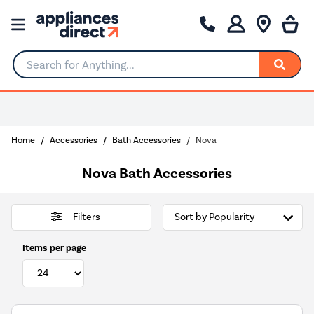
Search for Anything...
Home
Accessories
Bath Accessories
Nova
Nova Bath Accessories
Filters
Items per page