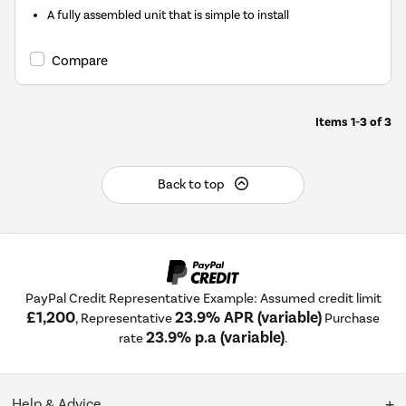
A fully assembled unit that is simple to install
Compare
Items
1-3
of
3
Back to top
PayPal Credit Representative Example: Assumed credit limit
£1,200
23.9% APR (variable)
, Representative
Purchase
23.9% p.a (variable)
rate
.
Help & Advice