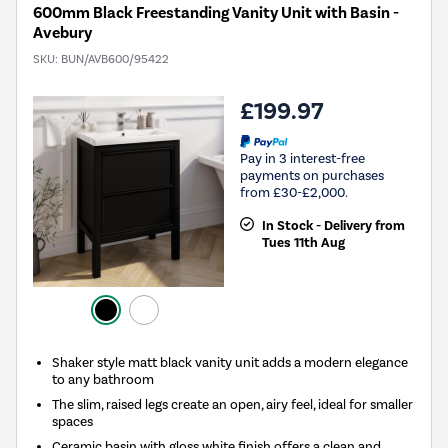
600mm Black Freestanding Vanity Unit with Basin -
Avebury
SKU:
BUN/AVB600/95422
£199.97
Pay in 3 interest-free
payments on purchases
from £30-£2,000.
In Stock - Delivery from
Tues 11th Aug
Shaker style matt black vanity unit adds a modern elegance
to any bathroom
The slim, raised legs create an open, airy feel, ideal for smaller
spaces
Ceramic basin with gloss white finish offers a clean and