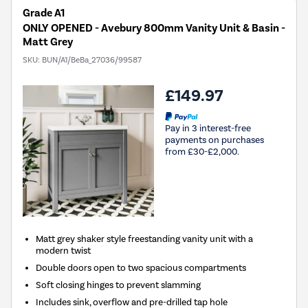
Grade A1
ONLY OPENED - Avebury 800mm Vanity Unit & Basin -
Matt Grey
SKU:
BUN/A1/BeBa_27036/99587
£149.97
Pay in 3 interest-free
payments on purchases
from £30-£2,000.
Matt grey shaker style freestanding vanity unit with a
modern twist
Double doors open to two spacious compartments
Soft closing hinges to prevent slamming
Includes sink, overflow and pre-drilled tap hole