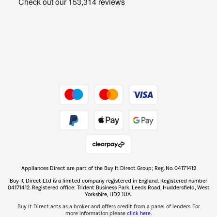
Get the look for less
Barbecues
Shop now Â»
Dive into incredible value
Shop now Â»
Take to the skies
Shop now Â»
Appliances Direct are part of the Buy It Direct Group; Reg. No. 04171412
The hot tub specialists
Buy It Direct Ltd is a limited company registered in England. Registered number
Shop now Â»
04171412. Registered office: Trident Business Park, Leeds Road, Huddersfield, West
Yorkshire, HD2 1UA.
Buy It Direct acts as a broker and offers credit from a panel of lenders. For
more information please
click here.