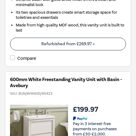
minimalist look
Its two spacious drawers create smart storage space for
toiletries and essentials
Made from high quality MDF wood, this vanity unit is built to
last
Refurbished from
£269.97
»
Compare
600mm White Freestanding Vanity Unit with Basin -
Avebury
SKU:
BUN/AVW600/95423
£199.97
Pay in 3 interest-free
payments on purchases
from £30-£2,000.