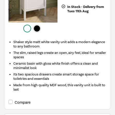
In Stock - Delivery from
Tues 11th Aug
Shaker style matt white vanity unit adds a modern elegance
to any bathroom
The slim, raised legs create an open, airy feel, ideal for smaller
spaces
Ceramic basin with gloss white finish offers a clean and
minimalist look
Its two spacious drawers create smart storage space for
toiletries and essentials
Made from high quality MDF wood, this vanity unit is built to
last
Compare