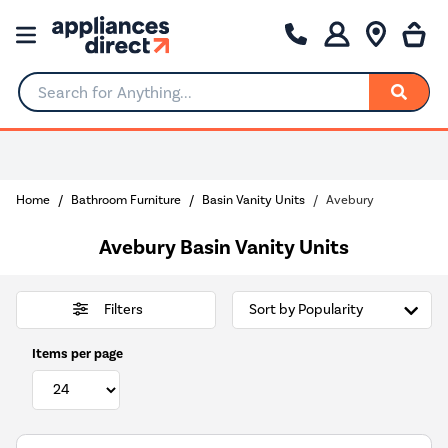
Search for Anything...
Home
Bathroom Furniture
Basin Vanity Units
Avebury
Avebury Basin Vanity Units
Filters
Items per page