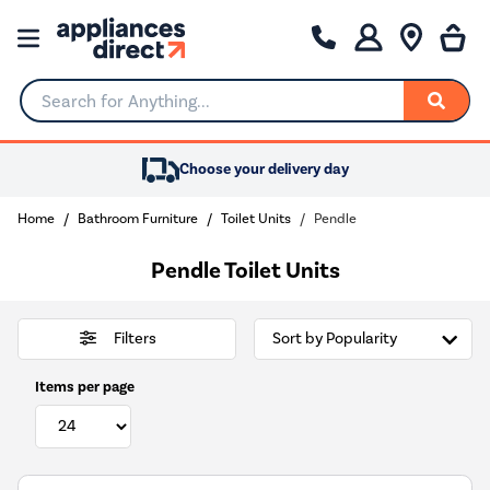
Search for Anything...
Choose your delivery day
Home
Bathroom Furniture
Toilet Units
Pendle
Pendle Toilet Units
Filters
Items per page