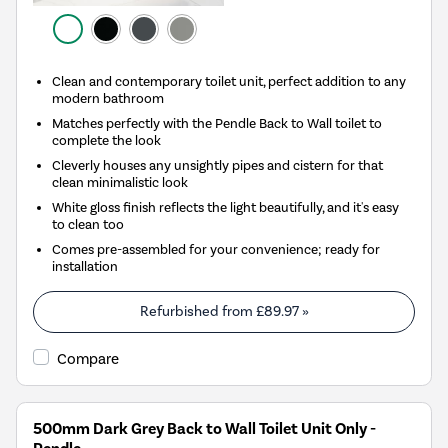
Clean and contemporary toilet unit, perfect addition to any
modern bathroom
Matches perfectly with the Pendle Back to Wall toilet to
complete the look
Cleverly houses any unsightly pipes and cistern for that
clean minimalistic look
White gloss finish reflects the light beautifully, and it's easy
to clean too
Comes pre-assembled for your convenience; ready for
installation
Refurbished from
£89.97
»
Compare
500mm Dark Grey Back to Wall Toilet Unit Only -