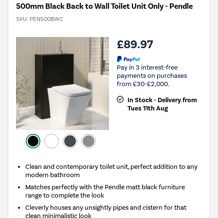
500mm Black Back to Wall Toilet Unit Only - Pendle
SKU:
PEN500BWC
£89.97
Pay in 3 interest-free
payments on purchases
from £30-£2,000.
In Stock - Delivery from
Tues 11th Aug
Clean and contemporary toilet unit, perfect addition to any
modern bathroom
Matches perfectly with the Pendle matt black furniture
range to complete the look
Cleverly houses any unsightly pipes and cistern for that
clean minimalistic look