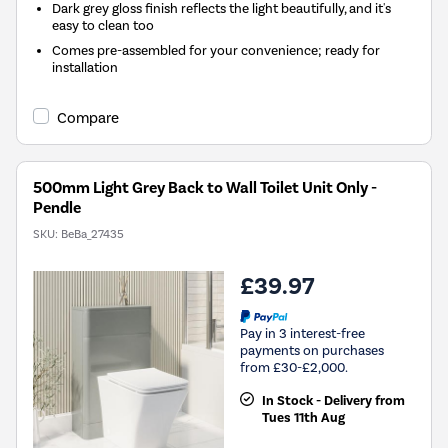
Dark grey gloss finish reflects the light beautifully, and it's
easy to clean too
Comes pre-assembled for your convenience; ready for
installation
Compare
500mm Light Grey Back to Wall Toilet Unit Only -
Pendle
SKU:
BeBa_27435
£39.97
Pay in 3 interest-free
payments on purchases
from £30-£2,000.
In Stock - Delivery from
Tues 11th Aug