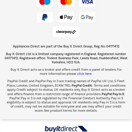
Take to the skies
Shop now Â»
Appliances Direct are part of the Buy It Direct Group; Reg. No. 04171412
The hot tub specialists
Buy It Direct Ltd is a limited company registered in England. Registered number
Shop now Â»
04171412. Registered office: Trident Business Park, Leeds Road, Huddersfield, West
Yorkshire, HD2 1UA.
Buy It Direct acts as a broker and offers credit from a panel of lenders. For
more information please
click here.
PayPal Credit and PayPal Pay in 3 are trading names of PayPal UK Ltd, 5 Fleet
PayPal Credit:
Place, London, United Kingdom, EC4M 7RD.
Terms and conditions
apply. Credit subject to status, UK residents only, Buy It Direct acts as a broker
PayPal Pay in 3:
and offers finance from a restricted range of finance providers.
PayPal Pay in 3 is not regulated by the Financial Conduct Authority. Pay in 3
eligibility is subject to status and approval. UK residents only. Pay in 3 is a form
of credit, may not be suitable for everyone and use may affect your credit
score. See product terms for more details.