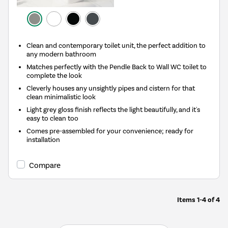
Clean and contemporary toilet unit, the perfect addition to
any modern bathroom
Matches perfectly with the Pendle Back to Wall WC toilet to
complete the look
Cleverly houses any unsightly pipes and cistern for that
clean minimalistic look
Light grey gloss finish reflects the light beautifully, and it's
easy to clean too
Comes pre-assembled for your convenience; ready for
installation
Compare
Items
1-4
of
4