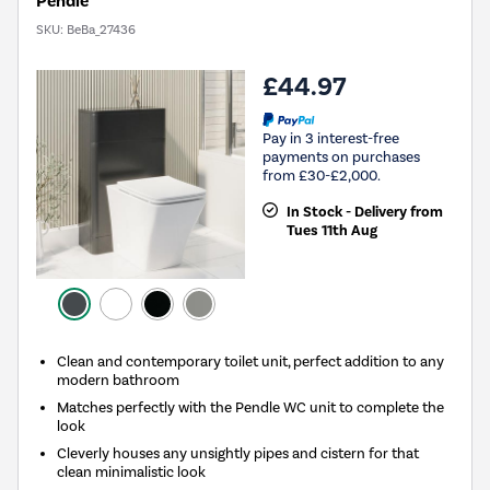
Pendle
SKU:
BeBa_27436
£44.97
Pay in 3 interest-free
payments on purchases
from £30-£2,000.
In Stock - Delivery from
Tues 11th Aug
Clean and contemporary toilet unit, perfect addition to any
modern bathroom
Matches perfectly with the Pendle WC unit to complete the
look
Cleverly houses any unsightly pipes and cistern for that
clean minimalistic look