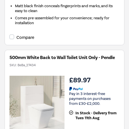
Matt black finish conceals fingerprints and marks, and its
easy to clean
Comes pre-assembled for your convenience; ready for
installation
Compare
500mm White Back to Wall Toilet Unit Only - Pendle
SKU:
BeBa_27434
£89.97
Pay in 3 interest-free
payments on purchases
from £30-£2,000.
In Stock - Delivery from
Tues 11th Aug