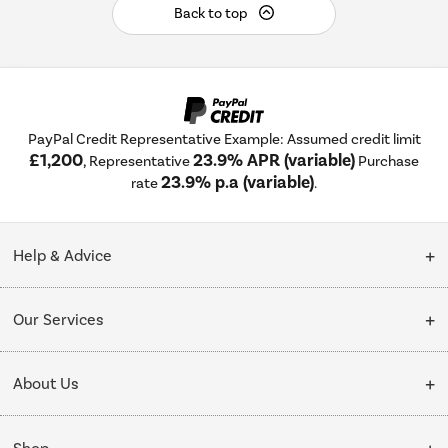
Back to top
PayPal Credit Representative Example: Assumed credit limit
£1,200
23.9% APR (variable)
, Representative
Purchase
23.9% p.a (variable)
rate
.
Help & Advice
Customer Service
Our Services
Collection Points
Delivery
About Us
Finance options
Installation & Recycling
About Us
My Account