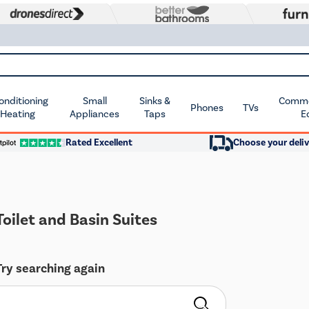
Conditioning
Small
Sinks &
Commer
Phones
TVs
 Heating
Appliances
Taps
E
Rated Excellent
Choose your deliv
oilet and Basin Suites
Try searching again