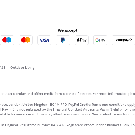
We accept
e123
Outdoor Living
t acts as a broker and offers credit from a panel of lenders. For more information ple
t Place, London, United Kingdom, EC4M 7RD.
PayPal Credit:
Terms and conditions apply.
 Pay in 3 is not regulated by the Financial Conduct Authority. Pay in 3 eligibility is 
itable for everyone and use may affect your credit score. See product terms for more
d in England. Registered number 04171412. Registered office: Trident Business Park, L