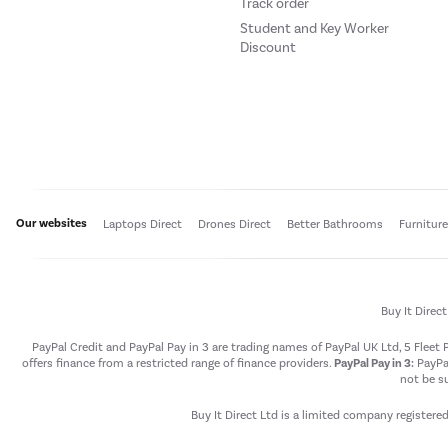
Track order
Student and Key Worker
Discount
Our websites
Laptops Direct
Drones Direct
Better Bathrooms
Furnitur
Buy It Direc
PayPal Credit and PayPal Pay in 3 are trading names of PayPal UK Ltd, 5 Flee
offers finance from a restricted range of finance providers.
PayPal Pay in 3:
PayPal
not be su
Buy It Direct Ltd is a limited company registere