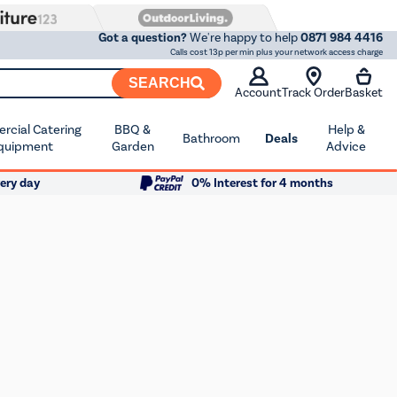
Got a question?
We're happy to help
0871 984 4416
Calls cost 13p per min plus your network access charge
SEARCH
Account
Track Order
Basket
cial Catering
BBQ &
Help &
Bathroom
Deals
quipment
Garden
Advice
ery day
0% Interest for 4 months