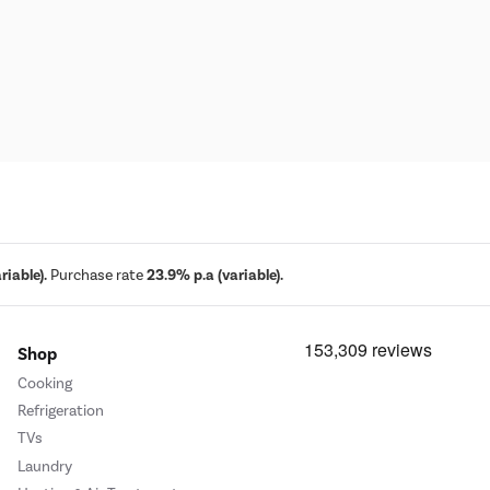
iable).
Purchase rate
23.9% p.a (variable).
Shop
Cooking
Refrigeration
TVs
Laundry