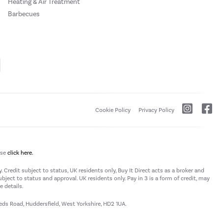
Heating & Air Treatment
Barbecues
Cookie Policy
Privacy Policy
ase
click here.
 Credit subject to status, UK residents only, Buy It Direct acts as a broker and
subject to status and approval. UK residents only. Pay in 3 is a form of credit, may
 details.
eeds Road, Huddersfield, West Yorkshire, HD2 1UA.