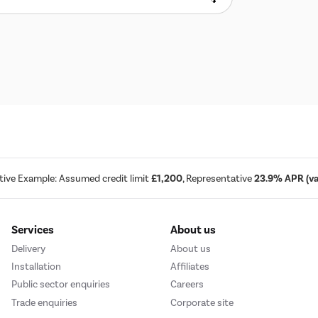
tive Example: Assumed credit limit
£1,200
, Representative
23.9% APR (var
Services
About us
Delivery
About us
Installation
Affiliates
Public sector enquiries
Careers
Trade enquiries
Corporate site