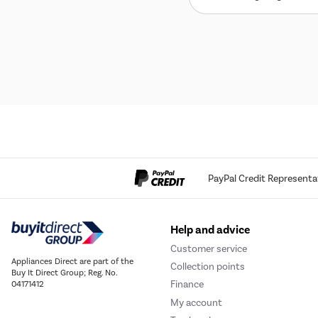
PayPal Credit Representa
Help and advice
Customer service
Appliances Direct are part of the
Collection points
Buy It Direct Group; Reg. No.
Finance
04171412
My account