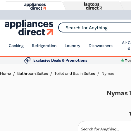
Search for Anything...
Air 
Cooking
Refrigeration
Laundry
Dishwashers
&
Exclusive Deals & Promotions
Home
Bathroom Suites
Toilet and Basin Suites
Nymas
Nymas T