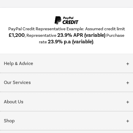
PayPal Credit Representative Example: Assumed credit limit
£1,200
23.9% APR (variable)
, Representative
Purchase
23.9% p.a (variable)
rate
.
Help & Advice
Customer Service
Our Services
Collection Points
Delivery
About Us
Finance options
Installation & Recycling
About Us
My Account
Shop
Public Sector
Affiliates programme