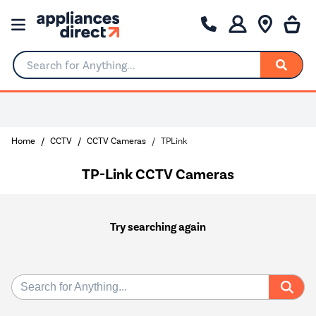
Search for Anything...
Home
CCTV
CCTV Cameras
TPLink
TP-Link CCTV Cameras
Try searching again