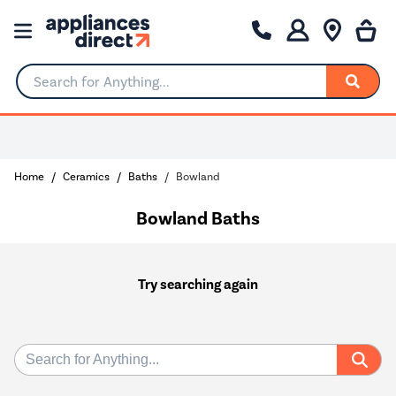
Search for Anything...
Home
Ceramics
Baths
Bowland
Bowland Baths
Try searching again