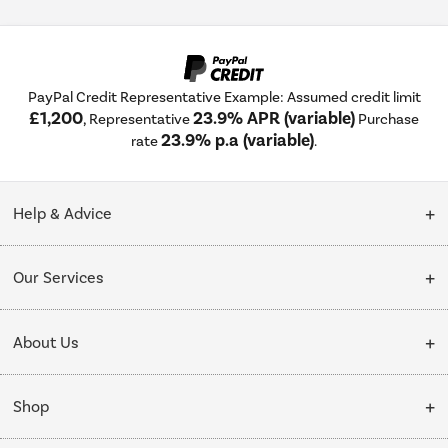
PayPal Credit Representative Example: Assumed credit limit
£1,200
23.9% APR (variable)
, Representative
Purchase
23.9% p.a (variable)
rate
.
Help & Advice
Customer Service
Our Services
Collection Points
Delivery
About Us
Finance options
Installation & Recycling
About Us
My Account
Shop
Public Sector
Affiliates programme