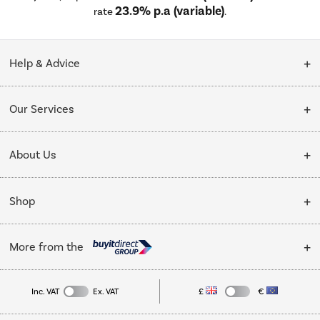
23.9% p.a (variable)
rate
.
Help & Advice
Customer Service
Our Services
Collection Points
Delivery
About Us
Finance options
Installation & Recycling
About Us
My Account
Shop
Public Sector
Affiliates programme
Track order
Cooking
Trade enquiries
More from the
Careers
Student and Key Worker Discount
Refrigeration
Privacy policy
Inc. VAT
Ex. VAT
£
€
TVs
Laptops, phones, and all things tech