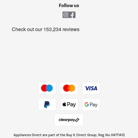
Cookie policy
Shop now Â»
Follow us
Laundry
Heating & Air Treatment
Get the look for less
Barbecues
Shop now Â»
Dive into incredible value
Shop now Â»
Take to the skies
Shop now Â»
Appliances Direct are part of the Buy It Direct Group; Reg. No. 04171412
The hot tub specialists