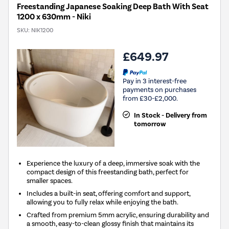
Freestanding Japanese Soaking Deep Bath With Seat
1200 x 630mm - Niki
SKU:
NIK1200
£649.97
Pay in 3 interest-free
payments on purchases
from £30-£2,000.
In Stock - Delivery from
tomorrow
Experience the luxury of a deep, immersive soak with the
compact design of this freestanding bath, perfect for
smaller spaces.
Includes a built-in seat, offering comfort and support,
allowing you to fully relax while enjoying the bath.
Crafted from premium 5mm acrylic, ensuring durability and
a smooth, easy-to-clean glossy finish that maintains its