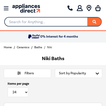
Search for Anything...
0% Interest for 4 months
Home
Ceramics
Baths
Niki
Niki Baths
Filters
Items per page