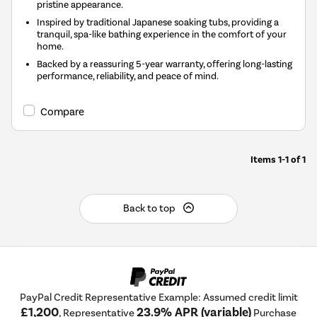
pristine appearance.
Inspired by traditional Japanese soaking tubs, providing a
tranquil, spa-like bathing experience in the comfort of your
home.
Backed by a reassuring 5-year warranty, offering long-lasting
performance, reliability, and peace of mind.
Compare
Items
1-1
of
1
Back to top
PayPal Credit Representative Example: Assumed credit limit
£1,200
23.9% APR (variable)
, Representative
Purchase