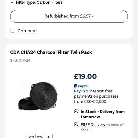
Filter Type
:
Carbon Filters
Refurbished from
£6.97
»
Compare
CDA CHA24 Charcoal Filter Twin Pack
SKU:
CHA24
£19.00
Pay in 3 interest-free
payments on purchases
from £30-£2,000.
In Stock - Delivery from
tomorrow
FREE Delivery
to most of
the UK