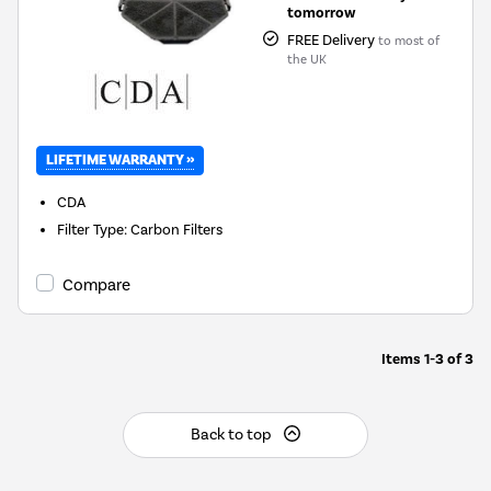
tomorrow
FREE Delivery
to most of
the UK
LIFETIME WARRANTY »
CDA
Filter Type
:
Carbon Filters
Compare
Items
1-3
of
3
Back to top