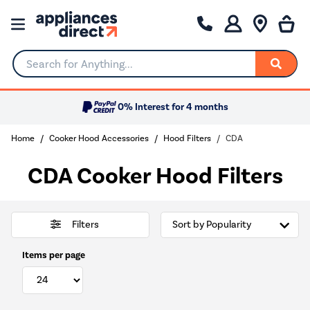
Search for Anything...
0% Interest for 4 months
Home
Cooker Hood Accessories
Hood Filters
CDA
CDA Cooker Hood Filters
Filters
Items per page