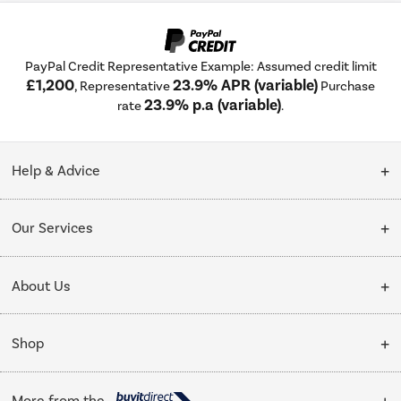
PayPal Credit Representative Example: Assumed credit limit
£1,200
23.9% APR (variable)
, Representative
Purchase
23.9% p.a (variable)
rate
.
Help & Advice
Customer Service
Our Services
Collection Points
Delivery
About Us
Finance options
Installation & Recycling
About Us
My Account
Shop
Public Sector
Affiliates programme
Track order
Cooking
Trade enquiries
More from the