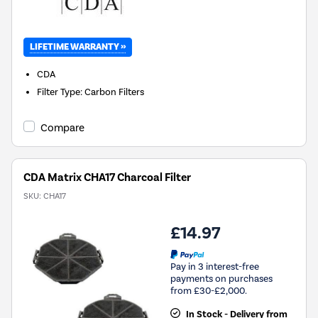
LIFETIME WARRANTY »
CDA
Filter Type
:
Carbon Filters
Compare
CDA Matrix CHA17 Charcoal Filter
SKU:
CHA17
£14.97
Pay in 3 interest-free
payments on purchases
from £30-£2,000.
In Stock - Delivery from