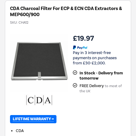
CDA Charcoal Filter For ECP & ECN CDA Extractors &
MEP600/900
SKU:
CHA12
£19.97
Pay in 3 interest-free
payments on purchases
from £30-£2,000.
In Stock - Delivery from
tomorrow
FREE Delivery
to most of
the UK
LIFETIME WARRANTY »
CDA