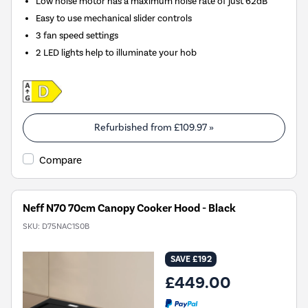
Low noise motor has a maximum noise rate of just 62dB
Easy to use mechanical slider controls
3 fan speed settings
2 LED lights help to illuminate your hob
Refurbished from
£109.97
»
Compare
Neff N70 70cm Canopy Cooker Hood - Black
SKU:
D75NAC1S0B
SAVE £192
£449.00