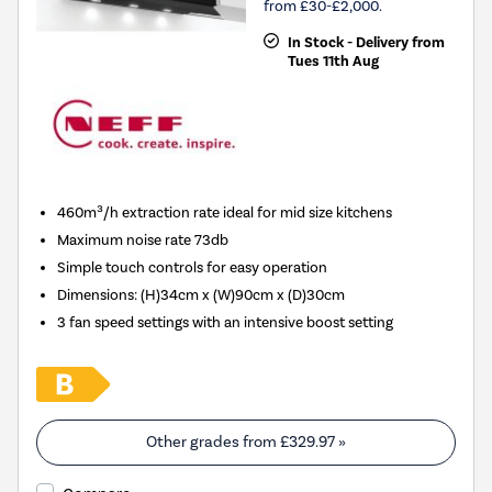
from £30-£2,000.
In Stock - Delivery from
Tues 11th Aug
460m³/h extraction rate ideal for mid size kitchens
Maximum noise rate 73db
Simple touch controls for easy operation
Dimensions
:
(H)34cm x (W)90cm x (D)30cm
3 fan speed settings with an intensive boost setting
Other grades from
£329.97
»