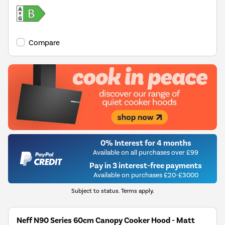
Compare
0% Interest for 4 months
Available on all purchases over £99
Pay in 3 interest-free payments
Available on purchases £20-£3000
Subject to status. Terms apply.
Neff N90 Series 60cm Canopy Cooker Hood - Matt