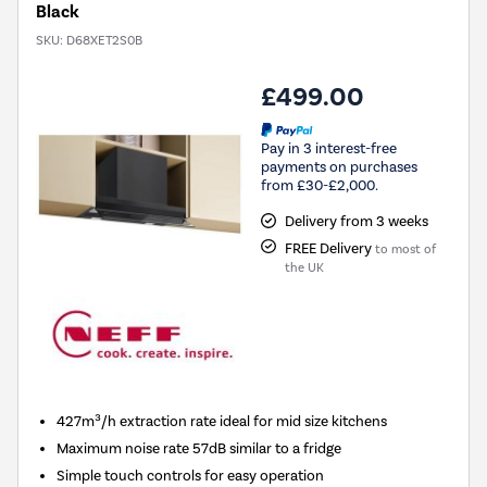
Black
SKU:
D68XET2S0B
£499.00
Pay in 3 interest-free
payments on purchases
from £30-£2,000.
Delivery from 3 weeks
FREE Delivery
to most of
the UK
427m³/h extraction rate ideal for mid size kitchens
Maximum noise rate 57dB similar to a fridge
Simple touch controls for easy operation