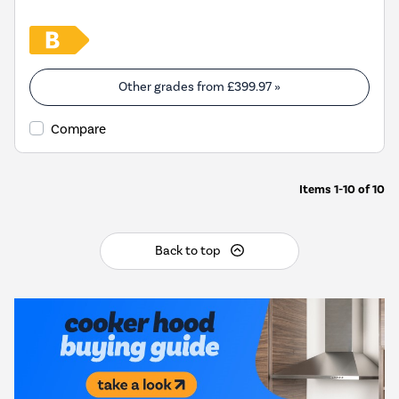
Other grades from
£399.97
»
Compare
Items
1-10
of
10
Back to top