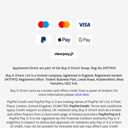
Dive into incredible value
Shop now Â»
Take to the skies
Shop now Â»
Appliances Direct are part of the Buy It Direct Group; Reg. No. 04171412
The hot tub specialists
Buy It Direct Ltd is a limited company registered in England. Registered number
Shop now Â»
04171412. Registered office: Trident Business Park, Leeds Road, Huddersfield, West
Yorkshire, HD2 1UA.
Buy It Direct acts as a broker and offers credit from a panel of lenders. For
more information please
click here.
PayPal Credit and PayPal Pay in 3 are trading names of PayPal UK Ltd, 5 Fleet
PayPal Credit:
Place, London, United Kingdom, EC4M 7RD.
Terms and conditions
apply. Credit subject to status, UK residents only, Buy It Direct acts as a broker
PayPal Pay in 3:
and offers finance from a restricted range of finance providers.
PayPal Pay in 3 is not regulated by the Financial Conduct Authority. Pay in 3
eligibility is subject to status and approval. UK residents only. Pay in 3 is a form
of credit, may not be suitable for everyone and use may affect your credit