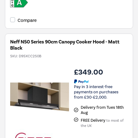
Compare
Neff N50 Series 90cm Canopy Cooker Hood - Matt
Black
SKU:
D95XCC2S0B
£349.00
Pay in 3 interest-free
payments on purchases
from £30-£2,000.
Delivery from Tues 18th
Aug
FREE Delivery
to most of
the UK