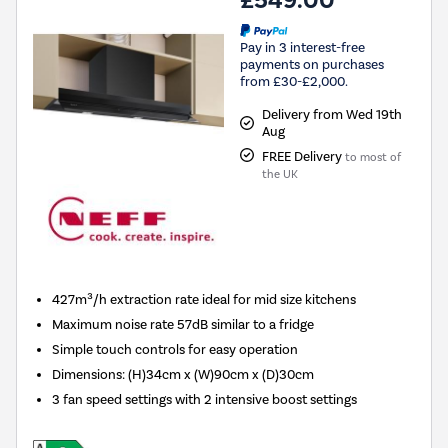
£549.00
Pay in 3 interest-free
payments on purchases
from £30-£2,000.
Delivery from Wed 19th
Aug
FREE Delivery
to most of
the UK
427m³/h extraction rate ideal for mid size kitchens
Maximum noise rate 57dB similar to a fridge
Simple touch controls for easy operation
Dimensions
:
(H)34cm x (W)90cm x (D)30cm
3 fan speed settings with 2 intensive boost settings