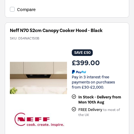
Compare
Neff N70 52cm Canopy Cooker Hood - Black
SKU:
D54NAC1S0B
SAVE £50
£399.00
Pay in 3 interest-free
payments on purchases
from £30-£2,000.
In Stock - Delivery from
Mon 10th Aug
FREE Delivery
to most of
the UK