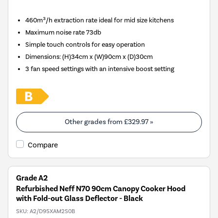
460m³/h extraction rate ideal for mid size kitchens
Maximum noise rate 73db
Simple touch controls for easy operation
Dimensions
:
(H)34cm x (W)90cm x (D)30cm
3 fan speed settings with an intensive boost setting
Other grades from
£329.97
»
Compare
Grade A2
Refurbished Neff N70 90cm Canopy Cooker Hood
with Fold-out Glass Deflector - Black
SKU:
A2/D95XAM2S0B