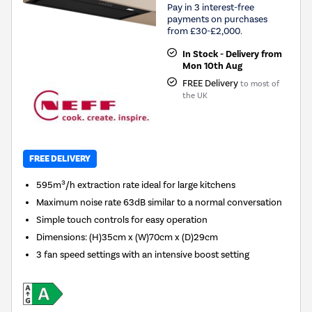
Pay in 3 interest-free
payments on purchases
from £30-£2,000.
In Stock - Delivery from
Mon 10th Aug
FREE Delivery
to most of
the UK
FREE DELIVERY
595m³/h extraction rate ideal for large kitchens
Maximum noise rate 63dB similar to a normal conversation
Simple touch controls for easy operation
Dimensions
:
(H)35cm x (W)70cm x (D)29cm
3 fan speed settings with an intensive boost setting