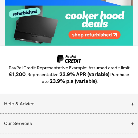
PayPal Credit Representative Example: Assumed credit limit
£1,200
23.9% APR (variable)
, Representative
Purchase
23.9% p.a (variable)
rate
.
Help & Advice
Customer Service
Our Services
Collection Points