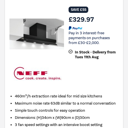
SAVE £55
£329.97
Pay in 3 interest-free
payments on purchases
from £30-£2,000.
In Stock - Delivery from
Tues 11th Aug
460m³/h extraction rate ideal for mid size kitchens
Maximum noise rate 63dB similar to a normal conversation
Simple touch controls for easy operation
Dimensions
:
(H)34cm x (W)90cm x (D)30cm
3 fan speed settings with an intensive boost setting