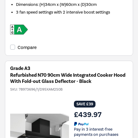
Dimensions
:
(H)34cm x (W)60cm x (D)30cm
3 fan speed settings with 2 intensive boost settings
Compare
Grade A3
Refurbished N70 90cm Wide Integrated Cooker Hood
With Fold-out Glass Deflector - Black
SKU:
78973696/1/D95XAM2S0B
SAVE £39
£439.97
Pay in 3 interest-free
payments on purchases