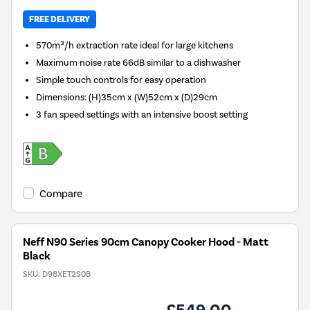
FREE DELIVERY
570m³/h extraction rate ideal for large kitchens
Maximum noise rate 66dB similar to a dishwasher
Simple touch controls for easy operation
Dimensions
:
(H)35cm x (W)52cm x (D)29cm
3 fan speed settings with an intensive boost setting
Compare
Neff N90 Series 90cm Canopy Cooker Hood - Matt
Black
SKU:
D98XET2S0B