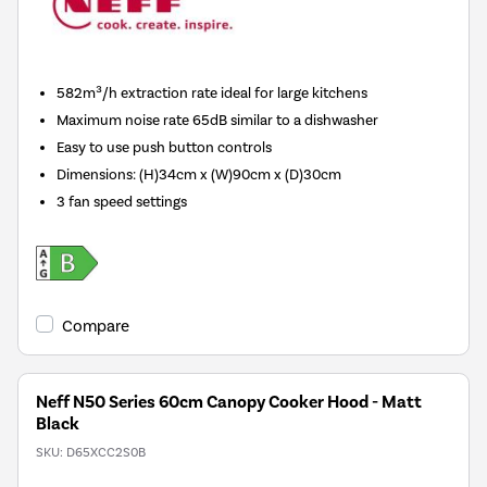
582m³/h extraction rate ideal for large kitchens
Maximum noise rate 65dB similar to a dishwasher
Easy to use push button controls
Dimensions
:
(H)34cm x (W)90cm x (D)30cm
3 fan speed settings
Compare
Neff N50 Series 60cm Canopy Cooker Hood - Matt
Black
SKU:
D65XCC2S0B