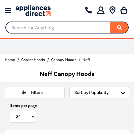
Search for Anything...
Home
Cooker Hoods
Canopy Hoods
Neff
Neff Canopy Hoods
Filters
Items per page