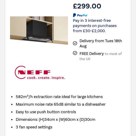
£299.00
Pay in 3 interest-free
payments on purchases
from £30-£2,000.
Delivery from Tues 18th
Aug
FREE Delivery
to most of
the UK
582m³/h extraction rate ideal for large kitchens
Maximum noise rate 65dB similar to a dishwasher
Easy to use push button controls
Dimensions
:
(H)34cm x (W)60cm x (D)30cm
3 fan speed settings