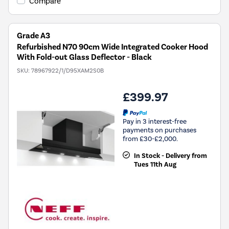
Compare
Grade A3
Refurbished N70 90cm Wide Integrated Cooker Hood
With Fold-out Glass Deflector - Black
SKU:
78967922/1/D95XAM2S0B
£399.97
Pay in 3 interest-free
payments on purchases
from £30-£2,000.
In Stock - Delivery from
Tues 11th Aug