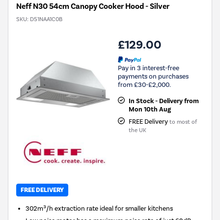
Neff N30 54cm Canopy Cooker Hood - Silver
SKU:
D51NAA1C0B
£129.00
Pay in 3 interest-free
payments on purchases
from £30-£2,000.
In Stock - Delivery from
Mon 10th Aug
FREE Delivery
to most of
the UK
FREE DELIVERY
302m³/h extraction rate ideal for smaller kitchens