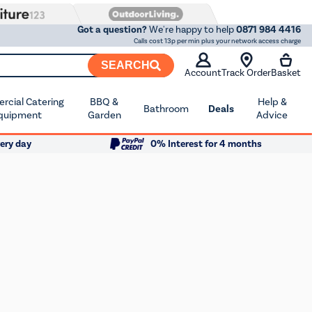
Got a question?
We're happy to help
0871 984 4416
Calls cost 13p per min plus your network access charge
SEARCH
Account
Track Order
Basket
cial Catering
BBQ &
Help &
Bathroom
Deals
quipment
Garden
Advice
ery day
0% Interest for 4 months