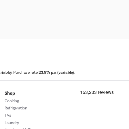
iable).
Purchase rate
23.9% p.a (variable).
Shop
Cooking
Refrigeration
TVs
Laundry