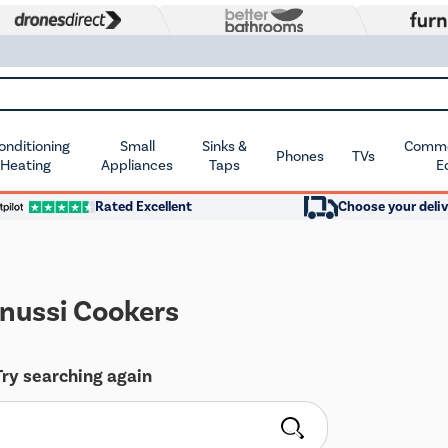
Conditioning
Small
Sinks &
Commer
Phones
TVs
 Heating
Appliances
Taps
E
Rated Excellent
Choose your deliv
nussi Cookers
Try searching again