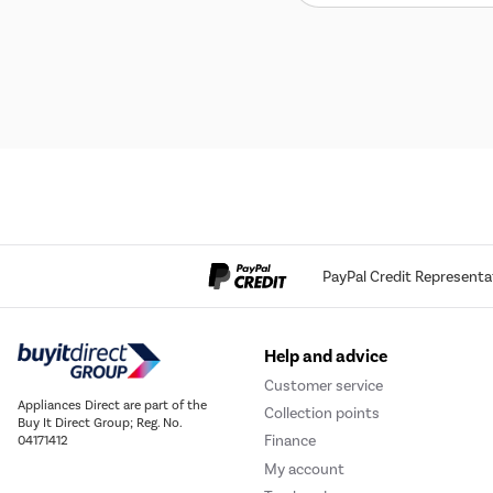
PayPal Credit Representa
Help and advice
Customer service
Appliances Direct are part of the
Collection points
Buy It Direct Group; Reg. No.
Finance
04171412
My account