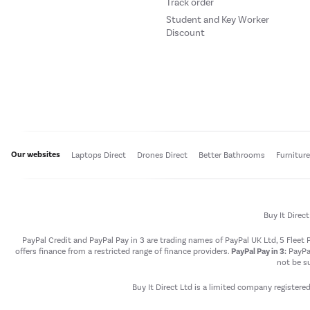
Track order
Student and Key Worker
Discount
Our websites
Laptops Direct
Drones Direct
Better Bathrooms
Furnitur
Buy It Direc
PayPal Credit and PayPal Pay in 3 are trading names of PayPal UK Ltd, 5 Flee
offers finance from a restricted range of finance providers.
PayPal Pay in 3:
PayPal
not be su
Buy It Direct Ltd is a limited company registere