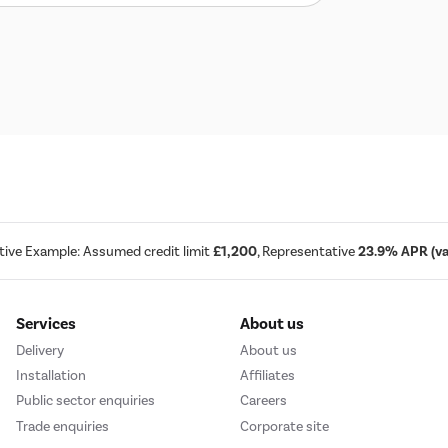
tive Example: Assumed credit limit
£1,200
, Representative
23.9% APR (var
Services
About us
Delivery
About us
Installation
Affiliates
Public sector enquiries
Careers
Trade enquiries
Corporate site