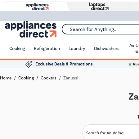
Search for Anything...
Air 
Cooking
Refrigeration
Laundry
Dishwashers
&
Exclusive Deals & Promotions
Home
Cooking
Cookers
Zanussi
Za