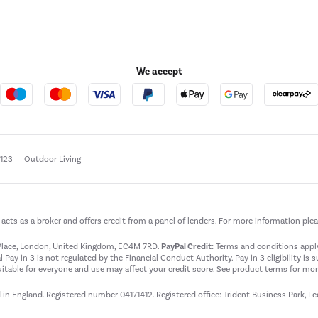
We accept
e123
Outdoor Living
t acts as a broker and offers credit from a panel of lenders. For more information ple
t Place, London, United Kingdom, EC4M 7RD.
PayPal Credit:
Terms and conditions apply.
 Pay in 3 is not regulated by the Financial Conduct Authority. Pay in 3 eligibility is 
itable for everyone and use may affect your credit score. See product terms for more
d in England. Registered number 04171412. Registered office: Trident Business Park, L