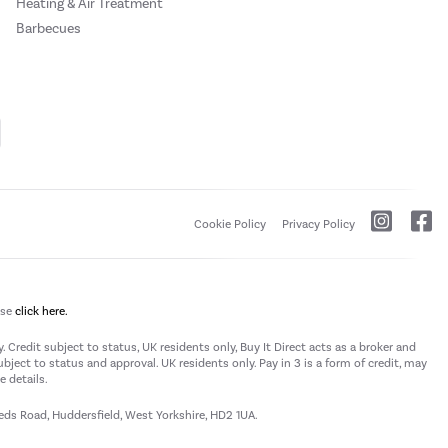
Heating & Air Treatment
Barbecues
Cookie Policy
Privacy Policy
ase
click here.
 Credit subject to status, UK residents only, Buy It Direct acts as a broker and
subject to status and approval. UK residents only. Pay in 3 is a form of credit, may
 details.
eeds Road, Huddersfield, West Yorkshire, HD2 1UA.