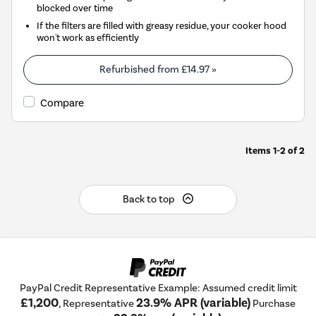
blocked over time
If the filters are filled with greasy residue, your cooker hood
won't work as efficiently
Refurbished from
£14.97
»
Compare
Items
1-2
of
2
Back to top
PayPal Credit Representative Example: Assumed credit limit
£1,200
23.9% APR (variable)
, Representative
Purchase