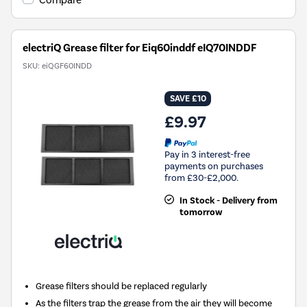
Compare
electriQ Grease filter for Eiq60inddf eIQ70INDDF
SKU:
eiQGF60INDD
SAVE £10
£9.97
Pay in 3 interest-free
payments on purchases
from £30-£2,000.
In Stock - Delivery from
tomorrow
Grease filters should be replaced regularly
As the filters trap the grease from the air they will become