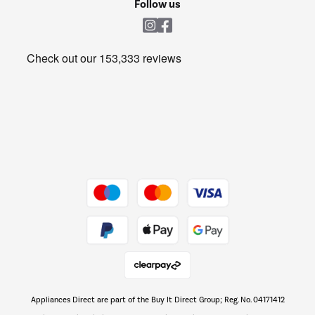
Follow us
Laundry
Heating & Air Treatment
Get the look for less
Barbecues
Shop now Â»
Dive into incredible value
Shop now Â»
Take to the skies
Shop now Â»
Appliances Direct are part of the Buy It Direct Group; Reg. No. 04171412
The hot tub specialists