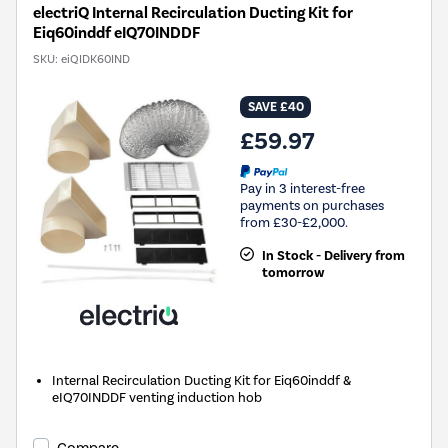
electriQ Internal Recirculation Ducting Kit for
Eiq60inddf eIQ70INDDF
SKU:
eiQIDK60IND
SAVE £40
£59.97
Pay in 3 interest-free
payments on purchases
from £30-£2,000.
In Stock - Delivery from
tomorrow
Internal Recirculation Ducting Kit for Eiq60inddf &
eIQ70INDDF venting induction hob