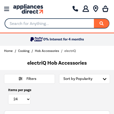
Search for Anything...
0% Interest for 4 months
Home
Cooking
Hob Accessories
electriQ
electriQ Hob Accessories
Filters
Items per page