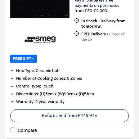
Pay in 3 interest-free
payments on purchases
from £30-£2,000.
In Stock - Delivery from
tomorrow.
FREE Delivery
to most of
the UK
FREE GIFT »
Hob Type
:
Ceramic hob
Number of Cooking Zones
:
5 Zones
Control Type
:
Touch
Dimensions
:
(H)5cm x (W)90cm x (D)51cm
Warranty
:
2 year warranty
Refurbished from
£449.97
»
Compare