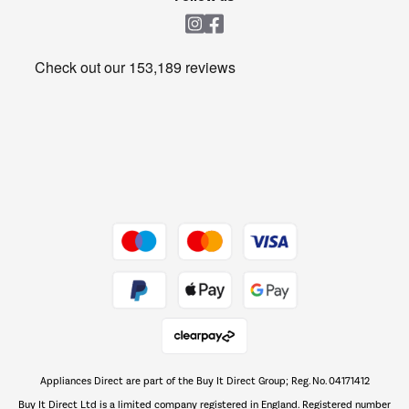
Laundry
Heating & Air Treatment
Get the look for less
Barbecues
Shop now Â»
Dive into incredible value
Shop now Â»
Take to the skies
Shop now Â»
Appliances Direct are part of the Buy It Direct Group; Reg. No. 04171412
The hot tub specialists
Buy It Direct Ltd is a limited company registered in England. Registered number