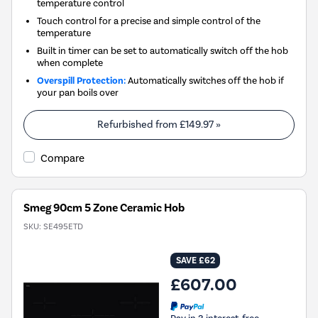
temperature control
Touch control for a precise and simple control of the
temperature
Built in timer can be set to automatically switch off the hob
when complete
Overspill Protection:
Automatically switches off the hob if
your pan boils over
Refurbished from
£149.97
»
Compare
Smeg 90cm 5 Zone Ceramic Hob
SKU:
SE495ETD
SAVE £62
£607.00