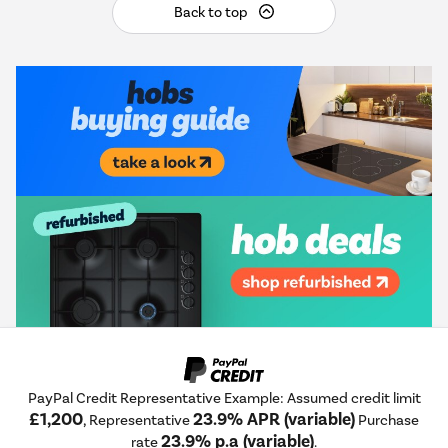
Back to top
PayPal Credit Representative Example: Assumed credit limit
£1,200
23.9% APR (variable)
, Representative
Purchase
23.9% p.a (variable)
rate
.