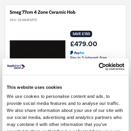
Smeg 77cm 4 Zone Ceramic Hob
SKU:
SE484EMTD
SAVE £150
£479.00
Pay in 3 interest-free
payments on purchases
from £30-£2,000.
In Stock - Delivery from
tomorrow
This website uses cookies
FREE Delivery
to most of
the UK
We use cookies to personalise content and ads, to
provide social media features and to analyse our traffic.
We also share information about your use of our site with
FREE GIFT »
FREE NEXT DAY DELIVERY
our social media, advertising and analytics partners who
Hob Type
:
Ceramic hob
may combine it with other information that you’ve