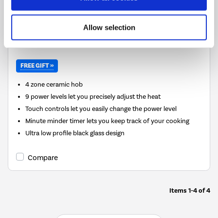
Delivery from 6 weeks
FREE Delivery
to most of
Allow selection
the UK
FREE GIFT »
4 zone ceramic hob
9 power levels let you precisely adjust the heat
Touch controls let you easily change the power level
Minute minder timer lets you keep track of your cooking
Ultra low profile black glass design
Compare
Items
1-4
of
4