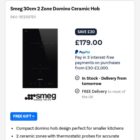
Smeg 30cm 2 Zone Domino Ceramic Hob
SKU:
SE232TD1
SAVE £20
£179.00
Pay in 3 interest-free
payments on purchases
from £30-£2,000.
In Stock - Delivery from
tomorrow
FREE Delivery
to most of
the UK
FREE GIFT »
Compact domino hob design perfect for smaller kitchens
2 ceramic zones with thermostatic probes for accurate