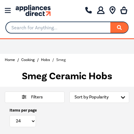
Search for Anything...
Home
Cooking
Hobs
Smeg
Smeg Ceramic Hobs
Filters
Items per page