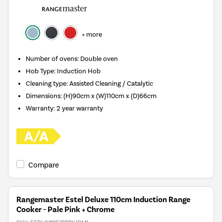
+ more
Number of ovens
:
Double oven
Hob Type
:
Induction Hob
Cleaning type
:
Assisted Cleaning / Catalytic
Dimensions
:
(H)90cm x (W)110cm x (D)66cm
Warranty
:
2 year warranty
Compare
Rangemaster Estel Deluxe 110cm Induction Range
Cooker - Pale Pink + Chrome