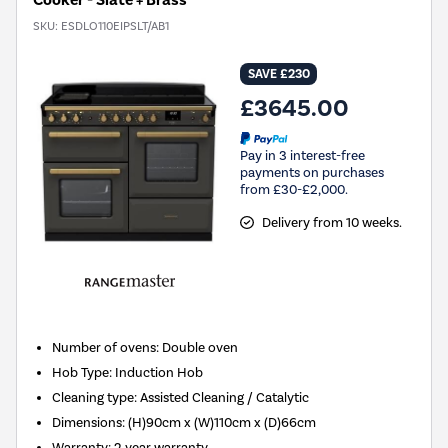
Cooker - Slate + Brass
SKU:
ESDLO110EIPSLT/AB1
SAVE £230
£3645.00
Pay in 3 interest-free
payments on purchases
from £30-£2,000.
Delivery from 10 weeks.
Number of ovens
:
Double oven
Hob Type
:
Induction Hob
Cleaning type
:
Assisted Cleaning / Catalytic
Dimensions
:
(H)90cm x (W)110cm x (D)66cm
Warranty
:
2 year warranty