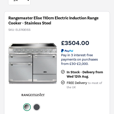
Rangemaster Elise 110cm Electric Induction Range
Cooker - Stainless Steel
SKU:
ELS110EISS
£3504.00
Pay in 3 interest-free
payments on purchases
from £30-£2,000.
In Stock - Delivery from
Wed 12th Aug.
FREE Delivery
to most of
the UK