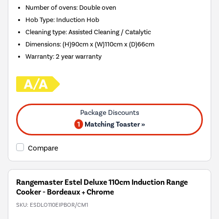
Number of ovens
:
Double oven
Hob Type
:
Induction Hob
Cleaning type
:
Assisted Cleaning / Catalytic
Dimensions
:
(H)90cm x (W)110cm x (D)66cm
Warranty
:
2 year warranty
1
Matching Toaster »
Compare
Rangemaster Estel Deluxe 110cm Induction Range
Cooker - Bordeaux + Chrome
SKU:
ESDLO110EIPBOR/CM1