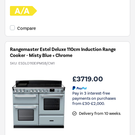
Compare
Rangemaster Estel Deluxe 110cm Induction Range
Cooker - Misty Blue + Chrome
SKU:
ESDLO110EIPMSB/CM1
£3719.00
Pay in 3 interest-free
payments on purchases
from £30-£2,000.
Delivery from 10 weeks.