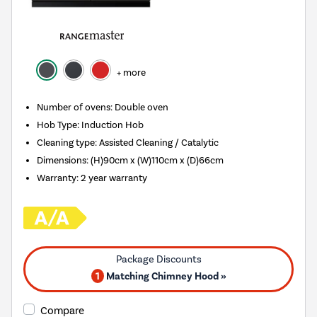
+ more
Number of ovens
:
Double oven
Hob Type
:
Induction Hob
Cleaning type
:
Assisted Cleaning / Catalytic
Dimensions
:
(H)90cm x (W)110cm x (D)66cm
Warranty
:
2 year warranty
1
Matching Chimney Hood »
Compare