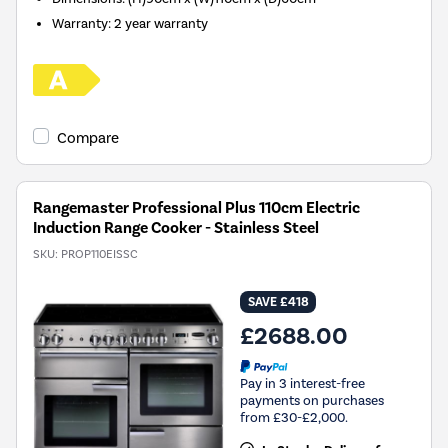
Warranty: 2 year warranty
Compare
Rangemaster Professional Plus 110cm Electric
Induction Range Cooker - Stainless Steel
SKU:
PROP110EISSC
SAVE £418
£2688.00
Pay in 3 interest-free
payments on purchases
from £30-£2,000.