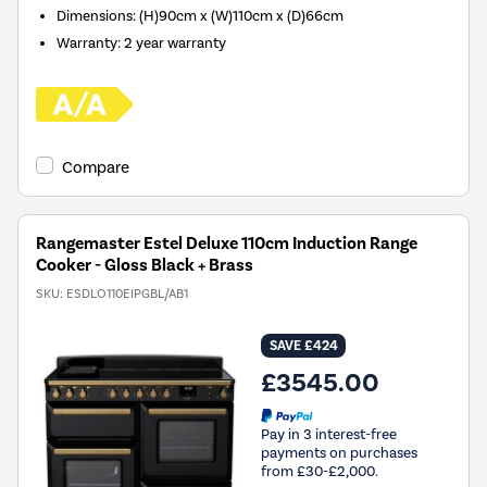
Dimensions
:
(H)90cm x (W)110cm x (D)66cm
Warranty
:
2 year warranty
Compare
Rangemaster Estel Deluxe 110cm Induction Range
Cooker - Gloss Black + Brass
SKU:
ESDLO110EIPGBL/AB1
SAVE £424
£3545.00
Pay in 3 interest-free
payments on purchases
from £30-£2,000.