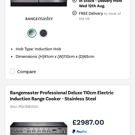
In Stock - Delivery from
Wed 12th Aug.
FREE Delivery
to most of
the UK
Hob Type
:
Induction Hob
Dimensions
:
(H)91cm x (W)110cm x (D)65cm
Compare
Rangemaster Professional Deluxe 110cm Electric
Induction Range Cooker - Stainless Steel
SKU:
PDL110EISSC
£2987.00