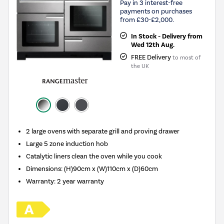
Pay in 3 interest-free
payments on purchases
from £30-£2,000.
In Stock - Delivery from
Wed 12th Aug.
FREE Delivery
to most of
the UK
2 large ovens with separate grill and proving drawer
Large 5 zone induction hob
Catalytic liners clean the oven while you cook
Dimensions: (H)90cm x (W)110cm x (D)60cm
Warranty: 2 year warranty