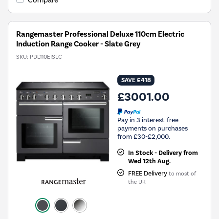
Compare
Rangemaster Professional Deluxe 110cm Electric
Induction Range Cooker - Slate Grey
SKU:
PDL110EISLC
SAVE £418
£3001.00
Pay in 3 interest-free
payments on purchases
from £30-£2,000.
In Stock - Delivery from
Wed 12th Aug.
FREE Delivery
to most of
the UK