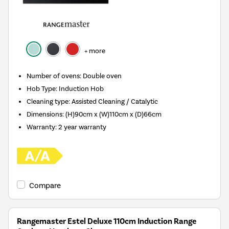
+ more
Number of ovens
:
Double oven
Hob Type
:
Induction Hob
Cleaning type
:
Assisted Cleaning / Catalytic
Dimensions
:
(H)90cm x (W)110cm x (D)66cm
Warranty
:
2 year warranty
Compare
Rangemaster Estel Deluxe 110cm Induction Range