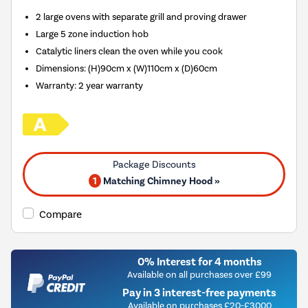
2 large ovens with separate grill and proving drawer
Large 5 zone induction hob
Catalytic liners clean the oven while you cook
Dimensions: (H)90cm x (W)110cm x (D)60cm
Warranty: 2 year warranty
1
Matching Chimney Hood »
Compare
0% Interest for 4 months
Available on all purchases over £99
Pay in 3 interest-free payments
Available on purchases £20-£3000