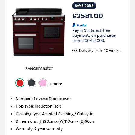
SAVE £398
£3581.00
Pay in 3 interest-free
payments on purchases
from £30-£2,000.
Delivery from 10 weeks.
+ more
Number of ovens
:
Double oven
Hob Type
:
Induction Hob
Cleaning type
:
Assisted Cleaning / Catalytic
Dimensions
:
(H)90cm x (W)110cm x (D)66cm
Warranty
:
2 year warranty