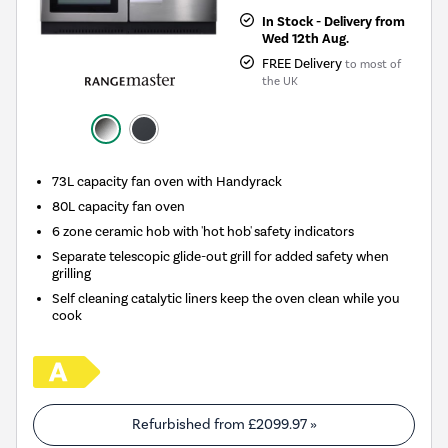
In Stock - Delivery from
Wed 12th Aug.
FREE Delivery
to most of
the UK
73L capacity fan oven with Handyrack
80L capacity fan oven
6 zone ceramic hob with 'hot hob' safety indicators
Separate telescopic glide-out grill for added safety when
grilling
Self cleaning catalytic liners keep the oven clean while you
cook
Refurbished from
£2099.97
»