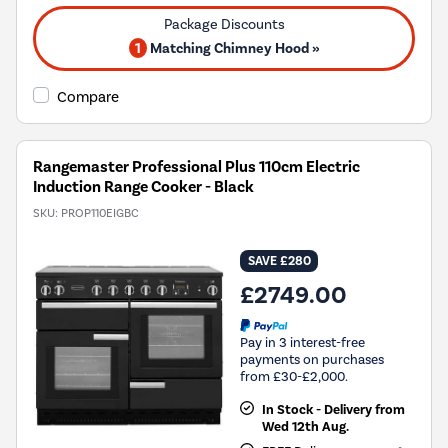
1
Matching Chimney Hood »
Compare
Rangemaster Professional Plus 110cm Electric
Induction Range Cooker - Black
SKU:
PROP110EIGBC
SAVE £280
£2749.00
Pay in 3 interest-free
payments on purchases
from £30-£2,000.
In Stock - Delivery from
Wed 12th Aug.