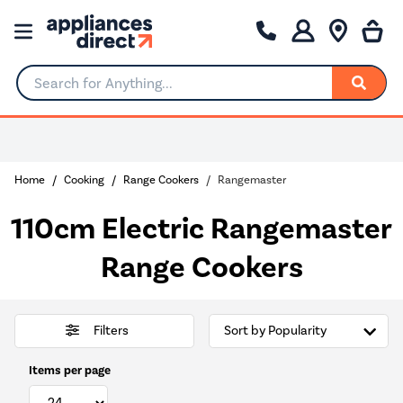
Search for Anything...
0% Interest for 4 months
Home
Cooking
Range Cookers
Rangemaster
110cm Electric Rangemaster
Range Cookers
Filters
Items per page