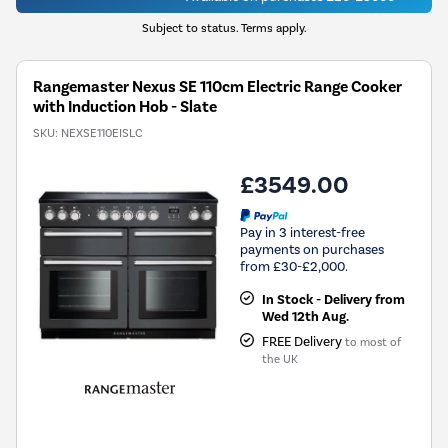
Subject to status. Terms apply.
Rangemaster Nexus SE 110cm Electric Range Cooker
with Induction Hob - Slate
SKU:
NEXSE110EISLC
£3549.00
Pay in 3 interest-free
payments on purchases
from £30-£2,000.
In Stock - Delivery from
Wed 12th Aug.
FREE Delivery
to most of
the UK