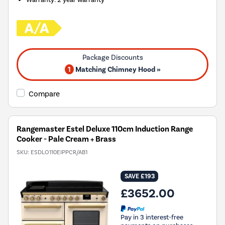
1
Matching Chimney Hood »
Compare
Rangemaster Estel Deluxe 110cm Induction Range
Cooker - Pale Cream + Brass
SKU:
ESDLO110EIPPCR/AB1
SAVE £193
£3652.00
Pay in 3 interest-free