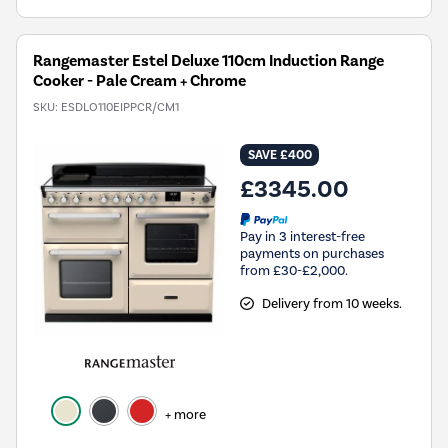
Rangemaster Estel Deluxe 110cm Induction Range
Cooker - Pale Cream + Chrome
SKU:
ESDLO110EIPPCR/CM1
SAVE £400
£3345.00
Pay in 3 interest-free
payments on purchases
from £30-£2,000.
Delivery from 10 weeks.
+ more