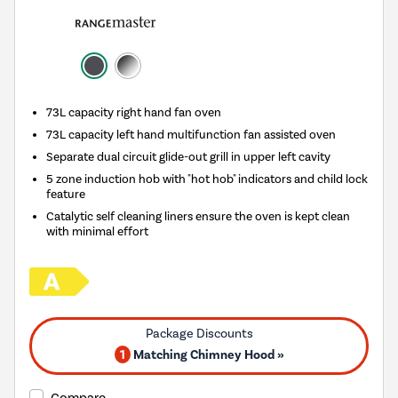
73L capacity right hand fan oven
73L capacity left hand multifunction fan assisted oven
Separate dual circuit glide-out grill in upper left cavity
5 zone induction hob with "hot hob" indicators and child lock
feature
Catalytic self cleaning liners ensure the oven is kept clean
with minimal effort
1
Matching Chimney Hood »