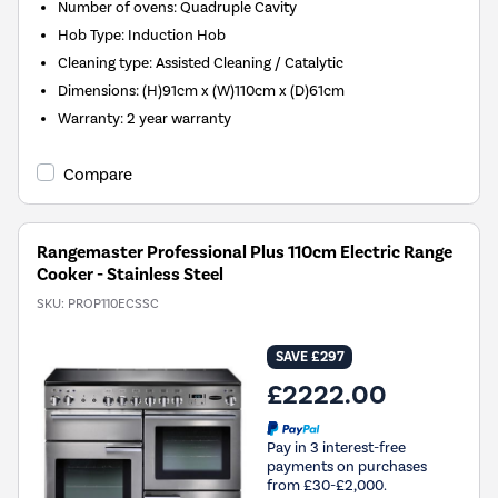
Number of ovens
:
Quadruple Cavity
Hob Type
:
Induction Hob
Cleaning type
:
Assisted Cleaning / Catalytic
Dimensions
:
(H)91cm x (W)110cm x (D)61cm
Warranty
:
2 year warranty
Compare
Rangemaster Professional Plus 110cm Electric Range
Cooker - Stainless Steel
SKU:
PROP110ECSSC
SAVE £297
£2222.00
Pay in 3 interest-free
payments on purchases
from £30-£2,000.