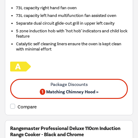
73L capacity right hand fan oven
73L capacity left hand multifunction fan assisted oven
Separate dual circuit glide-out grill in upper left cavity
5 zone induction hob with "hot hob" indicators and child lock
feature
Catalytic self cleaning liners ensure the oven is kept clean
with minimal effort
1
Matching Chimney Hood »
Compare
Rangemaster Professional Deluxe 110cm Induction
Range Cooker - Black and Chrome