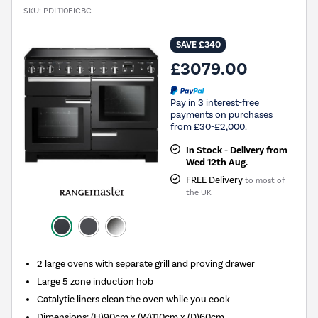
SKU:
PDL110EICBC
SAVE £340
£3079.00
Pay in 3 interest-free
payments on purchases
from £30-£2,000.
In Stock - Delivery from
Wed 12th Aug.
FREE Delivery
to most of
the UK
2 large ovens with separate grill and proving drawer
Large 5 zone induction hob
Catalytic liners clean the oven while you cook
Dimensions: (H)90cm x (W)110cm x (D)60cm