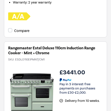
Warranty
:
2 year warranty
Compare
Rangemaster Estel Deluxe 110cm Induction Range
Cooker - Mint + Chrome
SKU:
ESDLO110EIPMNT/CM1
£3441.00
Pay in 3 interest-free
payments on purchases
from £30-£2,000.
Delivery from 10 weeks.