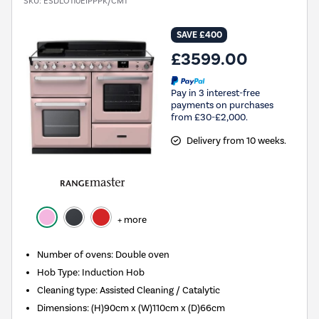
SKU:
ESDLO110EIPPPK/CM1
SAVE £400
£3599.00
Pay in 3 interest-free
payments on purchases
from £30-£2,000.
Delivery from 10 weeks.
+ more
Number of ovens
:
Double oven
Hob Type
:
Induction Hob
Cleaning type
:
Assisted Cleaning / Catalytic
Dimensions
:
(H)90cm x (W)110cm x (D)66cm