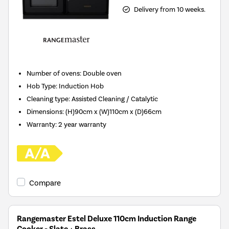
Delivery from 10 weeks.
Number of ovens
:
Double oven
Hob Type
:
Induction Hob
Cleaning type
:
Assisted Cleaning / Catalytic
Dimensions
:
(H)90cm x (W)110cm x (D)66cm
Warranty
:
2 year warranty
Compare
Rangemaster Estel Deluxe 110cm Induction Range