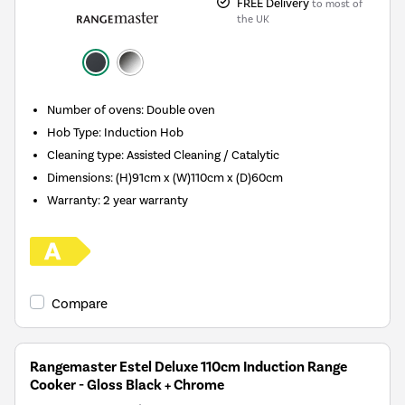
FREE Delivery
to most of
the UK
Number of ovens
:
Double oven
Hob Type
:
Induction Hob
Cleaning type
:
Assisted Cleaning / Catalytic
Dimensions
:
(H)91cm x (W)110cm x (D)60cm
Warranty
:
2 year warranty
Compare
Rangemaster Estel Deluxe 110cm Induction Range
Cooker - Gloss Black + Chrome