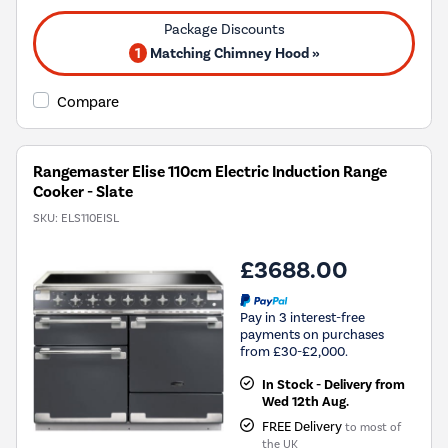
1
Matching Chimney Hood »
Compare
Rangemaster Elise 110cm Electric Induction Range
Cooker - Slate
SKU:
ELS110EISL
£3688.00
Pay in 3 interest-free
payments on purchases
from £30-£2,000.
In Stock - Delivery from
Wed 12th Aug.
FREE Delivery
to most of
the UK