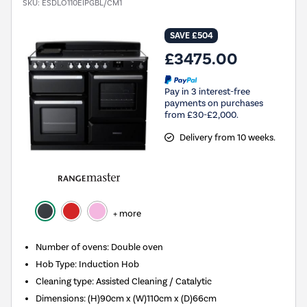
SKU:
ESDLO110EIPGBL/CM1
SAVE £504
£3475.00
Pay in 3 interest-free
payments on purchases
from £30-£2,000.
Delivery from 10 weeks.
+ more
Number of ovens
:
Double oven
Hob Type
:
Induction Hob
Cleaning type
:
Assisted Cleaning / Catalytic
Dimensions
:
(H)90cm x (W)110cm x (D)66cm