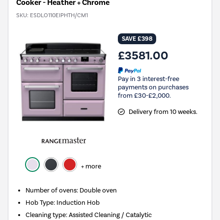
Cooker - Heather + Chrome
SKU:
ESDLO110EIPHTH/CM1
SAVE £398
£3581.00
Pay in 3 interest-free
payments on purchases
from £30-£2,000.
Delivery from 10 weeks.
+ more
Number of ovens
:
Double oven
Hob Type
:
Induction Hob
Cleaning type
:
Assisted Cleaning / Catalytic