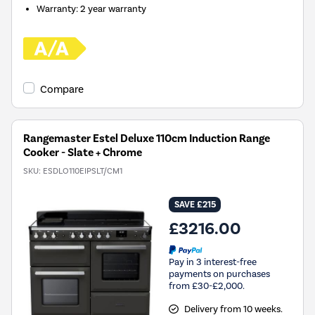
Warranty
:
2 year warranty
Compare
Rangemaster Estel Deluxe 110cm Induction Range
Cooker - Slate + Chrome
SKU:
ESDLO110EIPSLT/CM1
SAVE £215
£3216.00
Pay in 3 interest-free
payments on purchases
from £30-£2,000.
Delivery from 10 weeks.