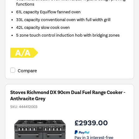
functions
61L capacity Equiflow fanned oven
33L capacity conventional oven with full width grill
42L capacity slow cook oven
5 zone touch control induction hob with bridging zones
Compare
Stoves Richmond DX 90cm Dual Fuel Range Cooker -
Anthracite Grey
SKU:
444412003
£2939.00
Pay in 3 interest-free