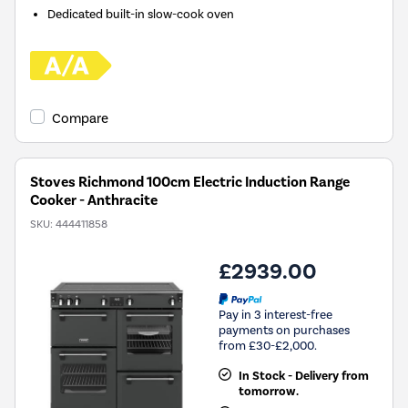
Dedicated built-in slow-cook oven
Compare
Stoves Richmond 100cm Electric Induction Range
Cooker - Anthracite
SKU:
444411858
£2939.00
Pay in 3 interest-free
payments on purchases
from £30-£2,000.
In Stock - Delivery from
tomorrow.