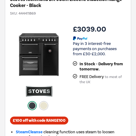
Cooker - Black
SKU:
444411869
£3039.00
Pay in 3 interest-free
payments on purchases
from £30-£2,000.
In Stock - Delivery from
tomorrow.
FREE Delivery
to most of
the UK
£100 off with code RANGE100
SteamCleanse
cleaning function uses steam to loosen