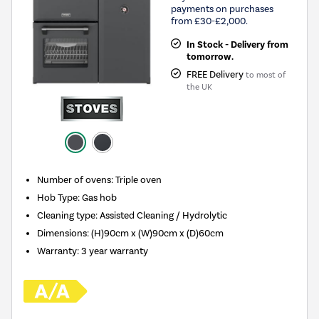
payments on purchases
from £30-£2,000.
In Stock - Delivery from
tomorrow.
FREE Delivery
to most of
the UK
Number of ovens
:
Triple oven
Hob Type
:
Gas hob
Cleaning type
:
Assisted Cleaning / Hydrolytic
Dimensions
:
(H)90cm x (W)90cm x (D)60cm
Warranty
:
3 year warranty