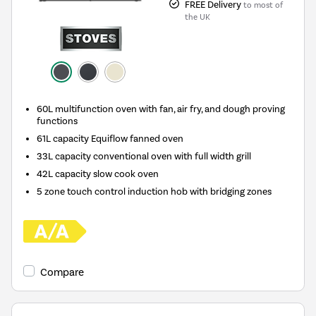
FREE Delivery
to most of
the UK
60L multifunction oven with fan, air fry, and dough proving
functions
61L capacity Equiflow fanned oven
33L capacity conventional oven with full width grill
42L capacity slow cook oven
5 zone touch control induction hob with bridging zones
Compare