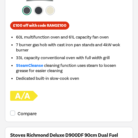
£100 off with code RANGE100
60L multifunction oven and 61L capacity fan oven
7 burner gas hob with cast iron pan stands and 4kW wok
burner
33L capacity conventional oven with full width grill
SteamCleanse
cleaning function uses steam to loosen
grease for easier cleaning
Dedicated built-in slow-cook oven
Compare
Stoves Richmond Deluxe D900DF 90cm Dual Fuel