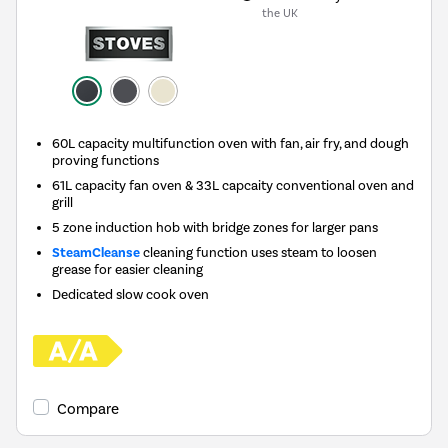
the UK
60L capacity multifunction oven with fan, air fry, and dough
proving functions
61L capacity fan oven & 33L capcaity conventional oven and
grill
5 zone induction hob with bridge zones for larger pans
SteamCleanse
cleaning function uses steam to loosen
grease for easier cleaning
Dedicated slow cook oven
Compare