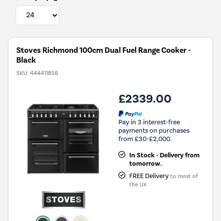
Stoves Richmond 100cm Dual Fuel Range Cooker -
Black
SKU:
444411856
£2339.00
Pay in 3 interest-free
payments on purchases
from £30-£2,000.
In Stock - Delivery from
tomorrow.
FREE Delivery
to most of
the UK