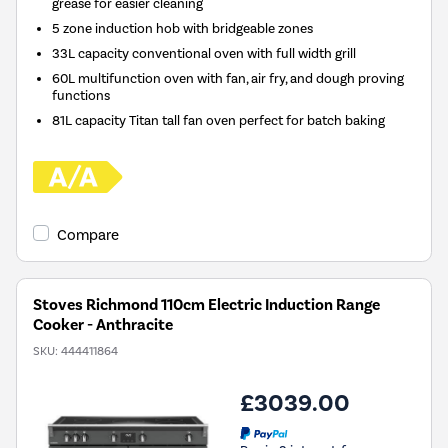
grease for easier cleaning
5 zone induction hob with bridgeable zones
33L capacity conventional oven with full width grill
60L multifunction oven with fan, air fry, and dough proving
functions
81L capacity Titan tall fan oven perfect for batch baking
Compare
Stoves Richmond 110cm Electric Induction Range
Cooker - Anthracite
SKU:
444411864
£3039.00