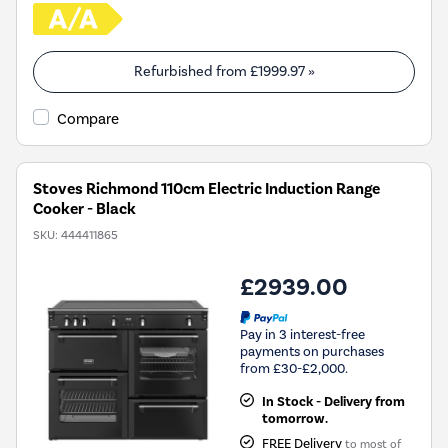
Refurbished from
£1999.97
»
Compare
Stoves Richmond 110cm Electric Induction Range
Cooker - Black
SKU:
444411865
£2939.00
Pay in 3 interest-free
payments on purchases
from £30-£2,000.
In Stock - Delivery from
tomorrow.
FREE Delivery
to most of