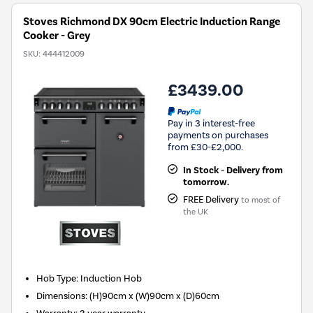
Stoves Richmond DX 90cm Electric Induction Range
Cooker - Grey
SKU:
444412009
£3439.00
Pay in 3 interest-free
payments on purchases
from £30-£2,000.
In Stock - Delivery from
tomorrow.
FREE Delivery
to most of
the UK
Hob Type
:
Induction Hob
Dimensions
:
(H)90cm x (W)90cm x (D)60cm