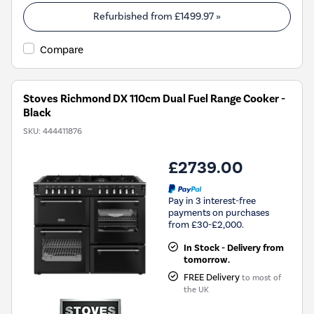
Refurbished from
£1499.97
»
Compare
Stoves Richmond DX 110cm Dual Fuel Range Cooker -
Black
SKU:
444411876
£2739.00
Pay in 3 interest-free
payments on purchases
from £30-£2,000.
In Stock - Delivery from
tomorrow.
FREE Delivery
to most of
the UK