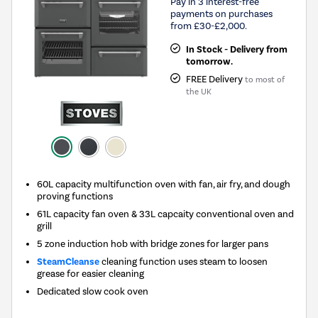
Pay in 3 interest-free
payments on purchases
from £30-£2,000.
In Stock - Delivery from
tomorrow.
FREE Delivery
to most of
the UK
60L capacity multifunction oven with fan, air fry, and dough
proving functions
61L capacity fan oven & 33L capcaity conventional oven and
grill
5 zone induction hob with bridge zones for larger pans
SteamCleanse
cleaning function uses steam to loosen
grease for easier cleaning
Dedicated slow cook oven