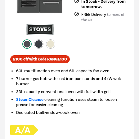
In Stock - Delivery from
tomorrow.
FREE Delivery
to most of
the UK
£100 off with code RANGE100
60L multifunction oven and 61L capacity fan oven
7 burner gas hob with cast iron pan stands and 4kW wok
burner
33L capacity conventional oven with full width grill
SteamCleanse
cleaning function uses steam to loosen
grease for easier cleaning
Dedicated built-in slow-cook oven