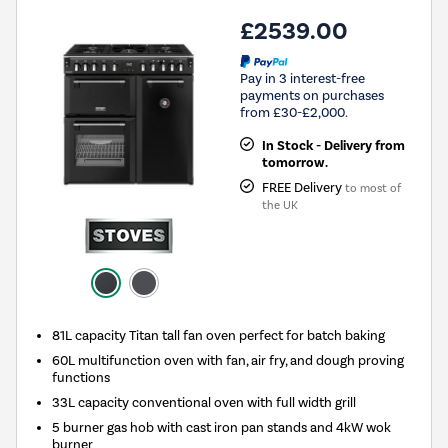
£2539.00
Pay in 3 interest-free
payments on purchases
from £30-£2,000.
In Stock - Delivery from
tomorrow.
FREE Delivery
to most of
the UK
81L capacity Titan tall fan oven perfect for batch baking
60L multifunction oven with fan, air fry, and dough proving
functions
33L capacity conventional oven with full width grill
5 burner gas hob with cast iron pan stands and 4kW wok
burner