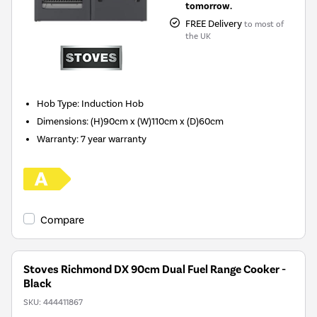
tomorrow.
FREE Delivery
to most of
the UK
Hob Type
:
Induction Hob
Dimensions
:
(H)90cm x (W)110cm x (D)60cm
Warranty
:
7 year warranty
Compare
Stoves Richmond DX 90cm Dual Fuel Range Cooker -
Black
SKU:
444411867