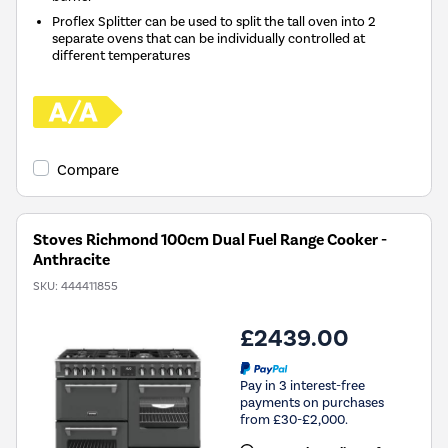
Proflex Splitter can be used to split the tall oven into 2
separate ovens that can be individually controlled at
different temperatures
Compare
Stoves Richmond 100cm Dual Fuel Range Cooker -
Anthracite
SKU:
444411855
£2439.00
Pay in 3 interest-free
payments on purchases
from £30-£2,000.