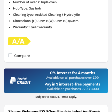
Number of ovens
:
Triple oven
Hob Type
:
Gas hob
Cleaning type
:
Assisted Cleaning / Hydrolytic
Dimensions
:
(H)90cm x (W)90cm x (D)60cm
Warranty
:
3 year warranty
Compare
0% Interest for 4 months
Available on all purchases over £99
Pay in 3 interest-free payments
Available on purchases £20-£3000
Subject to status. Terms apply.
Stoves Richmond DX 90cm Electric Induction Range