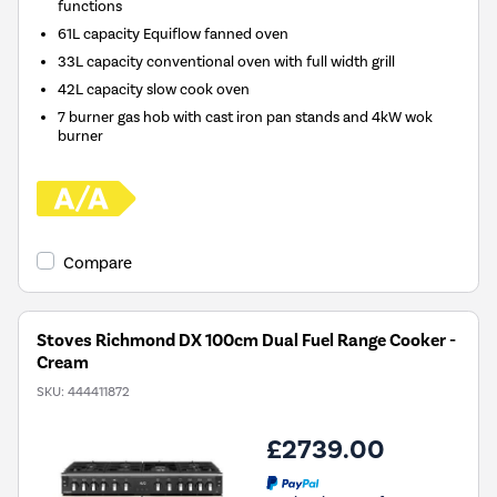
functions
61L capacity Equiflow fanned oven
33L capacity conventional oven with full width grill
42L capacity slow cook oven
7 burner gas hob with cast iron pan stands and 4kW wok
burner
Compare
Stoves Richmond DX 100cm Dual Fuel Range Cooker -
Cream
SKU:
444411872
£2739.00