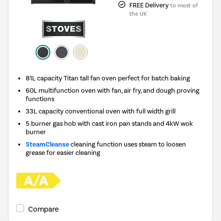
FREE Delivery
to most of
the UK
81L capacity Titan tall fan oven perfect for batch baking
60L multifunction oven with fan, air fry, and dough proving
functions
33L capacity conventional oven with full width grill
5 burner gas hob with cast iron pan stands and 4kW wok
burner
SteamCleanse
cleaning function uses steam to loosen
grease for easier cleaning
Compare