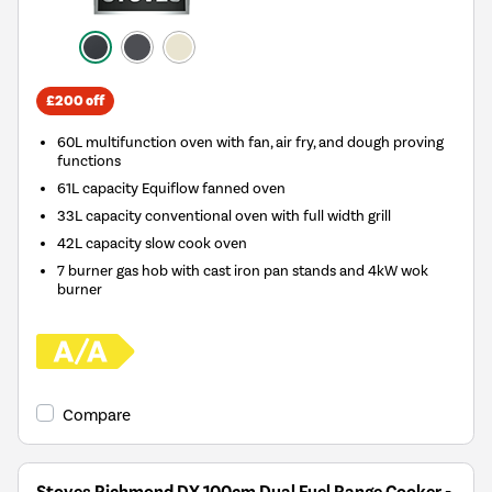
£200 off
60L multifunction oven with fan, air fry, and dough proving
functions
61L capacity Equiflow fanned oven
33L capacity conventional oven with full width grill
42L capacity slow cook oven
7 burner gas hob with cast iron pan stands and 4kW wok
burner
Compare