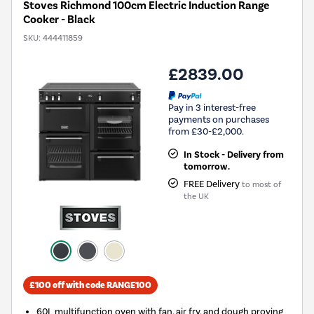
Stoves Richmond 100cm Electric Induction Range
Cooker - Black
SKU:
444411859
£2839.00
Pay in 3 interest-free
payments on purchases
from £30-£2,000.
In Stock - Delivery from
tomorrow.
FREE Delivery
to most of
the UK
£100 off with code RANGE100
60L multifunction oven with fan, air fry, and dough proving