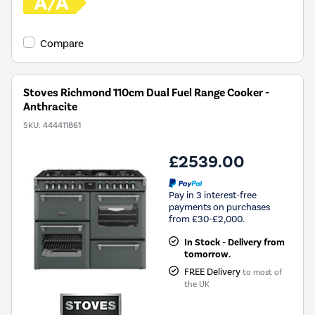
Compare
Stoves Richmond 110cm Dual Fuel Range Cooker -
Anthracite
SKU:
444411861
£2539.00
Pay in 3 interest-free
payments on purchases
from £30-£2,000.
In Stock - Delivery from
tomorrow.
FREE Delivery
to most of
the UK