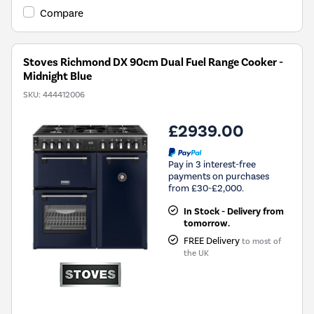
Compare
Stoves Richmond DX 90cm Dual Fuel Range Cooker -
Midnight Blue
SKU:
444412006
£2939.00
Pay in 3 interest-free
payments on purchases
from £30-£2,000.
In Stock - Delivery from
tomorrow.
FREE Delivery
to most of
the UK