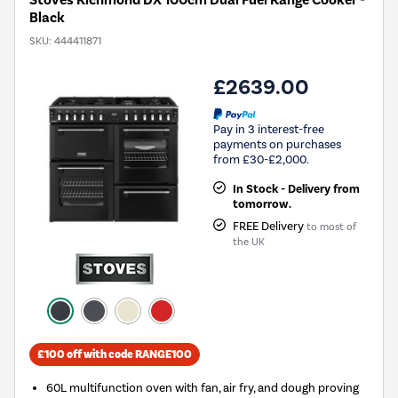
Stoves Richmond DX 100cm Dual Fuel Range Cooker -
Black
SKU:
444411871
£2639.00
Pay in 3 interest-free
payments on purchases
from £30-£2,000.
In Stock - Delivery from
tomorrow.
FREE Delivery
to most of
the UK
£100 off with code RANGE100
60L multifunction oven with fan, air fry, and dough proving