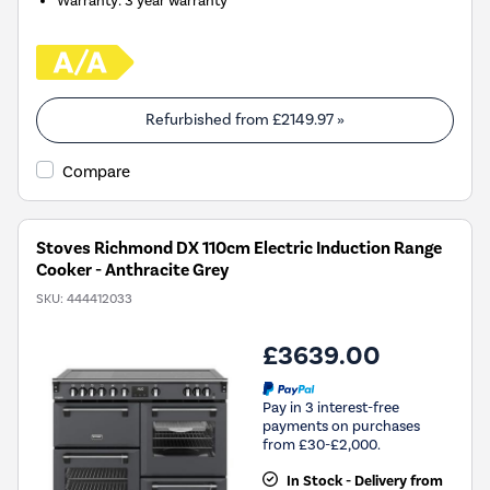
Warranty
:
3 year warranty
Refurbished from
£2149.97
»
Compare
Stoves Richmond DX 110cm Electric Induction Range
Cooker - Anthracite Grey
SKU:
444412033
£3639.00
Pay in 3 interest-free
payments on purchases
from £30-£2,000.
In Stock - Delivery from