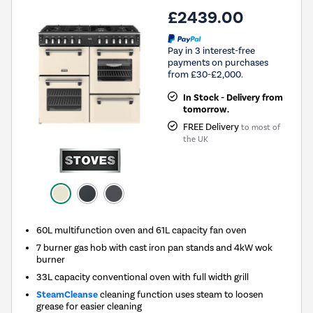
£2439.00
Pay in 3 interest-free
payments on purchases
from £30-£2,000.
In Stock - Delivery from
tomorrow.
FREE Delivery
to most of
the UK
60L multifunction oven and 61L capacity fan oven
7 burner gas hob with cast iron pan stands and 4kW wok
burner
33L capacity conventional oven with full width grill
SteamCleanse
cleaning function uses steam to loosen
grease for easier cleaning