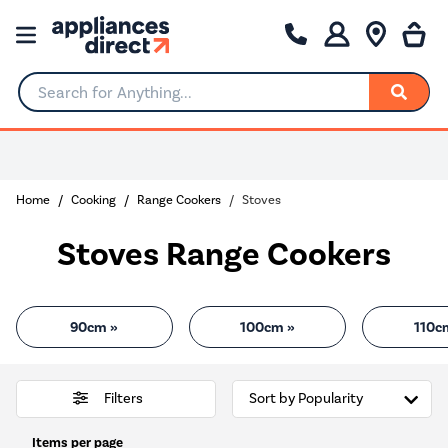
Search for Anything...
0% Interest for 4 months
Home
Cooking
Range Cookers
Stoves
Stoves Range Cookers
90cm »
100cm »
110c
Filters
Items per page