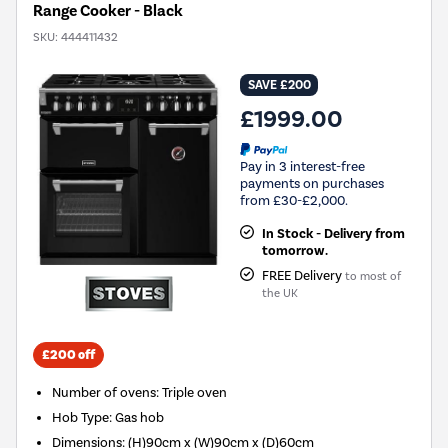
Range Cooker - Black
SKU:
444411432
SAVE £200
£1999.00
Pay in 3 interest-free
payments on purchases
from £30-£2,000.
In Stock - Delivery from
tomorrow.
FREE Delivery
to most of
the UK
£200 off
Number of ovens
:
Triple oven
Hob Type
:
Gas hob
Dimensions
:
(H)90cm x (W)90cm x (D)60cm