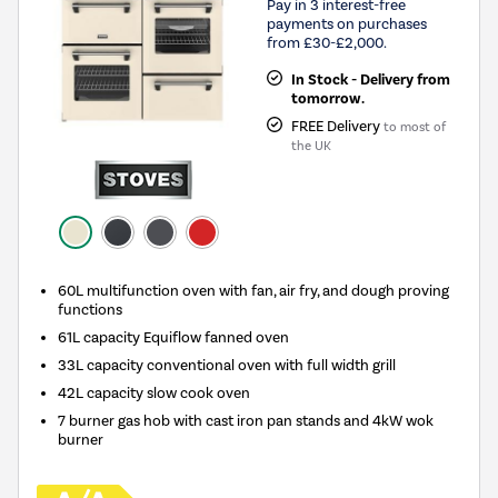
Pay in 3 interest-free
payments on purchases
from £30-£2,000.
In Stock - Delivery from
tomorrow.
FREE Delivery
to most of
the UK
60L multifunction oven with fan, air fry, and dough proving
functions
61L capacity Equiflow fanned oven
33L capacity conventional oven with full width grill
42L capacity slow cook oven
7 burner gas hob with cast iron pan stands and 4kW wok
burner