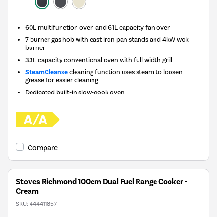
60L multifunction oven and 61L capacity fan oven
7 burner gas hob with cast iron pan stands and 4kW wok
burner
33L capacity conventional oven with full width grill
SteamCleanse
cleaning function uses steam to loosen
grease for easier cleaning
Dedicated built-in slow-cook oven
Compare
Stoves Richmond 100cm Dual Fuel Range Cooker -
Cream
SKU:
444411857