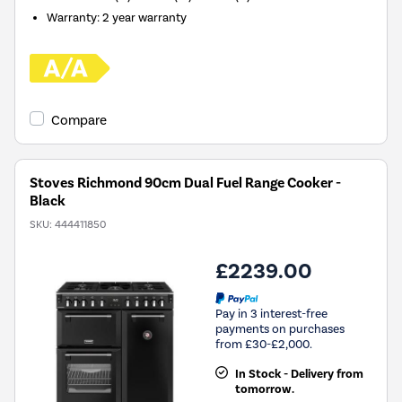
Warranty
:
2 year warranty
Compare
Stoves Richmond 90cm Dual Fuel Range Cooker -
Black
SKU:
444411850
£2239.00
Pay in 3 interest-free
payments on purchases
from £30-£2,000.
In Stock - Delivery from
tomorrow.