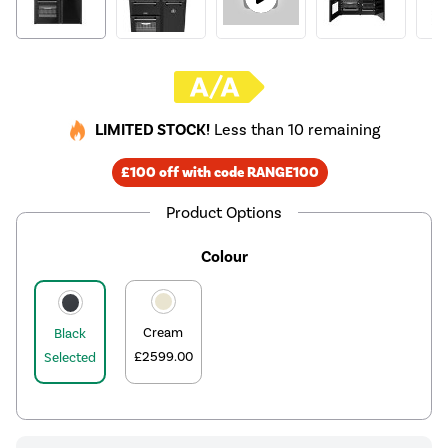
LIMITED STOCK!
Less than 10 remaining
£100 off with code RANGE100
Product Options
Colour
Cream
Black
£2599.00
Selected