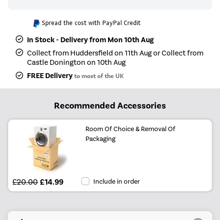
Spread the cost with PayPal Credit
In Stock - Delivery from Mon 10th Aug
Collect from Huddersfield on 11th Aug or Collect from
Castle Donington on 10th Aug
FREE Delivery
to most of the UK
Recommended Accessories
Room Of Choice & Removal Of
Packaging
£20.00
£14.99
Include in order