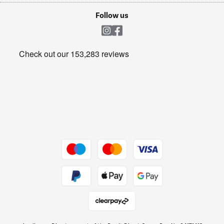
Cookie policy
Shop now Â»
Follow us
Laundry
Heating & Air Treatment
Get the look for less
Barbecues
Shop now Â»
Dive into incredible value
Shop now Â»
Take to the skies
Shop now Â»