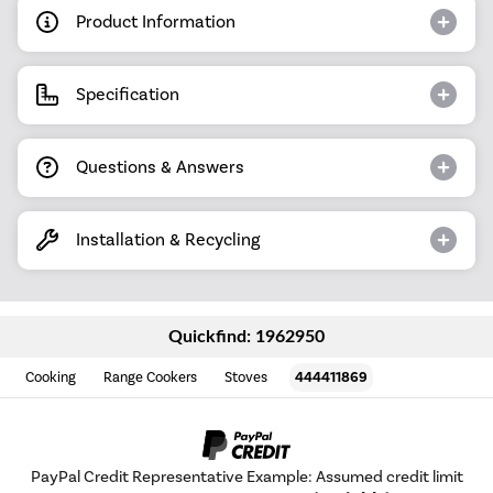
Product Information
Specification
Questions & Answers
Installation & Recycling
Quickfind: 1962950
Cooking
Range Cookers
Stoves
444411869
PayPal Credit Representative Example: Assumed credit limit