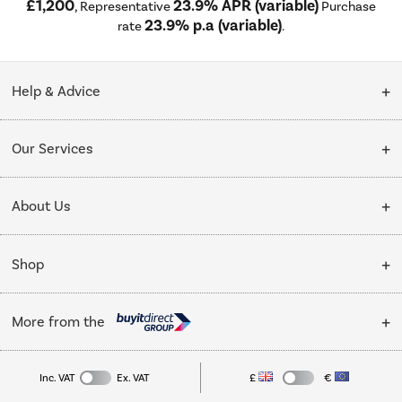
£1,200
23.9% APR (variable)
, Representative
Purchase
23.9% p.a (variable)
rate
.
Help & Advice
Customer Service
Our Services
Collection Points
Delivery
About Us
Finance options
Installation & Recycling
About Us
My Account
Shop
Public Sector
Affiliates programme
Track order
Cooking
Trade enquiries
More from the
Careers
Student and Key Worker Discount
Refrigeration
Privacy policy
Inc. VAT
Ex. VAT
£
€
TVs
Laptops, phones, and all things tech