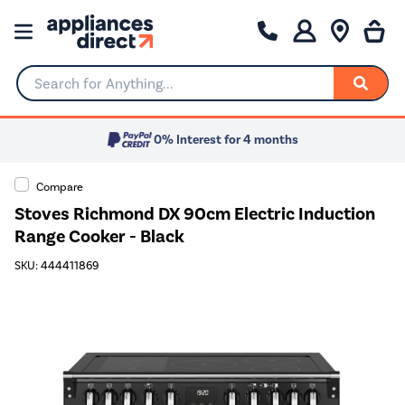
Search for Anything...
0% Interest for 4 months
Compare
Stoves Richmond DX 90cm Electric Induction
Range Cooker - Black
SKU: 444411869