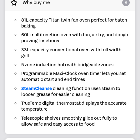
Why buy me
81L capacity Titan twin fan oven perfect for batch
baking
60L multifunction oven with fan, air fry, and dough
proving functions
33L capacity conventional oven with full width
grill
5 zone induction hob with bridgeable zones
Programmable Maxi-Clock oven timer lets you set
automatic start and end times
SteamCleanse
cleaning function uses steam to
loosen grease for easier cleaning
TrueTemp digital thermostat displays the accurate
temperature
Telescopic shelves smoothly glide out fully to
allow safe and easy access to food