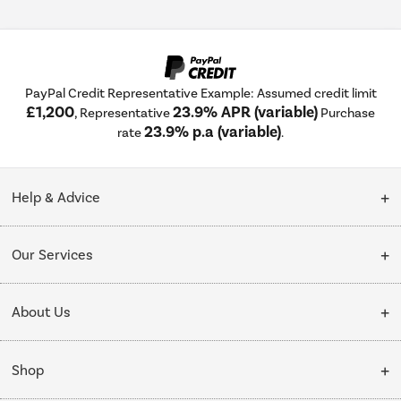
PayPal Credit Representative Example: Assumed credit limit
£1,200
23.9% APR (variable)
, Representative
Purchase
23.9% p.a (variable)
rate
.
Help & Advice
Customer Service
Our Services
Collection Points
Delivery
About Us
Finance options
Installation & Recycling
About Us
My Account
Shop
Public Sector
Affiliates programme