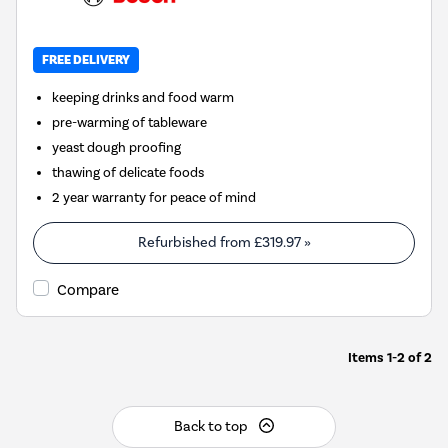
FREE DELIVERY
keeping drinks and food warm
pre-warming of tableware
yeast dough proofing
thawing of delicate foods
2 year warranty for peace of mind
Refurbished from
£319.97
»
Compare
Items
1-2
of
2
Back to top