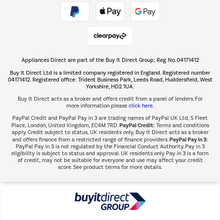
Take to the skies
Shop now Â»
Appliances Direct are part of the Buy It Direct Group; Reg. No. 04171412
The hot tub specialists
Buy It Direct Ltd is a limited company registered in England. Registered number
Shop now Â»
04171412. Registered office: Trident Business Park, Leeds Road, Huddersfield, West
Yorkshire, HD2 1UA.
Buy It Direct acts as a broker and offers credit from a panel of lenders. For
more information please
click here.
PayPal Credit and PayPal Pay in 3 are trading names of PayPal UK Ltd, 5 Fleet
PayPal Credit:
Place, London, United Kingdom, EC4M 7RD.
Terms and conditions
apply. Credit subject to status, UK residents only, Buy It Direct acts as a broker
PayPal Pay in 3:
and offers finance from a restricted range of finance providers.
PayPal Pay in 3 is not regulated by the Financial Conduct Authority. Pay in 3
eligibility is subject to status and approval. UK residents only. Pay in 3 is a form
of credit, may not be suitable for everyone and use may affect your credit
score. See product terms for more details.