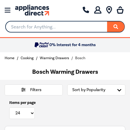
Search for Anything...
0% Interest for 4 months
Home
Cooking
Warming Drawers
Bosch
Bosch Warming Drawers
Filters
Items per page