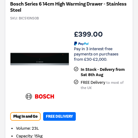
Bosch Series 6 14cm High Warming Drawer - Stainless
Steel
SKU:
BIC510NS0B
£399.00
Pay in 3 interest-free
payments on purchases
from £30-£2,000.
In Stock - Delivery from
Sat 8th Aug
FREE Delivery
to most of
the UK
Plug In and Go
FREE DELIVERY
Volume
:
23L
Capacity
:
15kg