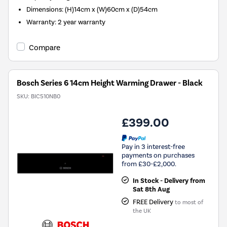
Dimensions
:
(H)14cm x (W)60cm x (D)54cm
Warranty
:
2 year warranty
Compare
Bosch Series 6 14cm Height Warming Drawer - Black
SKU:
BIC510NB0
£399.00
Pay in 3 interest-free
payments on purchases
from £30-£2,000.
In Stock - Delivery from
Sat 8th Aug
FREE Delivery
to most of
the UK