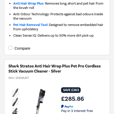
Anti Hair Wrap Plus:
Removes long, short and pet hair from
the brush-roll
Anti-Odour Technology: Protects against bad odours inside
the vacuum
Pet Hair Removal Tool:
Designed to remove embedded hair
from upholstery
Clean Sense IQ: Delivers up to 50% more dirt pick-up
Compare
Shark Stratos Anti Hair Wrap Plus Pet Pro Cordless
Stick Vacuum Cleaner - Silver
SKU:
IZ420UKT
SAVE £263
£285.86
Pay in 3 interest-free