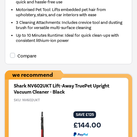
quick and hassle-free use
Motorised Pet Tool: Lifts embedded pet hair from
upholstery, stairs, and car interiors with ease
3 Cleaning Attachments: Includes crevice tool and dusting
brush for versatile multi-surface cleaning
Up to 10 Minutes Runtime: Ideal for quick clean-ups with
consistent lithium-ion power
Compare
we recommend
Shark NV602UKT Lift-Away TruePet Upright
Vacuum Cleaner - Black
SKU:
NV602UKT
SAVE £125
£144.00