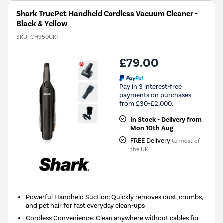
Shark TruePet Handheld Cordless Vacuum Cleaner -
Black & Yellow
SKU:
CH950UKT
£79.00
Pay in 3 interest-free
payments on purchases
from £30-£2,000.
In Stock - Delivery from
Mon 10th Aug
FREE Delivery
to most of
the UK
Powerful Handheld Suction: Quickly removes dust, crumbs,
and pet hair for fast everyday clean-ups
Cordless Convenience: Clean anywhere without cables for