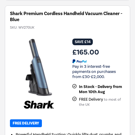
Shark Premium Cordless Handheld Vacuum Cleaner -
Blue
SKU:
WV270UK
SAVE £14
£165.00
Pay in 3 interest-free
payments on purchases
from £30-£2,000.
In Stock - Delivery from
Mon 10th Aug
FREE Delivery
to most of
the UK
FREE DELIVERY
Powerful Handheld Suction: Quickly lifts dust, crumbs, and