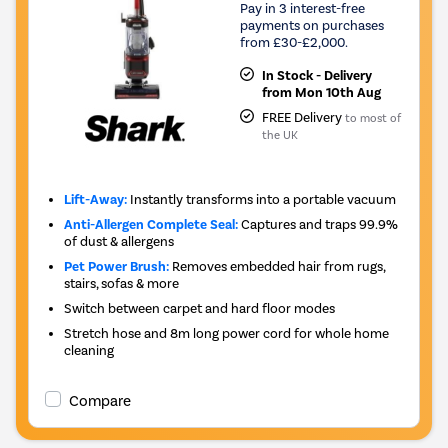
Pay in 3 interest-free
payments on purchases
from £30-£2,000.
In Stock - Delivery
from Mon 10th Aug
FREE Delivery
to most of
the UK
Lift-Away:
Instantly transforms into a portable vacuum
Anti-Allergen Complete Seal:
Captures and traps 99.9%
of dust & allergens
Pet Power Brush:
Removes embedded hair from rugs,
stairs, sofas & more
Switch between carpet and hard floor modes
Stretch hose and 8m long power cord for whole home
cleaning
Compare