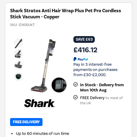
Shark Stratos Anti Hair Wrap Plus Pet Pro Cordless
Stick Vacuum - Copper
SKU:
IZ400UKT
SAVE £63
£416.12
Pay in 3 interest-free
payments on purchases
from £30-£2,000.
In Stock - Delivery from
Mon 10th Aug
FREE Delivery
to most of
the UK
FREE DELIVERY
Up to 60 minutes of run time