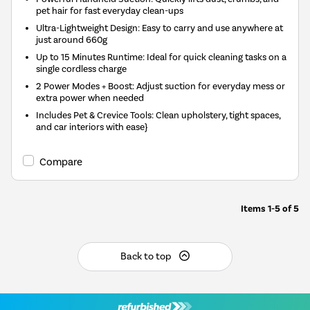
pet hair for fast everyday clean-ups
Ultra-Lightweight Design: Easy to carry and use anywhere at
just around 660g
Up to 15 Minutes Runtime: Ideal for quick cleaning tasks on a
single cordless charge
2 Power Modes + Boost: Adjust suction for everyday mess or
extra power when needed
Includes Pet & Crevice Tools: Clean upholstery, tight spaces,
and car interiors with ease}
Compare
Items
1-5
of
5
Back to top