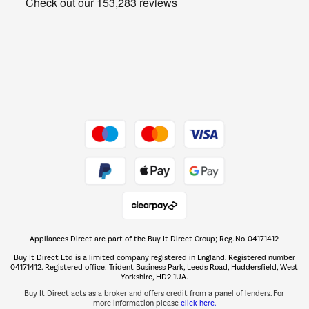
Get the look for less
Barbecues
Shop now Â»
Dive into incredible value
Shop now Â»
Take to the skies
Shop now Â»
Appliances Direct are part of the Buy It Direct Group; Reg. No. 04171412
The hot tub specialists
Buy It Direct Ltd is a limited company registered in England. Registered number
Shop now Â»
04171412. Registered office: Trident Business Park, Leeds Road, Huddersfield, West
Yorkshire, HD2 1UA.
Buy It Direct acts as a broker and offers credit from a panel of lenders. For
more information please
click here.