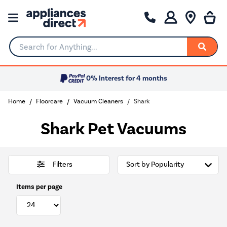
Search for Anything...
0% Interest for 4 months
Home
Floorcare
Vacuum Cleaners
Shark
Shark Pet Vacuums
Filters
Items per page