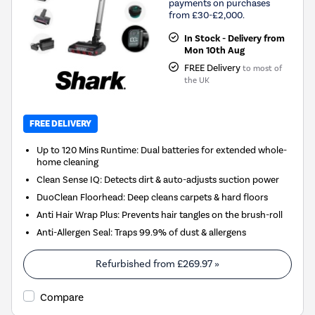
payments on purchases
from £30-£2,000.
In Stock - Delivery from
Mon 10th Aug
FREE Delivery
to most of
the UK
FREE DELIVERY
Up to 120 Mins Runtime: Dual batteries for extended whole-
home cleaning
Clean Sense IQ: Detects dirt & auto-adjusts suction power
DuoClean Floorhead: Deep cleans carpets & hard floors
Anti Hair Wrap Plus: Prevents hair tangles on the brush-roll
Anti-Allergen Seal: Traps 99.9% of dust & allergens
Refurbished from
£269.97
»
Compare