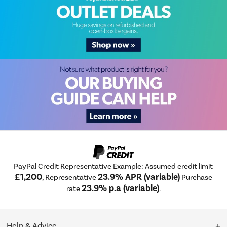
PayPal Credit Representative Example: Assumed credit limit
£1,200
23.9% APR (variable)
, Representative
Purchase
23.9% p.a (variable)
rate
.
Help & Advice