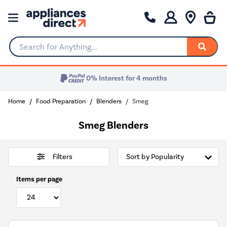
Search for Anything...
0% Interest for 4 months
Home
Food Preparation
Blenders
Smeg
Smeg Blenders
Filters
Items per page