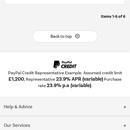
Items
1-6
of
6
Back to top
PayPal Credit Representative Example: Assumed credit limit
£1,200
23.9% APR (variable)
, Representative
Purchase
23.9% p.a (variable)
rate
.
Help & Advice
Customer Service
Our Services