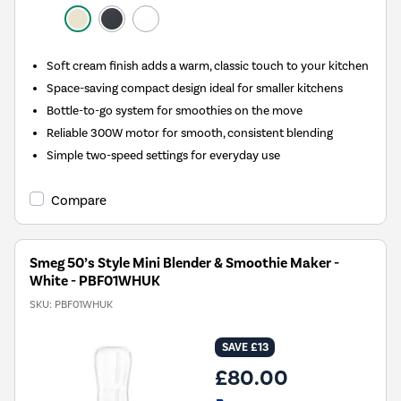
Soft cream finish adds a warm, classic touch to your kitchen
Space-saving compact design ideal for smaller kitchens
Bottle-to-go system for smoothies on the move
Reliable 300W motor for smooth, consistent blending
Simple two-speed settings for everyday use
Compare
Smeg 50’s Style Mini Blender & Smoothie Maker -
White - PBF01WHUK
SKU:
PBF01WHUK
SAVE £13
£80.00