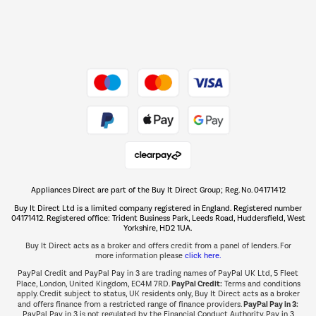
Dive into incredible value
Shop now Â»
Take to the skies
Shop now Â»
Appliances Direct are part of the Buy It Direct Group; Reg. No. 04171412
The hot tub specialists
Buy It Direct Ltd is a limited company registered in England. Registered number
Shop now Â»
04171412. Registered office: Trident Business Park, Leeds Road, Huddersfield, West
Yorkshire, HD2 1UA.
Buy It Direct acts as a broker and offers credit from a panel of lenders. For
more information please
click here.
PayPal Credit and PayPal Pay in 3 are trading names of PayPal UK Ltd, 5 Fleet
PayPal Credit:
Place, London, United Kingdom, EC4M 7RD.
Terms and conditions
apply. Credit subject to status, UK residents only, Buy It Direct acts as a broker
PayPal Pay in 3:
and offers finance from a restricted range of finance providers.
PayPal Pay in 3 is not regulated by the Financial Conduct Authority. Pay in 3