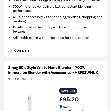
Soft cream finish brings a warm, classic look to your kitchen
700W motor power delivers fast, consistent blending
performance
All-in-one accessory kit for blending, whisking, chopping, and
mashing
FlowBlend blade technology delivers finer, more even
textures
Adjustable speed with Turbo boost for total control
Compare
Smeg 50’s Style White Hand Blender – 700W
Immersion Blender with Accessories - HBF03WHUK
SKU:
HBF03WHUK
SAVE £24
£95.20