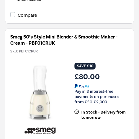
Compare
Smeg 50’s Style Mini Blender & Smoothie Maker -
Cream - PBF01CRUK
SKU:
PBF01CRUK
SAVE £10
£80.00
Pay in 3 interest-free
payments on purchases
from £30-£2,000.
In Stock - Delivery from
tomorrow