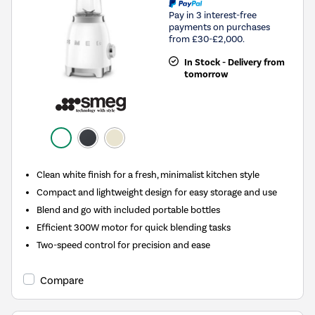
Pay in 3 interest-free
payments on purchases
from £30-£2,000.
In Stock - Delivery from
tomorrow
Clean white finish for a fresh, minimalist kitchen style
Compact and lightweight design for easy storage and use
Blend and go with included portable bottles
Efficient 300W motor for quick blending tasks
Two-speed control for precision and ease
Compare