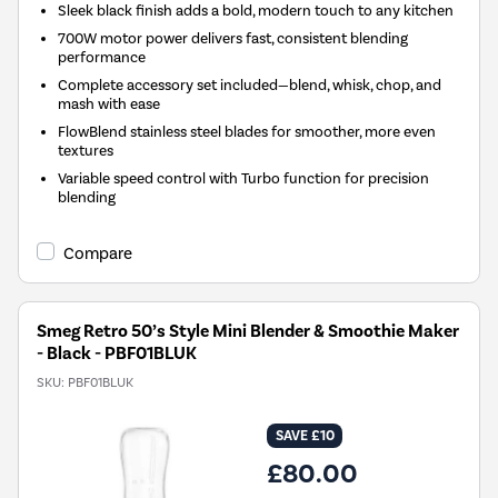
Sleek black finish adds a bold, modern touch to any kitchen
700W motor power delivers fast, consistent blending
performance
Complete accessory set included—blend, whisk, chop, and
mash with ease
FlowBlend stainless steel blades for smoother, more even
textures
Variable speed control with Turbo function for precision
blending
Compare
Smeg Retro 50’s Style Mini Blender & Smoothie Maker
- Black - PBF01BLUK
SKU:
PBF01BLUK
SAVE £10
£80.00