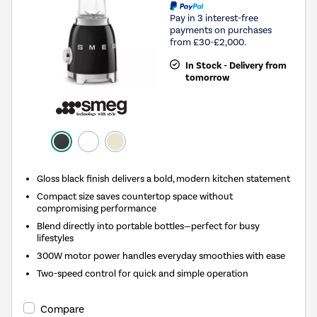
Pay in 3 interest-free
payments on purchases
from £30-£2,000.
In Stock - Delivery from
tomorrow
Gloss black finish delivers a bold, modern kitchen statement
Compact size saves countertop space without
compromising performance
Blend directly into portable bottles—perfect for busy
lifestyles
300W motor power handles everyday smoothies with ease
Two-speed control for quick and simple operation
Compare