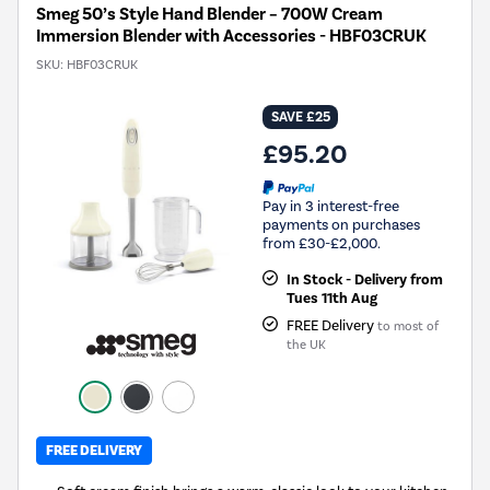
Smeg 50’s Style Hand Blender – 700W Cream
Immersion Blender with Accessories - HBF03CRUK
SKU:
HBF03CRUK
SAVE £25
£95.20
Pay in 3 interest-free
payments on purchases
from £30-£2,000.
In Stock - Delivery from
Tues 11th Aug
FREE Delivery
to most of
the UK
FREE DELIVERY