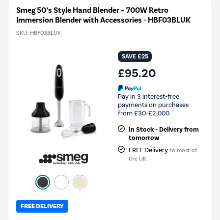
Smeg 50’s Style Hand Blender – 700W Retro
Immersion Blender with Accessories - HBF03BLUK
SKU:
HBF03BLUK
SAVE £25
£95.20
Pay in 3 interest-free
payments on purchases
from £30-£2,000.
In Stock - Delivery from
tomorrow
FREE Delivery
to most of
the UK
FREE DELIVERY