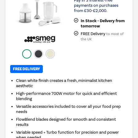
Pay in 3 interest-free
payments on purchases
from £30-£2,000.
In Stock - Delivery from
tomorrow
FREE Delivery
to most of
the UK
FREE DELIVERY
Clean white finish creates a fresh, minimalist kitchen
aesthetic
High-performance 700W motor for quick and efficient
blending
Versatile accessories included to cover all your food prep
needs
FlowBlend blades designed for smooth and consistent
results
Variable speed + Turbo function for precision and power
when needed