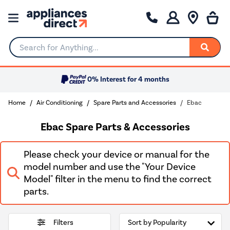
Search for Anything...
0% Interest for 4 months
Home
Air Conditioning
Spare Parts and Accessories
Ebac
Ebac Spare Parts & Accessories
Please check your device or manual for the
model number and use the "Your Device
Model" filter in the menu to find the correct
parts.
Filters