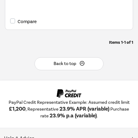
Compare
Items
1-1
of
1
Back to top
PayPal Credit Representative Example: Assumed credit limit
£1,200
23.9% APR (variable)
, Representative
Purchase
23.9% p.a (variable)
rate
.