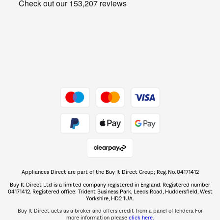
Get the look for less
Barbecues
Shop now Â»
Dive into incredible value
Shop now Â»
Take to the skies
Shop now Â»
Appliances Direct are part of the Buy It Direct Group; Reg. No. 04171412
The hot tub specialists
Buy It Direct Ltd is a limited company registered in England. Registered number
Shop now Â»
04171412. Registered office: Trident Business Park, Leeds Road, Huddersfield, West
Yorkshire, HD2 1UA.
Buy It Direct acts as a broker and offers credit from a panel of lenders. For
more information please
click here.