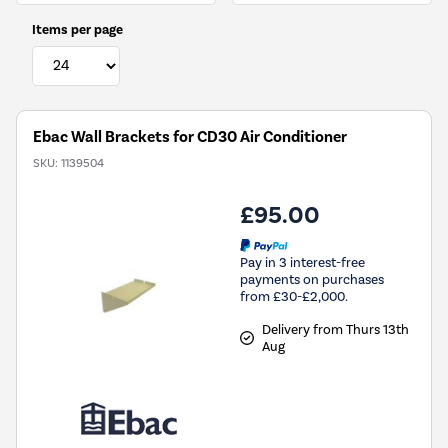
Items per page
Ebac Wall Brackets for CD30 Air Conditioner
SKU:
1139504
£95.00
Pay in 3 interest-free
payments on purchases
from £30-£2,000.
Delivery from Thurs 13th
Aug