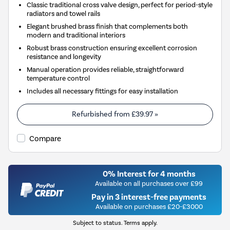
Classic traditional cross valve design, perfect for period-style
radiators and towel rails
Elegant brushed brass finish that complements both
modern and traditional interiors
Robust brass construction ensuring excellent corrosion
resistance and longevity
Manual operation provides reliable, straightforward
temperature control
Includes all necessary fittings for easy installation
Refurbished from
£39.97
»
Compare
0% Interest for 4 months
Available on all purchases over £99
Pay in 3 interest-free payments
Available on purchases £20-£3000
Subject to status. Terms apply.