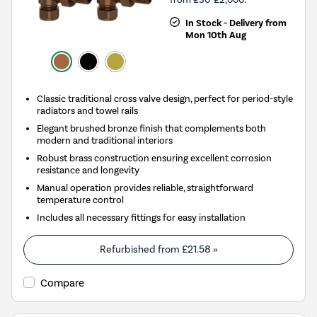
In Stock - Delivery from
Mon 10th Aug
Classic traditional cross valve design, perfect for period-style
radiators and towel rails
Elegant brushed bronze finish that complements both
modern and traditional interiors
Robust brass construction ensuring excellent corrosion
resistance and longevity
Manual operation provides reliable, straightforward
temperature control
Includes all necessary fittings for easy installation
Refurbished from
£21.58
»
Compare