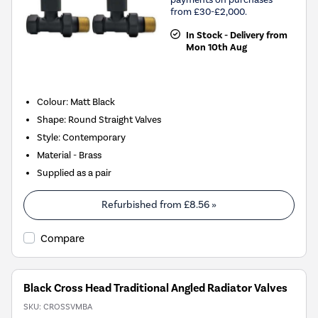
from £30-£2,000.
In Stock - Delivery from
Mon 10th Aug
Colour: Matt Black
Shape: Round Straight Valves
Style: Contemporary
Material - Brass
Supplied as a pair
Refurbished from
£8.56
»
Compare
Black Cross Head Traditional Angled Radiator Valves
SKU:
CROSSVMBA