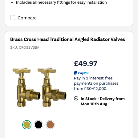
Includes all necessary fittings for easy installation
Compare
Brass Cross Head Traditional Angled Radiator Valves
SKU:
CROSSVBBA
£49.97
Pay in 3 interest-free
payments on purchases
from £30-£2,000.
In Stock - Delivery from
Mon 10th Aug