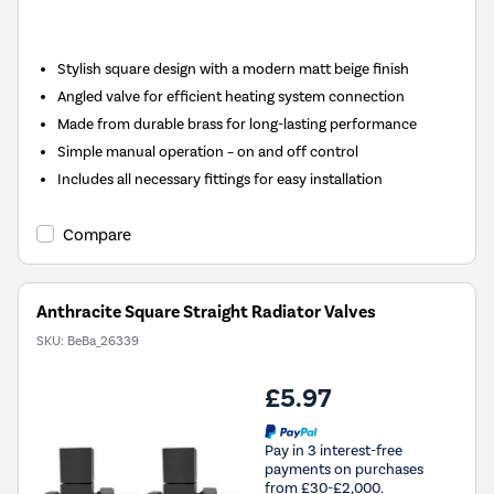
Stylish square design with a modern matt beige finish
Angled valve for efficient heating system connection
Made from durable brass for long-lasting performance
Simple manual operation – on and off control
Includes all necessary fittings for easy installation
Compare
Anthracite Square Straight Radiator Valves
SKU:
BeBa_26339
£5.97
Pay in 3 interest-free
payments on purchases
from £30-£2,000.