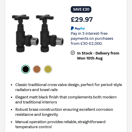
SAVE £20
£29.97
Pay in 3 interest-free
payments on purchases
from £30-£2,000.
In Stock - Delivery from
Mon 10th Aug
Classic traditional cross valve design, perfect for period-style
radiators and towel rails
Elegant matt black finish that complements both modern
and traditional interiors
Robust brass construction ensuring excellent corrosion
resistance and longevity
Manual operation provides reliable, straightforward
temperature control