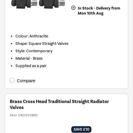
In Stock - Delivery from
Mon 10th Aug
Colour: Anthracite
Shape: Square Straight Valves
Style: Contemporary
Material - Brass
Supplied as a pair
Compare
Brass Cross Head Traditional Straight Radiator
Valves
SKU:
CROSSVBBS
SAVE £10