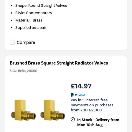
Shape: Round Straight Valves
Style: Contemporary
Material - Brass
Supplied as a pair
Compare
Brushed Brass Square Straight Radiator Valves
SKU:
BeBa_28060
£14.97
Pay in 3 interest-free
payments on purchases
from £30-£2,000.
In Stock - Delivery from
Mon 10th Aug