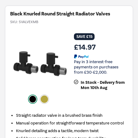
Black Knurled Round Straight Radiator Valves
SKU:
SVALVEKMB
SAVE £15
£14.97
Pay in 3 interest-free
payments on purchases
from £30-£2,000.
In Stock - Delivery from
Mon 10th Aug
Straight radiator valve in a brushed brass finish
Manual operation for straightforward temperature control
Knurled detailing adds a tactile, modern twist