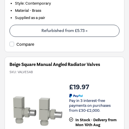
Style: Contemporary
Material - Brass
Supplied as a pair
Refurbished from
£5.73
»
Compare
Beige Square Manual Angled Radiator Valves
SKU:
VALVESAB
£19.97
Pay in 3 interest-free
payments on purchases
from £30-£2,000.
In Stock - Delivery from
Mon 10th Aug