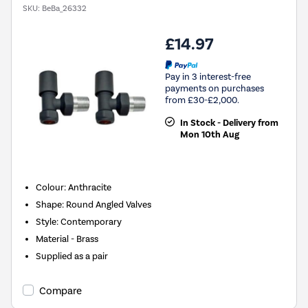
SKU:
BeBa_26332
£14.97
Pay in 3 interest-free
payments on purchases
from £30-£2,000.
In Stock - Delivery from
Mon 10th Aug
Colour: Anthracite
Shape: Round Angled Valves
Style: Contemporary
Material - Brass
Supplied as a pair
Compare