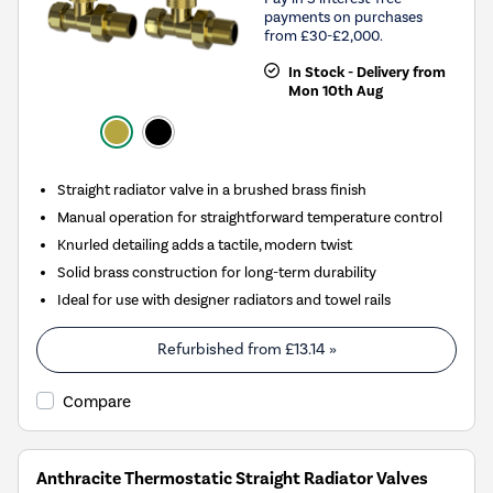
payments on purchases
from £30-£2,000.
In Stock - Delivery from
Mon 10th Aug
Straight radiator valve in a brushed brass finish
Manual operation for straightforward temperature control
Knurled detailing adds a tactile, modern twist
Solid brass construction for long-term durability
Ideal for use with designer radiators and towel rails
Refurbished from
£13.14
»
Compare
Anthracite Thermostatic Straight Radiator Valves