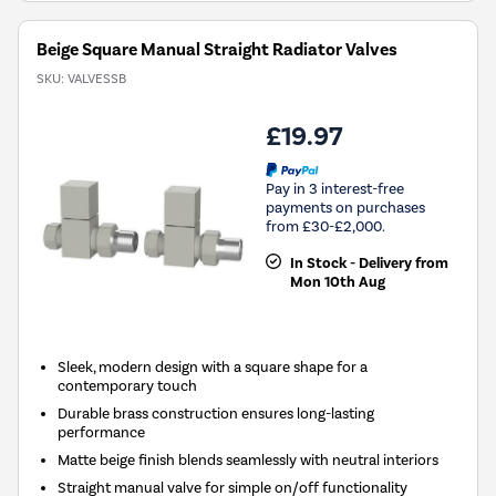
Beige Square Manual Straight Radiator Valves
SKU:
VALVESSB
£19.97
Pay in 3 interest-free
payments on purchases
from £30-£2,000.
In Stock - Delivery from
Mon 10th Aug
Sleek, modern design with a square shape for a
contemporary touch
Durable brass construction ensures long-lasting
performance
Matte beige finish blends seamlessly with neutral interiors
Straight manual valve for simple on/off functionality