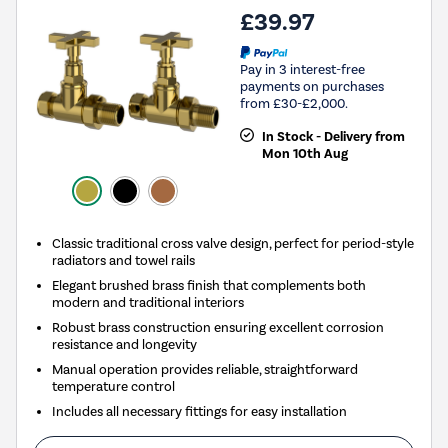
£39.97
Pay in 3 interest-free
payments on purchases
from £30-£2,000.
In Stock - Delivery from
Mon 10th Aug
Classic traditional cross valve design, perfect for period-style
radiators and towel rails
Elegant brushed brass finish that complements both
modern and traditional interiors
Robust brass construction ensuring excellent corrosion
resistance and longevity
Manual operation provides reliable, straightforward
temperature control
Includes all necessary fittings for easy installation