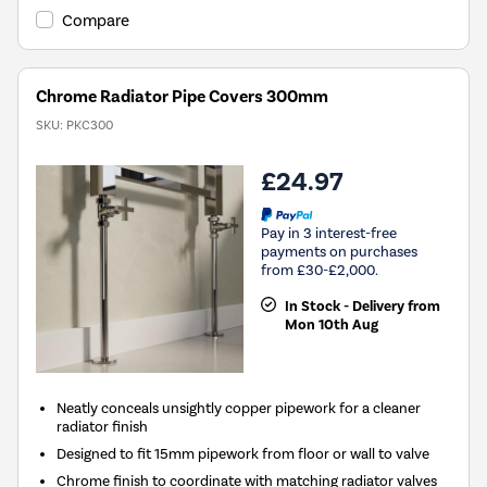
Compare
Chrome Radiator Pipe Covers 300mm
SKU:
PKC300
£24.97
Pay in 3 interest-free
payments on purchases
from £30-£2,000.
In Stock - Delivery from
Mon 10th Aug
Neatly conceals unsightly copper pipework for a cleaner
radiator finish
Designed to fit 15mm pipework from floor or wall to valve
Chrome finish to coordinate with matching radiator valves