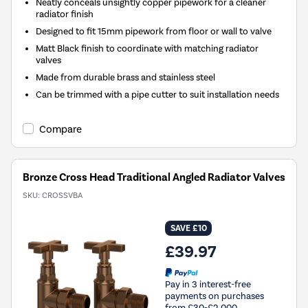
Neatly conceals unsightly copper pipework for a cleaner
radiator finish
Designed to fit 15mm pipework from floor or wall to valve
Matt Black finish to coordinate with matching radiator
valves
Made from durable brass and stainless steel
Can be trimmed with a pipe cutter to suit installation needs
Compare
Bronze Cross Head Traditional Angled Radiator Valves
SKU:
CROSSVBA
SAVE £10
£39.97
Pay in 3 interest-free
payments on purchases
from £30-£2,000.