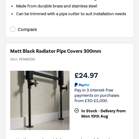
Made from durable brass and stainless steel
Can be trimmed with a pipe cutter to suit installation needs
Compare
Matt Black Radiator Pipe Covers 300mm
SKU:
PKMB300
£24.97
Pay in 3 interest-free
payments on purchases
from £30-£2,000.
In Stock - Delivery from
Mon 10th Aug