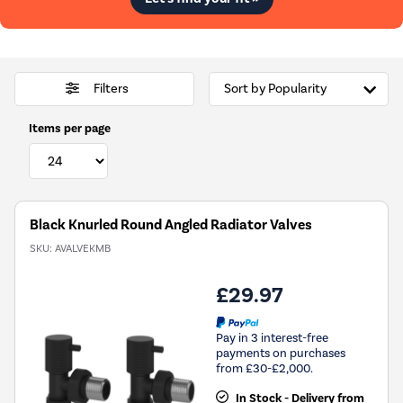
Filters
Items per page
Black Knurled Round Angled Radiator Valves
SKU:
AVALVEKMB
£29.97
Pay in 3 interest-free
payments on purchases
from £30-£2,000.
In Stock - Delivery from