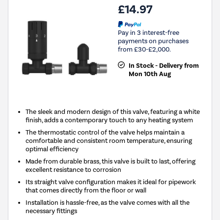
£14.97
Pay in 3 interest-free
payments on purchases
from £30-£2,000.
In Stock - Delivery from
Mon 10th Aug
The sleek and modern design of this valve, featuring a white
finish, adds a contemporary touch to any heating system
The thermostatic control of the valve helps maintain a
comfortable and consistent room temperature, ensuring
optimal efficiency
Made from durable brass, this valve is built to last, offering
excellent resistance to corrosion
Its straight valve configuration makes it ideal for pipework
that comes directly from the floor or wall
Installation is hassle-free, as the valve comes with all the
necessary fittings