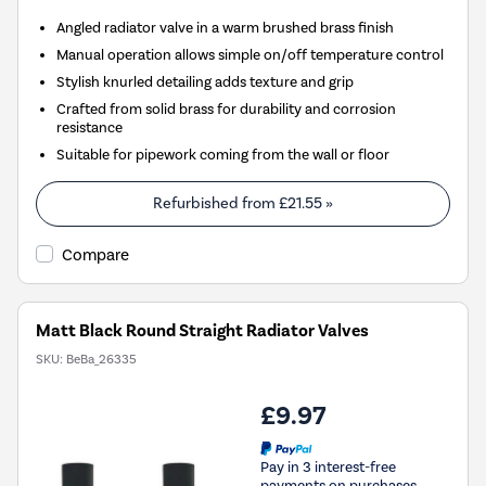
Angled radiator valve in a warm brushed brass finish
Manual operation allows simple on/off temperature control
Stylish knurled detailing adds texture and grip
Crafted from solid brass for durability and corrosion
resistance
Suitable for pipework coming from the wall or floor
Refurbished from
£21.55
»
Compare
Matt Black Round Straight Radiator Valves
SKU:
BeBa_26335
£9.97
Pay in 3 interest-free
payments on purchases