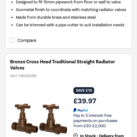
Designed to fit 15mm pipework from floor or wall to valve
Gunmetal finish to coordinate with matching radiator valves
Made from durable brass and stainless steel
Can be trimmed with a pipe cutter to suit installation needs
Compare
Bronze Cross Head Traditional Straight Radiator
Valves
SKU:
CROSSVBS
SAVE £10
£39.97
Pay in 3 interest-free
payments on purchases
from £30-£2,000.
In Stock - Delivery from