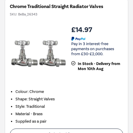
Chrome Traditional Straight Radiator Valves
SKU:
BeBa_26343
£14.97
Pay in 3 interest-free
payments on purchases
from £30-£2,000.
In Stock - Delivery from
Mon 10th Aug
Colour: Chrome
Shape: Straight Valves
Style: Traditional
Material - Brass
Supplied as a pair