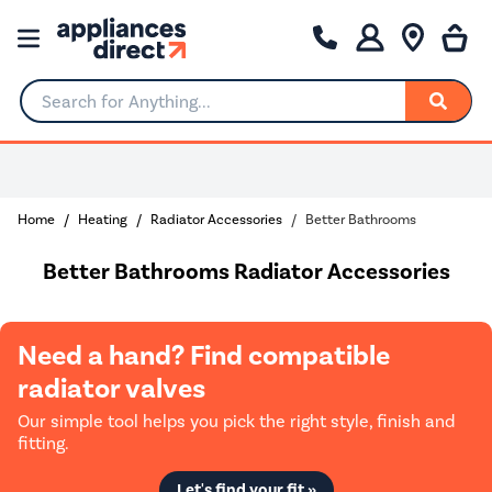
Search for Anything...
Home
Heating
Radiator Accessories
Better Bathrooms
Better Bathrooms Radiator Accessories
Need a hand? Find compatible
radiator valves
Our simple tool helps you pick the right style, finish and
fitting.
Let's find your fit »