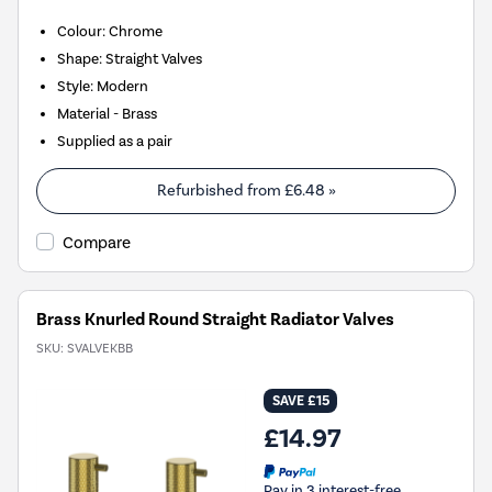
Colour: Chrome
Shape: Straight Valves
Style: Modern
Material - Brass
Supplied as a pair
Refurbished from
£6.48
»
Compare
Brass Knurled Round Straight Radiator Valves
SKU:
SVALVEKBB
SAVE £15
£14.97
Pay in 3 interest-free