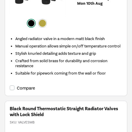
Mon 10th Aug
Angled radiator valve in a modern matt black finish
Manual operation allows simple on/off temperature control
Stylish knurled detailing adds texture and grip
Crafted from solid brass for durability and corrosion
resistance
Suitable for pipework coming from the wall or floor
Compare
Black Round Thermostatic Straight Radiator Valves
with Lock Shield
SKU:
VALVESMB