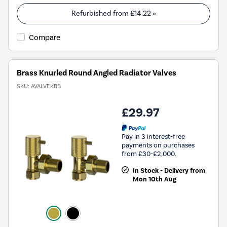
Refurbished from
£14.22
»
Compare
Brass Knurled Round Angled Radiator Valves
SKU:
AVALVEKBB
£29.97
Pay in 3 interest-free
payments on purchases
from £30-£2,000.
In Stock - Delivery from
Mon 10th Aug