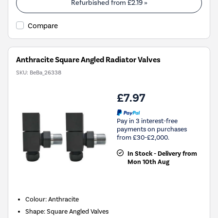
Refurbished from
£2.19
»
Compare
Anthracite Square Angled Radiator Valves
SKU:
BeBa_26338
£7.97
Pay in 3 interest-free
payments on purchases
from £30-£2,000.
In Stock - Delivery from
Mon 10th Aug
Colour: Anthracite
Shape: Square Angled Valves