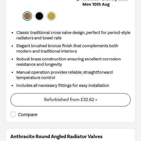
Mon 10th Aug
Classic traditional cross valve design, perfect for period-style
radiators and towel rails
Elegant brushed bronze finish that complements both
modern and traditional interiors
Robust brass construction ensuring excellent corrosion
resistance and longevity
Manual operation provides reliable, straightforward
temperature control
Includes all necessary fittings for easy installation
Refurbished from
£32.62
»
Compare
Anthracite Round Angled Radiator Valves