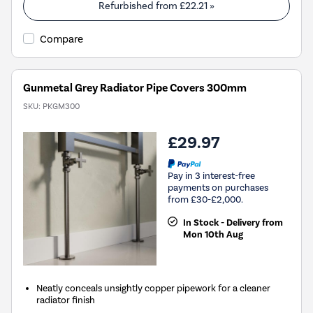
Refurbished from
£22.21
»
Compare
Gunmetal Grey Radiator Pipe Covers 300mm
SKU:
PKGM300
£29.97
Pay in 3 interest-free
payments on purchases
from £30-£2,000.
In Stock - Delivery from
Mon 10th Aug
Neatly conceals unsightly copper pipework for a cleaner
radiator finish