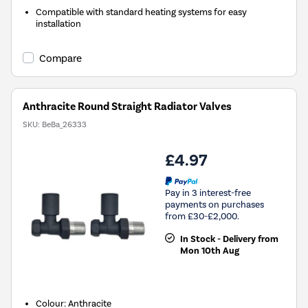
Compatible with standard heating systems for easy
installation
Compare
Anthracite Round Straight Radiator Valves
SKU:
BeBa_26333
£4.97
Pay in 3 interest-free
payments on purchases
from £30-£2,000.
In Stock - Delivery from
Mon 10th Aug
Colour: Anthracite