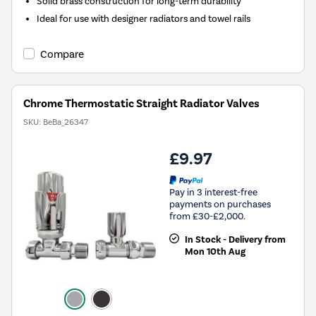
Solid brass construction for long-term durability
Ideal for use with designer radiators and towel rails
Compare
Chrome Thermostatic Straight Radiator Valves
SKU:
BeBa_26347
£9.97
Pay in 3 interest-free
payments on purchases
from £30-£2,000.
In Stock - Delivery from
Mon 10th Aug