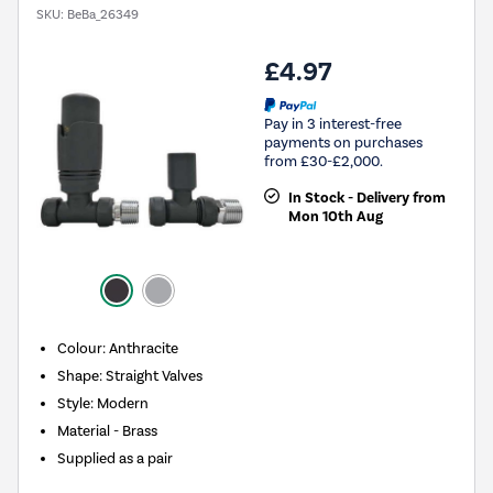
SKU:
BeBa_26349
£4.97
Pay in 3 interest-free
payments on purchases
from £30-£2,000.
In Stock - Delivery from
Mon 10th Aug
Colour: Anthracite
Shape: Straight Valves
Style: Modern
Material - Brass
Supplied as a pair