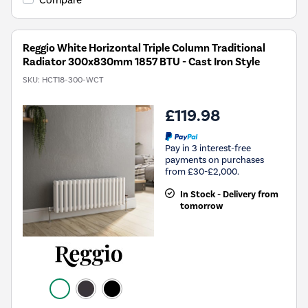
Compare
Reggio White Horizontal Triple Column Traditional
Radiator 300x830mm 1857 BTU - Cast Iron Style
SKU:
HCT18-300-WCT
£119.98
Pay in 3 interest-free
payments on purchases
from £30-£2,000.
In Stock - Delivery from
tomorrow