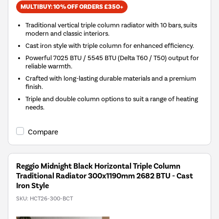
MULTIBUY: 10% OFF ORDERS £350+
Traditional vertical triple column radiator with 10 bars, suits
modern and classic interiors.
Cast iron style with triple column for enhanced efficiency.
Powerful 7025 BTU / 5545 BTU (Delta T60 / T50) output for
reliable warmth.
Crafted with long-lasting durable materials and a premium
finish.
Triple and double column options to suit a range of heating
needs.
Compare
Reggio Midnight Black Horizontal Triple Column
Traditional Radiator 300x1190mm 2682 BTU - Cast
Iron Style
SKU:
HCT26-300-BCT