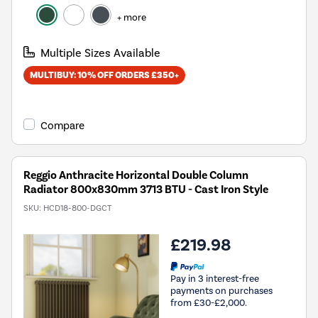
+ more
Multiple Sizes Available
MULTIBUY: 10% OFF ORDERS £350+
Compare
Reggio Anthracite Horizontal Double Column
Radiator 800x830mm 3713 BTU - Cast Iron Style
SKU:
HCD18-800-DGCT
£219.98
Pay in 3 interest-free
payments on purchases
from £30-£2,000.