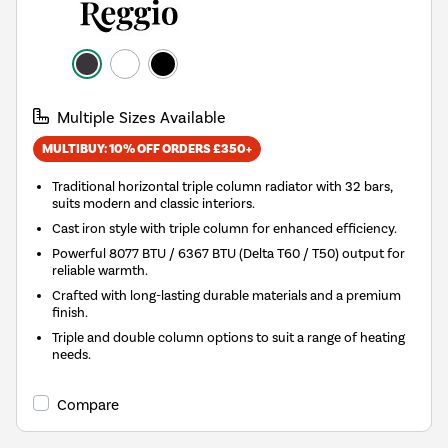
Multiple Sizes Available
MULTIBUY: 10% OFF ORDERS £350+
Traditional horizontal triple column radiator with 32 bars,
suits modern and classic interiors.
Cast iron style with triple column for enhanced efficiency.
Powerful 8077 BTU / 6367 BTU (Delta T60 / T50) output for
reliable warmth.
Crafted with long-lasting durable materials and a premium
finish.
Triple and double column options to suit a range of heating
needs.
Compare