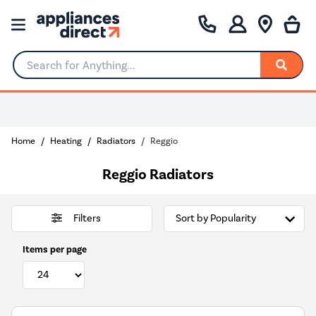
Search for Anything...
0% Interest for 4 months
Home
Heating
Radiators
Reggio
Reggio Radiators
Filters
Items per page