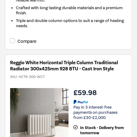
reliable warmth.
Crafted with long-lasting durable materials and a premium
finish.
Triple and double column options to suit a range of heating
needs.
Compare
Reggio White Horizontal Triple Column Traditional
Radiator 300x425mm 928 BTU - Cast Iron Style
SKU:
HCT9-300-WCT
£59.98
Pay in 3 interest-free
payments on purchases
from £30-£2,000.
In Stock - Delivery from
tomorrow