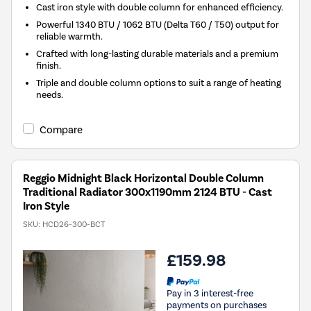
Cast iron style with double column for enhanced efficiency.
Powerful 1340 BTU / 1062 BTU (Delta T60 / T50) output for
reliable warmth.
Crafted with long-lasting durable materials and a premium
finish.
Triple and double column options to suit a range of heating
needs.
Compare
Reggio Midnight Black Horizontal Double Column
Traditional Radiator 300x1190mm 2124 BTU - Cast
Iron Style
SKU:
HCD26-300-BCT
£159.98
Pay in 3 interest-free
payments on purchases