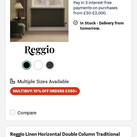
Pay in 3 interest-free
payments on purchases
from £30-£2,000.
In Stock - Delivery from
tomorrow.
Multiple Sizes Available
MULTIBUY: 10% OFF ORDERS £350+
Compare
Reggio Linen Horizontal Double Column Traditional