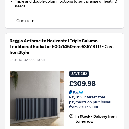
Triple and double column options to suit a range of heating
needs.
Compare
Reggio Anthracite Horizontal Triple Column
Traditional Radiator 600x1460mm 6367 BTU - Cast
Iron Style
SKU:
HCT32-600-DGCT
SAVE £52
£309.98
Pay in 3 interest-free
payments on purchases
from £30-£2,000.
In Stock - Delivery from
tomorrow.