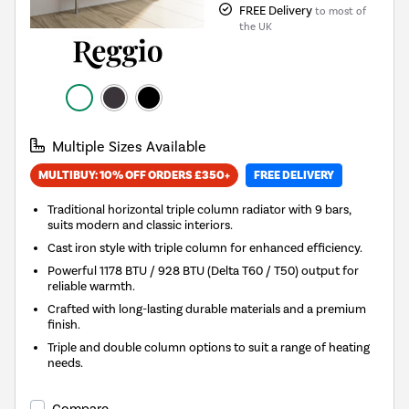
FREE Delivery
to most of
the UK
Multiple Sizes Available
MULTIBUY: 10% OFF ORDERS £350+
FREE DELIVERY
Traditional horizontal triple column radiator with 9 bars,
suits modern and classic interiors.
Cast iron style with triple column for enhanced efficiency.
Powerful 1178 BTU / 928 BTU (Delta T60 / T50) output for
reliable warmth.
Crafted with long-lasting durable materials and a premium
finish.
Triple and double column options to suit a range of heating
needs.