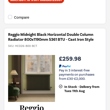
MULTIBUY: 10% OFF ORDERS £350+
Compare
Reggio Midnight Black Horizontal Double Column
Radiator 800x1190mm 5361 BTU - Cast Iron Style
SKU:
HCD26-800-BCT
£259.98
Pay in 3 interest-free
payments on purchases
from £30-£2,000.
In Stock - Delivery from
Tues 11th Aug