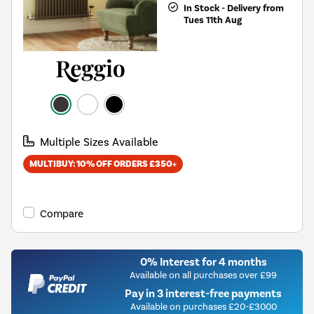
In Stock - Delivery from
Tues 11th Aug
Multiple Sizes Available
MULTIBUY: 10% OFF ORDERS £350+
Compare
0% Interest for 4 months
Available on all purchases over £99
Pay in 3 interest-free payments
Available on purchases £20-£3000