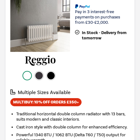
Pay in 3 interest-free
payments on purchases
from £30-£2,000.
In Stock - Delivery from
tomorrow
Multiple Sizes Available
MULTIBUY: 10% OFF ORDERS £350+
Traditional horizontal double column radiator with 13 bars,
suits modern and classic interiors.
Cast iron style with double column for enhanced efficiency.
Powerful 1340 BTU / 1062 BTU (Delta T60 / T50) output for