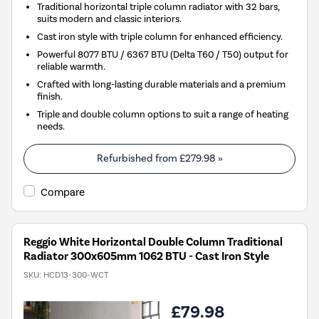
Traditional horizontal triple column radiator with 32 bars,
suits modern and classic interiors.
Cast iron style with triple column for enhanced efficiency.
Powerful 8077 BTU / 6367 BTU (Delta T60 / T50) output for
reliable warmth.
Crafted with long-lasting durable materials and a premium
finish.
Triple and double column options to suit a range of heating
needs.
Refurbished from
£279.98
»
Compare
Reggio White Horizontal Double Column Traditional
Radiator 300x605mm 1062 BTU - Cast Iron Style
SKU:
HCD13-300-WCT
£79.98