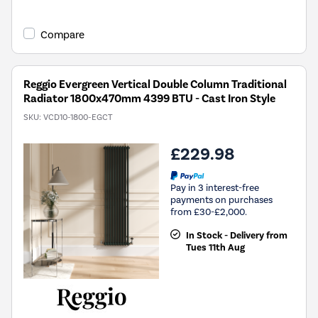
Compare
Reggio Evergreen Vertical Double Column Traditional
Radiator 1800x470mm 4399 BTU - Cast Iron Style
SKU:
VCD10-1800-EGCT
£229.98
Pay in 3 interest-free
payments on purchases
from £30-£2,000.
In Stock - Delivery from
Tues 11th Aug