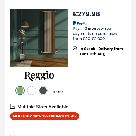
£279.98
Pay in 3 interest-free
payments on purchases
from £30-£2,000.
In Stock - Delivery from
Tues 11th Aug
+ more
Multiple Sizes Available
MULTIBUY: 10% OFF ORDERS £350+