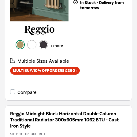
In Stock - Delivery from
tomorrow
+ more
Multiple Sizes Available
MULTIBUY: 10% OFF ORDERS £350+
Compare
Reggio Midnight Black Horizontal Double Column
Traditional Radiator 300x605mm 1062 BTU - Cast
Iron Style
SKU:
HCD13-300-BCT