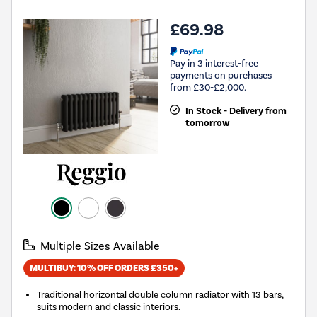
£69.98
Pay in 3 interest-free
payments on purchases
from £30-£2,000.
In Stock - Delivery from
tomorrow
Multiple Sizes Available
MULTIBUY: 10% OFF ORDERS £350+
Traditional horizontal double column radiator with 13 bars,
suits modern and classic interiors.