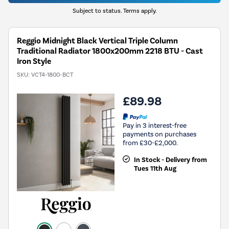
Subject to status. Terms apply.
Reggio Midnight Black Vertical Triple Column
Traditional Radiator 1800x200mm 2218 BTU - Cast
Iron Style
SKU:
VCT4-1800-BCT
£89.98
Pay in 3 interest-free
payments on purchases
from £30-£2,000.
In Stock - Delivery from
Tues 11th Aug