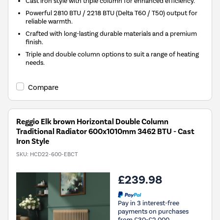
Cast iron style with triple column for enhanced efficiency.
Powerful 2810 BTU / 2218 BTU (Delta T60 / T50) output for
reliable warmth.
Crafted with long-lasting durable materials and a premium
finish.
Triple and double column options to suit a range of heating
needs.
Compare
Reggio Elk brown Horizontal Double Column
Traditional Radiator 600x1010mm 3462 BTU - Cast
Iron Style
SKU:
HCD22-600-EBCT
£239.98
Pay in 3 interest-free
payments on purchases
from £30-£2,000.