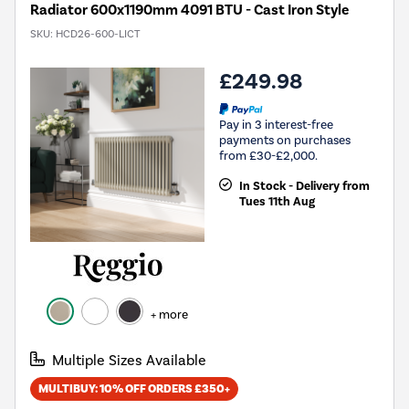
Radiator 600x1190mm 4091 BTU - Cast Iron Style
SKU:
HCD26-600-LICT
£249.98
Pay in 3 interest-free
payments on purchases
from £30-£2,000.
In Stock - Delivery from
Tues 11th Aug
+ more
Multiple Sizes Available
MULTIBUY: 10% OFF ORDERS £350+