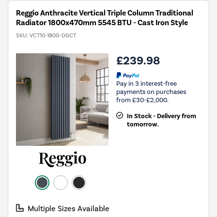
Reggio Anthracite Vertical Triple Column Traditional
Radiator 1800x470mm 5545 BTU - Cast Iron Style
SKU:
VCT10-1800-DGCT
£239.98
Pay in 3 interest-free
payments on purchases
from £30-£2,000.
In Stock - Delivery from
tomorrow.
Multiple Sizes Available