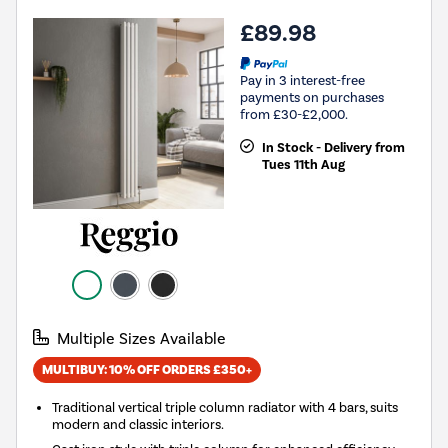
£89.98
Pay in 3 interest-free
payments on purchases
from £30-£2,000.
In Stock - Delivery from
Tues 11th Aug
Multiple Sizes Available
MULTIBUY: 10% OFF ORDERS £350+
Traditional vertical triple column radiator with 4 bars, suits
modern and classic interiors.