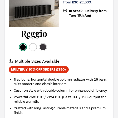
from £30-£2,000.
In Stock - Delivery from
Tues 11th Aug
Multiple Sizes Available
MULTIBUY: 10% OFF ORDERS £350+
Traditional horizontal double column radiator with 26 bars,
suits modern and classic interiors.
Cast iron style with double column for enhanced efficiency.
Powerful 2681 BTU / 2124 BTU (Delta T60 / T50) output for
reliable warmth.
Crafted with long-lasting durable materials and a premium
finish.