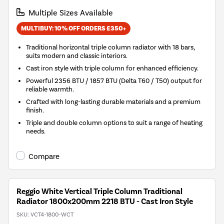
Multiple Sizes Available
MULTIBUY: 10% OFF ORDERS £350+
Traditional horizontal triple column radiator with 18 bars,
suits modern and classic interiors.
Cast iron style with triple column for enhanced efficiency.
Powerful 2356 BTU / 1857 BTU (Delta T60 / T50) output for
reliable warmth.
Crafted with long-lasting durable materials and a premium
finish.
Triple and double column options to suit a range of heating
needs.
Compare
Reggio White Vertical Triple Column Traditional
Radiator 1800x200mm 2218 BTU - Cast Iron Style
SKU:
VCT4-1800-WCT