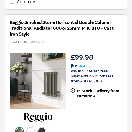
Compare
Reggio Smoked Stone Horizontal Double Column
Traditional Radiator 600x425mm 1416 BTU - Cast
Iron Style
SKU:
HCD9-600-SSCT
£99.98
Pay in 3 interest-free
payments on purchases
from £30-£2,000.
In Stock - Delivery from
tomorrow