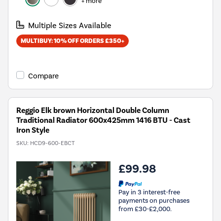
+ more
Multiple Sizes Available
MULTIBUY: 10% OFF ORDERS £350+
Compare
Reggio Elk brown Horizontal Double Column
Traditional Radiator 600x425mm 1416 BTU - Cast
Iron Style
SKU:
HCD9-600-EBCT
£99.98
Pay in 3 interest-free
payments on purchases
from £30-£2,000.