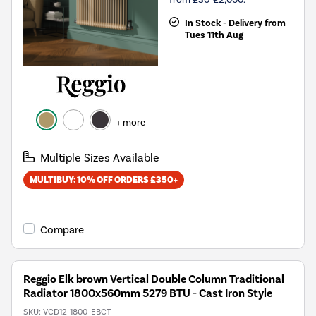
In Stock - Delivery from
Tues 11th Aug
+ more
Multiple Sizes Available
MULTIBUY: 10% OFF ORDERS £350+
Compare
Reggio Elk brown Vertical Double Column Traditional
Radiator 1800x560mm 5279 BTU - Cast Iron Style
SKU:
VCD12-1800-EBCT