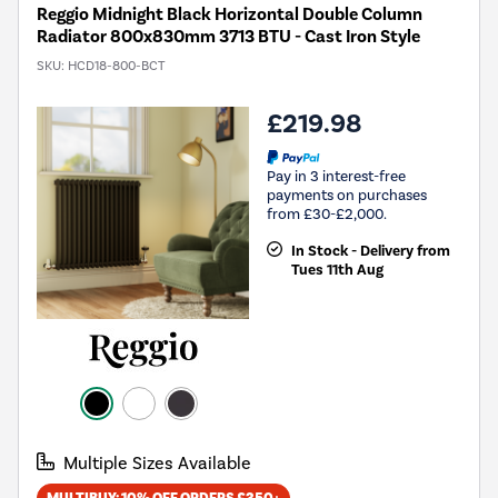
Reggio Midnight Black Horizontal Double Column
Radiator 800x830mm 3713 BTU - Cast Iron Style
SKU:
HCD18-800-BCT
£219.98
Pay in 3 interest-free
payments on purchases
from £30-£2,000.
In Stock - Delivery from
Tues 11th Aug
Multiple Sizes Available