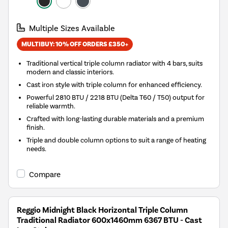
Multiple Sizes Available
MULTIBUY: 10% OFF ORDERS £350+
Traditional vertical triple column radiator with 4 bars, suits
modern and classic interiors.
Cast iron style with triple column for enhanced efficiency.
Powerful 2810 BTU / 2218 BTU (Delta T60 / T50) output for
reliable warmth.
Crafted with long-lasting durable materials and a premium
finish.
Triple and double column options to suit a range of heating
needs.
Compare
Reggio Midnight Black Horizontal Triple Column
Traditional Radiator 600x1460mm 6367 BTU - Cast