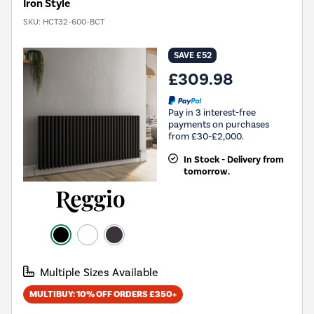
Iron Style
SKU:
HCT32-600-BCT
SAVE £52
£309.98
Pay in 3 interest-free
payments on purchases
from £30-£2,000.
In Stock - Delivery from
tomorrow.
Multiple Sizes Available
MULTIBUY: 10% OFF ORDERS £350+