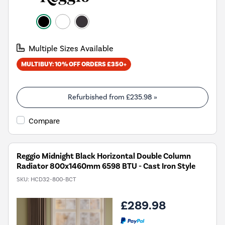
Multiple Sizes Available
MULTIBUY: 10% OFF ORDERS £350+
Refurbished from
£235.98
»
Compare
Reggio Midnight Black Horizontal Double Column
Radiator 800x1460mm 6598 BTU - Cast Iron Style
SKU:
HCD32-800-BCT
£289.98