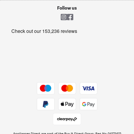
Cookie policy
Shop now Â»
Follow us
Laundry
Heating & Air Treatment
Get the look for less
Barbecues
Shop now Â»
Dive into incredible value
Shop now Â»
Take to the skies
Shop now Â»
Appliances Direct are part of the Buy It Direct Group; Reg. No. 04171412