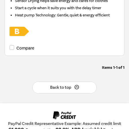
Sensor Drying helps save energy and cares for clothes
Start a cycle when it suits you with the delay timer
Heat pump Technology: Gentle, quiet & energy efficient
Compare
Items
1-1
of
1
Back to top
PayPal Credit Representative Example: Assumed credit limit