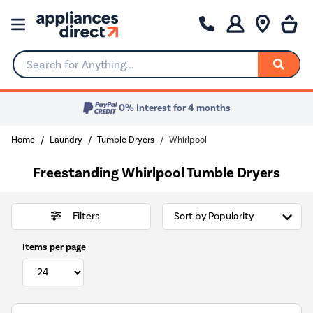
Search for Anything...
0% Interest for 4 months
Home
Laundry
Tumble Dryers
Whirlpool
Freestanding Whirlpool Tumble Dryers
Filters
Items per page