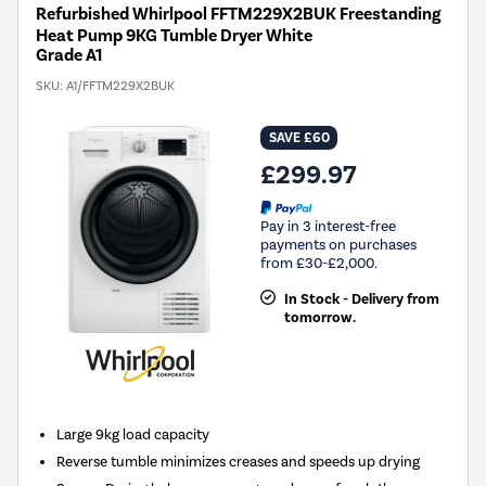
Refurbished Whirlpool FFTM229X2BUK Freestanding
Heat Pump 9KG Tumble Dryer White
Grade A1
SKU:
A1/FFTM229X2BUK
SAVE £60
£299.97
Pay in 3 interest-free
payments on purchases
from £30-£2,000.
In Stock - Delivery from
tomorrow.
Large 9kg load capacity
Reverse tumble minimizes creases and speeds up drying