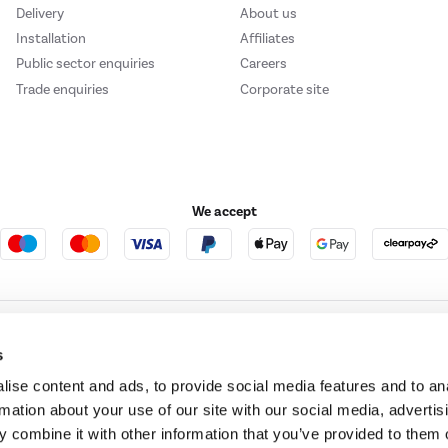
Delivery
About us
Installation
Affiliates
Public sector enquiries
Careers
Trade enquiries
Corporate site
We accept
e123
Outdoor Living
s
ise content and ads, to provide social media features and to an
rmation about your use of our site with our social media, advertis
t acts as a broker and offers credit from a panel of lenders. For more information ple
 combine it with other information that you’ve provided to them o