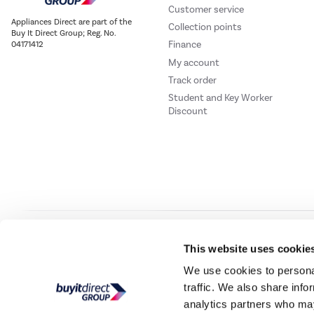
Customer service
Appliances Direct are part of the
Collection points
Buy It Direct Group; Reg. No.
Finance
04171412
My account
Track order
Student and Key Worker
Discount
Our websites
Laptops Direct
Drones Direct
Better Bathrooms
Furnitur
This website uses cookie
We use cookies to personal
traffic. We also share info
Buy It Direc
analytics partners who may