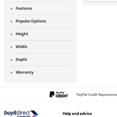
Features
Popular Options
Height
Width
Depth
Warranty
PayPal Credit Representa
Help and advice