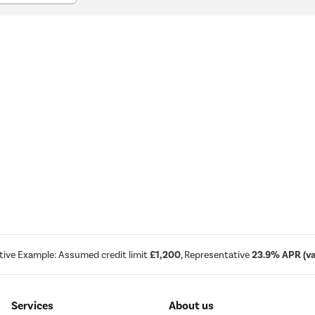
tive Example: Assumed credit limit
£1,200
, Representative
23.9% APR (var
Services
About us