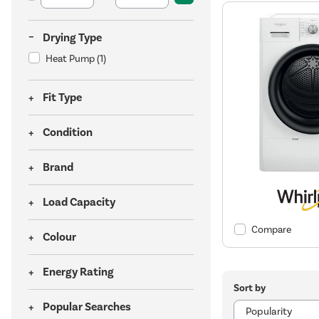
Drying Type
Heat Pump
(1)
Fit Type
Condition
Brand
Load Capacity
Compare
Colour
Energy Rating
Sort by
Popular Searches