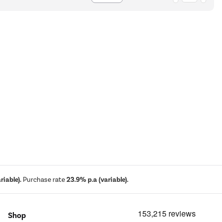
iable).
Purchase rate
23.9% p.a (variable).
Shop