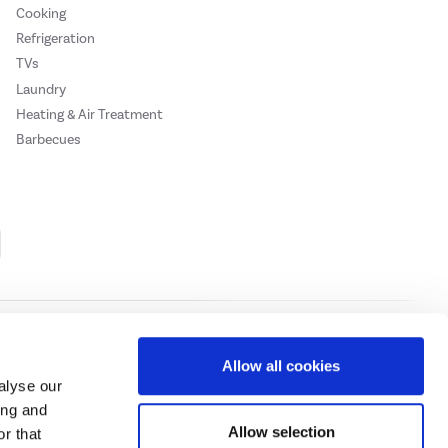
Cooking
Refrigeration
TVs
Laundry
Heating & Air Treatment
Barbecues
Cookie Policy
Privacy Policy
Allow all cookies
alyse our
ing and
ase
click here.
Allow selection
r that