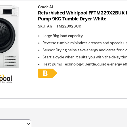
Grade A1
Refurbished Whirlpool FFTM229X2BUK 
Pump 9KG Tumble Dryer White
SKU:
A1/FFTM229X2BUK
Large 9kg load capacity
Reverse tumble minimizes creases and speeds up
Sensor Drying helps save energy and cares for cl
Start a cycle when it suits you with the delay ti
Heat pump Technology: Gentle, quiet & energy eff