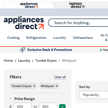
Search for Anything...
Air 
Cooking
Refrigeration
Laundry
Dishwashers
&
Exclusive Deals & Promotions
Home
Laundry
Tumble Dryers
Whirlpool
Filters
Clear all
Tumble Dryers
Whirlpool
Sort by
Price Range
to