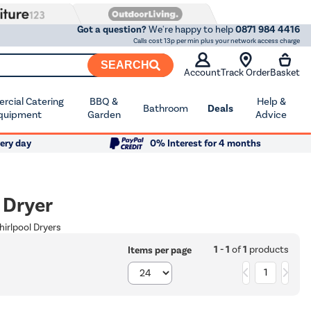
Got a question?
We're happy to help
0871 984 4416
Calls cost 13p per min plus your network access charge
SEARCH
Account
Track Order
Basket
cial Catering
BBQ &
Help &
Bathroom
Deals
quipment
Garden
Advice
ery day
0% Interest for 4 months
 Dryer
hirlpool Dryers
1 - 1
of
1
products
Items per page
1