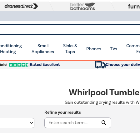
Conditioning
Small
Sinks &
Commer
Phones
TVs
 Heating
Appliances
Taps
E
Rated Excellent
Choose your deliv
Whirlpool Tumble
Gain outstanding drying results with W
Refine your results