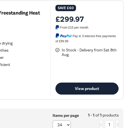
SAVE
£60
Freestanding Heat
£299.97
From
£15
per month
Pay in 3 interest-free payments
of £99.99
 drying
In Stock - Delivery from Sat 8th
othes
Aug.
mer
icient
View product
1 - 1
of
1
products
Items per page
1