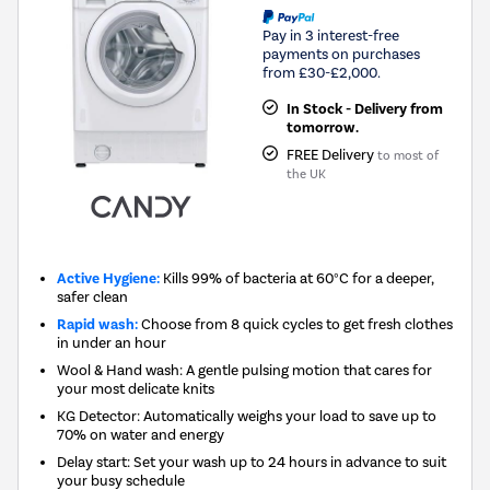
Pay in 3 interest-free
payments on purchases
from £30-£2,000.
In Stock - Delivery from
tomorrow.
FREE Delivery
to most of
the UK
Active Hygiene:
Kills 99% of bacteria at 60°C for a deeper,
safer clean
Rapid wash:
Choose from 8 quick cycles to get fresh clothes
in under an hour
Wool & Hand wash: A gentle pulsing motion that cares for
your most delicate knits
KG Detector: Automatically weighs your load to save up to
70% on water and energy
Delay start: Set your wash up to 24 hours in advance to suit
your busy schedule