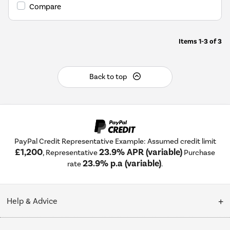
Youreko's
Compare
Energy
Savings
Tool.
Items
1-3
of
3
Back to top
PayPal Credit Representative Example: Assumed credit limit
£1,200
23.9% APR (variable)
, Representative
Purchase
23.9% p.a (variable)
rate
.
Help & Advice
Customer Service