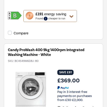
This
£191
energy saving
action
Found
cheaper to run
2
will
open
Youreko's
Compare
Energy
Savings
Tool.
Candy ProWash 400 9kg 1400rpm Integrated
Washing Machine - White
SKU:
BC4S49M6D8J-80
SAVE £81
£369.00
Pay in 3 interest-free
payments on purchases
from £30-£2,000.