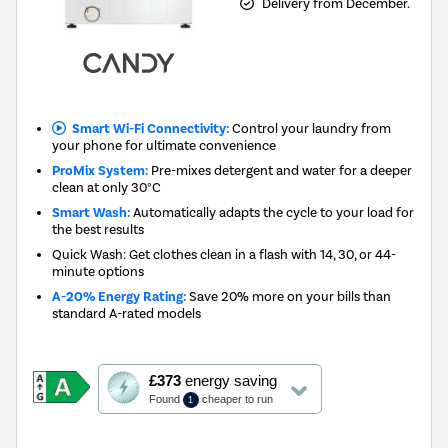
Delivery from December.
Smart Wi-Fi Connectivity:
Control your laundry from
your phone for ultimate convenience
ProMix System:
Pre-mixes detergent and water for a deeper
clean at only 30°C
Smart Wash:
Automatically adapts the cycle to your load for
the best results
Quick Wash: Get clothes clean in a flash with 14, 30, or 44-
minute options
A-20% Energy Rating:
Save 20% more on your bills than
standard A-rated models
This
£373
energy saving
action
Found
cheaper to run
1
will
open