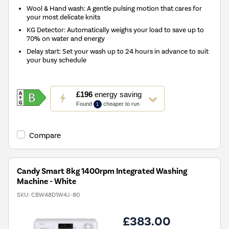
Wool & Hand wash: A gentle pulsing motion that cares for
your most delicate knits
KG Detector: Automatically weighs your load to save up to
70% on water and energy
Delay start: Set your wash up to 24 hours in advance to suit
your busy schedule
This
£196
energy saving
action
Found
cheaper to run
1
will
open
Youreko's
Compare
Energy
Savings
Tool.
Candy Smart 8kg 1400rpm Integrated Washing
Machine - White
SKU:
CBW48D1W4J-80
£383.00