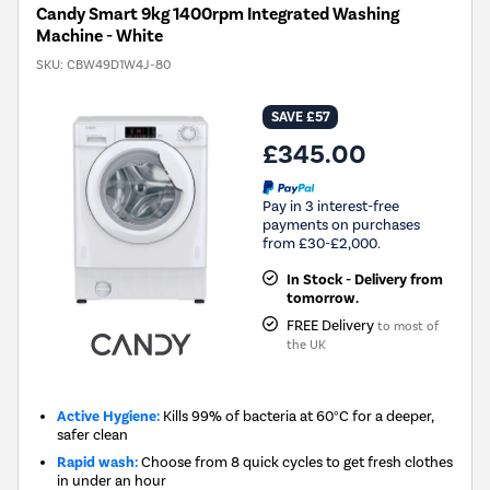
Candy Smart 9kg 1400rpm Integrated Washing
Machine - White
SKU:
CBW49D1W4J-80
SAVE £57
£345.00
Pay in 3 interest-free
payments on purchases
from £30-£2,000.
In Stock - Delivery from
tomorrow.
FREE Delivery
to most of
the UK
Active Hygiene:
Kills 99% of bacteria at 60°C for a deeper,
safer clean
Rapid wash:
Choose from 8 quick cycles to get fresh clothes
in under an hour