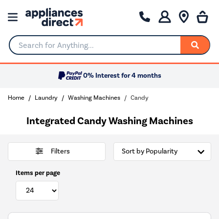
Search for Anything...
0% Interest for 4 months
Home
Laundry
Washing Machines
Candy
Integrated Candy Washing Machines
Filters
Items per page