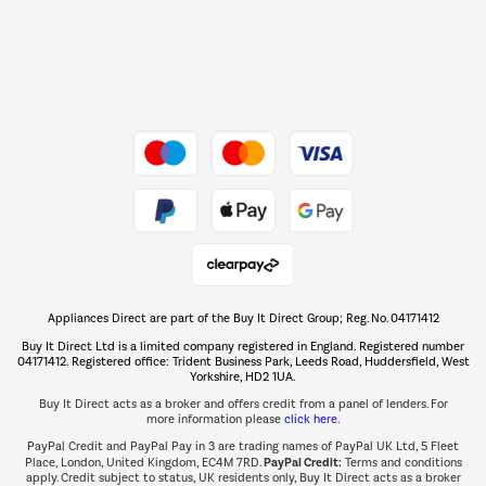
Dive into incredible value
Shop now Â»
Take to the skies
Shop now Â»
Appliances Direct are part of the Buy It Direct Group; Reg. No. 04171412
The hot tub specialists
Buy It Direct Ltd is a limited company registered in England. Registered number
Shop now Â»
04171412. Registered office: Trident Business Park, Leeds Road, Huddersfield, West
Yorkshire, HD2 1UA.
Buy It Direct acts as a broker and offers credit from a panel of lenders. For
more information please
click here.
PayPal Credit and PayPal Pay in 3 are trading names of PayPal UK Ltd, 5 Fleet
PayPal Credit:
Place, London, United Kingdom, EC4M 7RD.
Terms and conditions
apply. Credit subject to status, UK residents only, Buy It Direct acts as a broker