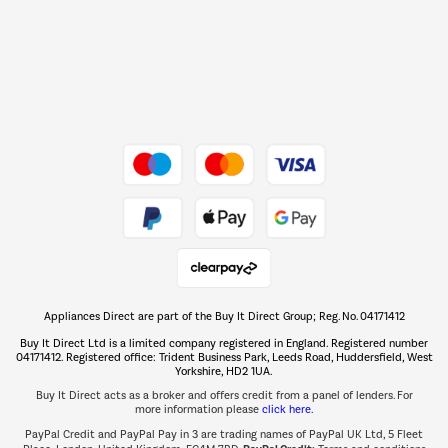
Shop now Â»
Dive into incredible value
Shop now Â»
Take to the skies
Shop now Â»
Appliances Direct are part of the Buy It Direct Group; Reg. No. 04171412
The hot tub specialists
Buy It Direct Ltd is a limited company registered in England. Registered number
Shop now Â»
04171412. Registered office: Trident Business Park, Leeds Road, Huddersfield, West
Yorkshire, HD2 1UA.
Buy It Direct acts as a broker and offers credit from a panel of lenders. For
more information please
click here.
PayPal Credit and PayPal Pay in 3 are trading names of PayPal UK Ltd, 5 Fleet