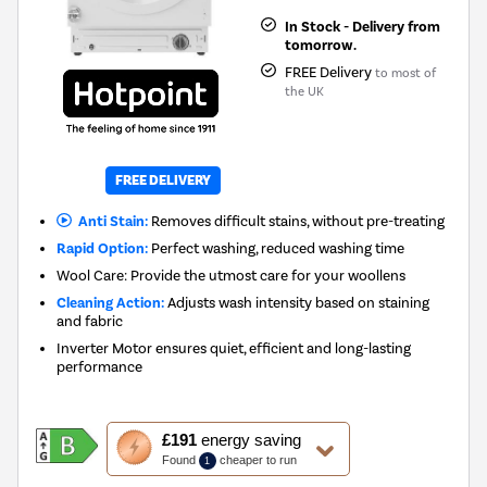
In Stock - Delivery from
tomorrow.
FREE Delivery
to most of
the UK
New in
FREE DELIVERY
Anti Stain:
Removes difficult stains, without pre-treating
Rapid Option:
Perfect washing, reduced washing time
Wool Care: Provide the utmost care for your woollens
Cleaning Action:
Adjusts wash intensity based on staining
and fabric
Inverter Motor ensures quiet, efficient and long-lasting
performance
This
£191
energy saving
action
Found
cheaper to run
1
will