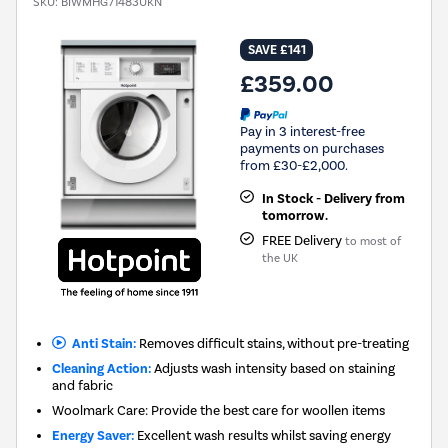
SKU:
BIWMHG71483UKN
SAVE £141
£359.00
Pay in 3 interest-free
payments on purchases
from £30-£2,000.
In Stock - Delivery from
tomorrow.
FREE Delivery
to most of
the UK
Anti Stain:
Removes difficult stains, without pre-treating
Cleaning Action:
Adjusts wash intensity based on staining
and fabric
Woolmark Care: Provide the best care for woollen items
Energy Saver:
Excellent wash results whilst saving energy