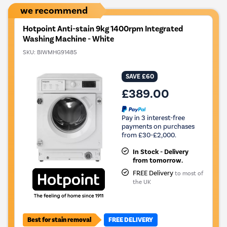
we recommend
Hotpoint Anti-stain 9kg 1400rpm Integrated
Washing Machine - White
SKU:
BIWMHG91485
SAVE £60
£389.00
Pay in 3 interest-free
payments on purchases
from £30-£2,000.
In Stock - Delivery
from tomorrow.
FREE Delivery
to most of
the UK
Best for stain removal
FREE DELIVERY