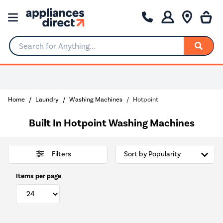
Search for Anything...
0% Interest for 4 months
Home
Laundry
Washing Machines
Hotpoint
Built In Hotpoint Washing Machines
Filters
Items per page