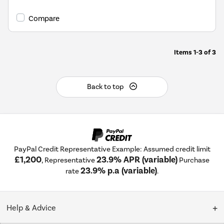
open
Youreko's
Compare
Energy
Savings
Tool.
Items
1-3
of
3
Back to top
PayPal Credit Representative Example: Assumed credit limit
£1,200
23.9% APR (variable)
, Representative
Purchase
23.9% p.a (variable)
rate
.
Help & Advice