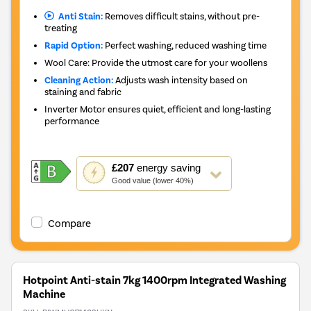
Anti Stain:
Removes difficult stains, without pre-
treating
Rapid Option:
Perfect washing, reduced washing time
Wool Care: Provide the utmost care for your woollens
Cleaning Action:
Adjusts wash intensity based on
staining and fabric
Inverter Motor ensures quiet, efficient and long-lasting
performance
This
£207
energy saving
action
Good value (lower 40%)
will
open
Youreko's
Compare
Energy
Savings
Tool.
Hotpoint Anti-stain 7kg 1400rpm Integrated Washing
Machine