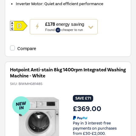
Inverter Motor: Quiet and efficient performance
This
£178
energy saving
action
Found
cheaper to run
10
will
open
Youreko's
Compare
Energy
Savings
Tool.
Hotpoint Anti-stain 8kg 1400rpm Integrated Washing
Machine - White
SKU:
BIWMHG81485
SAVE £71
£369.00
Pay in 3 interest-free
payments on purchases
from £30-£2,000.