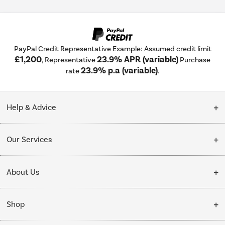
PayPal Credit Representative Example: Assumed credit limit
£1,200
23.9% APR (variable)
, Representative
Purchase
23.9% p.a (variable)
rate
.
Help & Advice
Customer Service
Our Services
Collection Points
Delivery
About Us
Finance options
Installation & Recycling
About Us
My Account
Shop
Public Sector
Affiliates programme