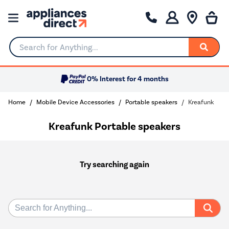
Search for Anything...
0% Interest for 4 months
Home
Mobile Device Accessories
Portable speakers
Kreafunk
Kreafunk Portable speakers
Try searching again