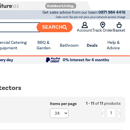
Get sales advice from our team
0871 984 4416
Calls cost 13p per min plus your network access charge
SEARCH
Account
Track Order
Basket
cial Catering
BBQ &
Help &
Bathroom
Deals
quipment
Garden
Advice
ery day
0% Interest for 4 months
tectors
1 - 11
of
11
products
Items per page
1