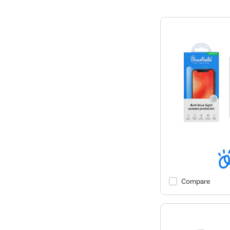
Compare