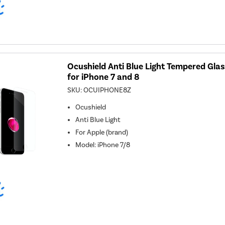
Ocushield Anti Blue Light Tempered Gla
for iPhone 7 and 8
SKU:
OCUIPHONE8Z
Ocushield
Anti Blue Light
For
Apple (brand)
Model
:
iPhone 7/8