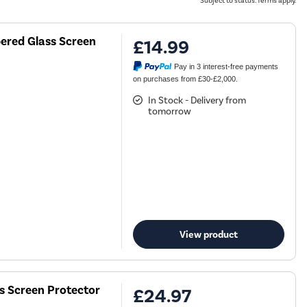
Subject to status. Terms apply.
ered Glass Screen
£14.99
Pay in 3 interest-free payments
on purchases from £30-£2,000.
In Stock - Delivery from
tomorrow
View product
ss Screen Protector
£24.97