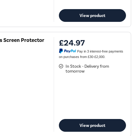
View product
ss Screen Protector
£24.97
Pay in 3 interest-free payments
on purchases from £30-£2,000.
In Stock - Delivery from
tomorrow
View product