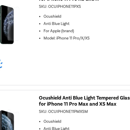
SKU:
OCUIPHONE11PXS
Ocushield
Anti Blue Light
For
Apple (brand)
Model
:
iPhone 11 Pro/X/XS
Ocushield Anti Blue Light Tempered Gla
for iPhone 11 Pro Max and XS Max
SKU:
OCUIPHONE11PMXSM
Ocushield
Anti Blue Light