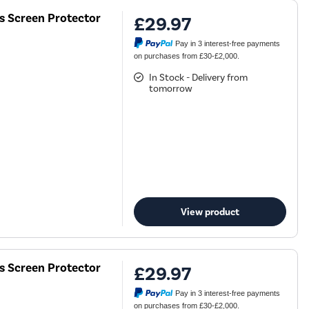
ss Screen Protector
£29.97
Pay in 3 interest-free payments
on purchases from £30-£2,000.
In Stock - Delivery from
tomorrow
View product
ss Screen Protector
£29.97
Pay in 3 interest-free payments
on purchases from £30-£2,000.