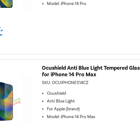
Model
:
iPhone 14 Pro
Ocushield Anti Blue Light Tempered Gla
for iPhone 14 Pro Max
SKU:
OCUIPHONES14CZ
Ocushield
Anti Blue Light
For
Apple (brand)
Model
:
iPhone 14 Pro Max