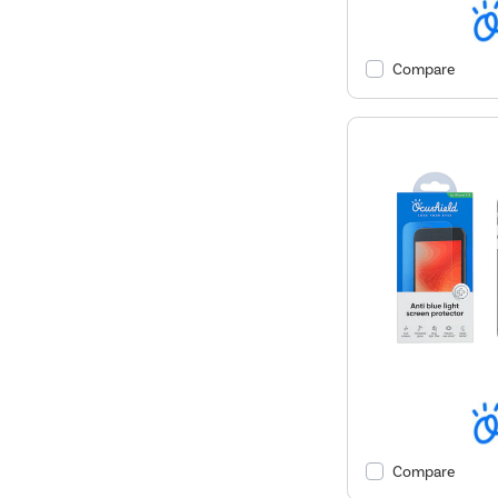
Compare
Compare