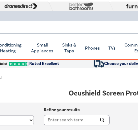
Conditioning
Small
Sinks &
Commer
Phones
TVs
 Heating
Appliances
Taps
E
Rated Excellent
Choose your deliv
d
Ocushield Screen Pro
Refine your results