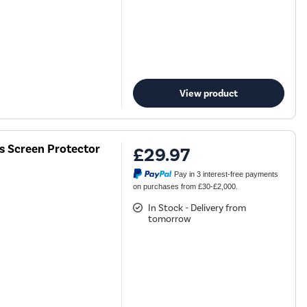
View product
ss Screen Protector
£29.97
Pay in 3 interest-free payments
on purchases from £30-£2,000.
In Stock - Delivery from
tomorrow