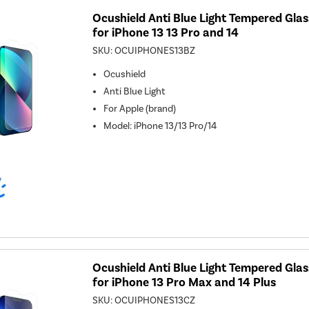
Ocushield Anti Blue Light Tempered Gla
for iPhone 13 13 Pro and 14
SKU:
OCUIPHONES13BZ
Ocushield
Anti Blue Light
For
Apple (brand)
Model
:
iPhone 13/13 Pro/14
Ocushield Anti Blue Light Tempered Gla
for iPhone 13 Pro Max and 14 Plus
SKU:
OCUIPHONES13CZ