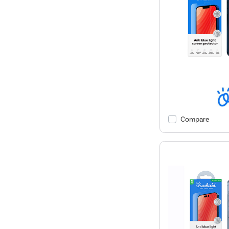
Compare