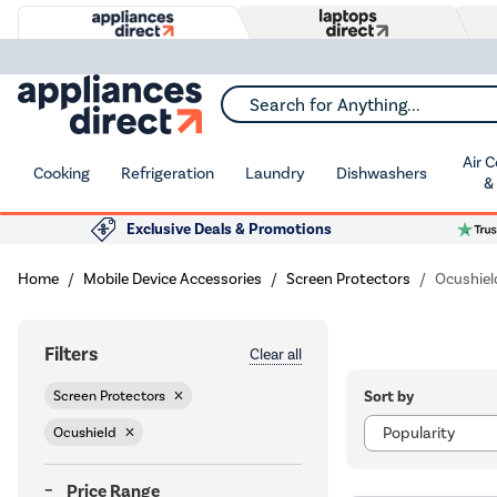
Search for Anything...
Air 
Cooking
Refrigeration
Laundry
Dishwashers
&
Exclusive Deals & Promotions
Home
Mobile Device Accessories
Screen Protectors
Ocushiel
Filters
Clear all
Sort by
Screen Protectors
Ocushield
Price Range