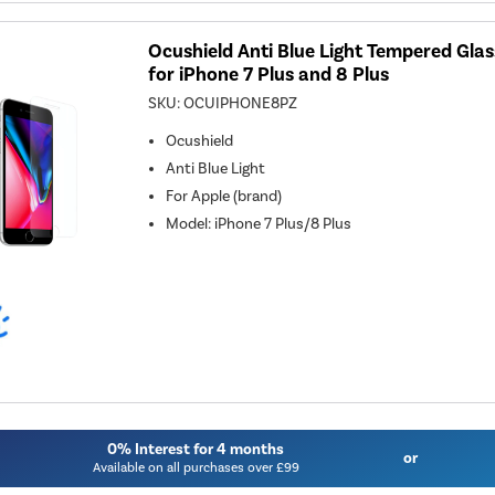
Ocushield Anti Blue Light Tempered Gla
for iPhone 7 Plus and 8 Plus
SKU:
OCUIPHONE8PZ
Ocushield
Anti Blue Light
For
Apple (brand)
Model
:
iPhone 7 Plus/8 Plus
0% Interest for 4 months
or
Available on all purchases over £99