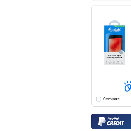
Compare