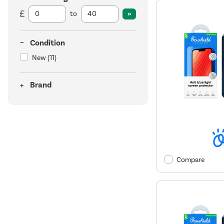
to
Condition
New
(11)
Brand
Compare