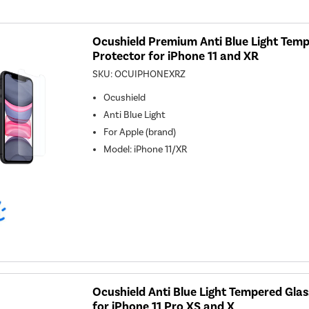
Ocushield Premium Anti Blue Light Temp
Protector for iPhone 11 and XR
SKU:
OCUIPHONEXRZ
Ocushield
Anti Blue Light
For
Apple (brand)
Model
:
iPhone 11/XR
Ocushield Anti Blue Light Tempered Gla
for iPhone 11 Pro XS and X