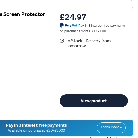
ss Screen Protector
£24.97
Pay in 3 interest-free payments
on purchases from £30-£2,000.
In Stock - Delivery from
tomorrow
View product
Pay in 3 interest-free payments
Learn more »
Available on purchases £20-£3000