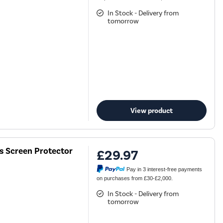
In Stock - Delivery from
tomorrow
View product
ss Screen Protector
£29.97
Pay in 3 interest-free payments
on purchases from £30-£2,000.
In Stock - Delivery from
tomorrow