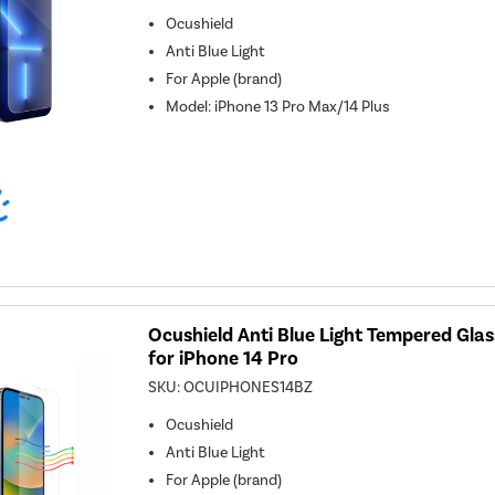
Ocushield
Anti Blue Light
For
Apple (brand)
Model
:
iPhone 13 Pro Max/14 Plus
Ocushield Anti Blue Light Tempered Gla
for iPhone 14 Pro
SKU:
OCUIPHONES14BZ
Ocushield
Anti Blue Light
For
Apple (brand)