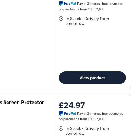
Pay in 3 interest-free payments
on purchases from £30-£2,000.
In Stock - Delivery from
tomorrow
View product
ss Screen Protector
£24.97
Pay in 3 interest-free payments
on purchases from £30-£2,000.
In Stock - Delivery from
tomorrow