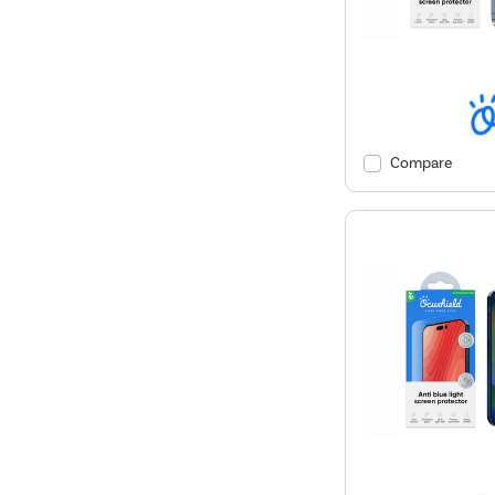
Compare