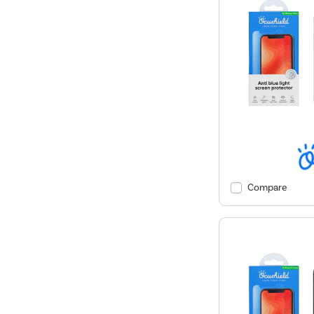
Compare