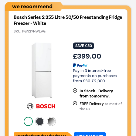
we recommend
Bosch Series 2 255 Litre 50/50 Freestanding Fridge
Freezer - White
SKU:
KGN27NWEAG
SAVE £50
£399.00
Pay in 3 interest-free
payments on purchases
from £30-£2,000.
In Stock - Delivery
from tomorrow.
FREE Delivery
to most of
the UK