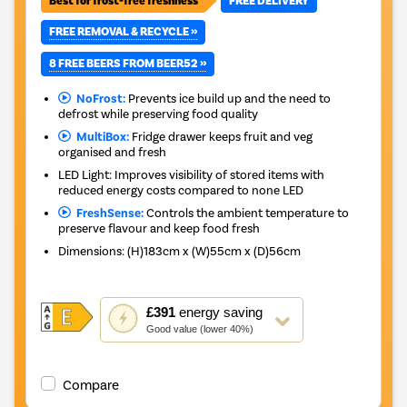
Best for frost-free freshness
FREE DELIVERY
FREE REMOVAL & RECYCLE »
8 FREE BEERS FROM BEER52 »
NoFrost:
Prevents ice build up and the need to
defrost while preserving food quality
MultiBox:
Fridge drawer keeps fruit and veg
organised and fresh
LED Light: Improves visibility of stored items with
reduced energy costs compared to none LED
FreshSense:
Controls the ambient temperature to
preserve flavour and keep food fresh
Dimensions
:
(H)183cm x (W)55cm x (D)56cm
This
£391
energy saving
action
Good value (lower 40%)
will
open
Youreko's
Compare
Energy