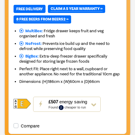
CLAIM A 5 YEAR WARRANTY »
FREE DELIVERY
8 FREE BEERS FROM BEER52 »
MultiBox:
Fridge drawer keeps fruit and veg
organised and fresh
NoFrost:
Prevents ice build up and the need to
defrost while preserving food quality
BigBox:
Extra-deep freezer drawer specifically
designed for storing large frozen foods
Perfect Fit: Place right next to a wall, cupboard or
another appliance. No need for the traditional 10cm gap
Dimensions
:
(H)186cm x (W)60cm x (D)66cm
This
£507
energy saving
action
Found
cheaper to run
2
will
open
Youreko's
Compare
Energy