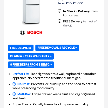
from £30-£2,000.
In Stock - Delivery from
tomorrow.
FREE Delivery
to most of
the UK
FREE REMOVAL & RECYCLE »
FREE DELIVERY
CLAIM A 5 YEAR WARRANTY »
8 FREE BEERS FROM BEER52 »
Perfect Fit:
Place right next to a wall, cupboard or another
appliance. No need for the traditional 10cm gap
NoFrost:
Prevents ice build up and the need to defrost
while preserving food quality
MultiBox:
Fridge drawer keeps fruit and veg organised
and fresh
Super Freeze: Rapidly freeze food to preserve quality