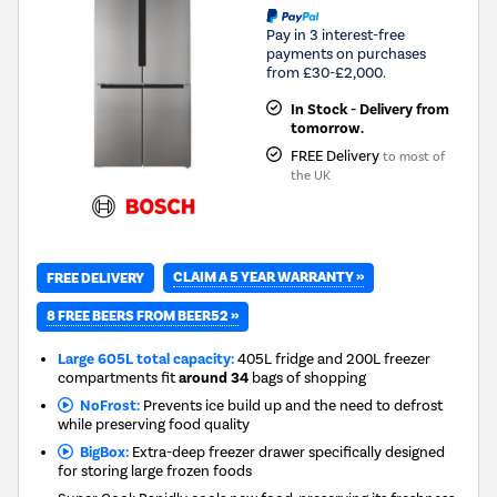
Pay in 3 interest-free
payments on purchases
from £30-£2,000.
In Stock - Delivery from
tomorrow.
FREE Delivery
to most of
the UK
CLAIM A 5 YEAR WARRANTY »
FREE DELIVERY
8 FREE BEERS FROM BEER52 »
Large 605L total capacity:
405L fridge and 200L freezer
compartments fit
around 34
bags of shopping
NoFrost:
Prevents ice build up and the need to defrost
while preserving food quality
BigBox:
Extra-deep freezer drawer specifically designed
for storing large frozen foods