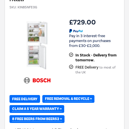
SKU:
KIN85NFE0G
£729.00
Pay in 3 interest-free
payments on purchases
from £30-£2,000.
In Stock - Delivery from
tomorrow.
FREE Delivery
to most of
the UK
FREE REMOVAL & RECYCLE »
FREE DELIVERY
CLAIM A 5 YEAR WARRANTY »
8 FREE BEERS FROM BEER52 »