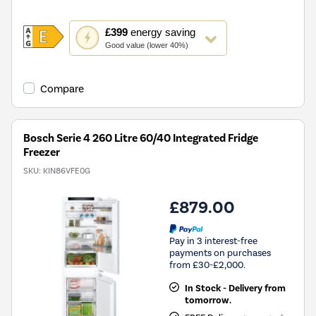
This
£399
energy saving
action
Good value (lower 40%)
will
open
Youreko's
Compare
Energy
Savings
Tool.
Bosch Serie 4 260 Litre 60/40 Integrated Fridge
Freezer
SKU:
KIN86VFE0G
£879.00
Pay in 3 interest-free
payments on purchases
from £30-£2,000.
In Stock - Delivery from
tomorrow.