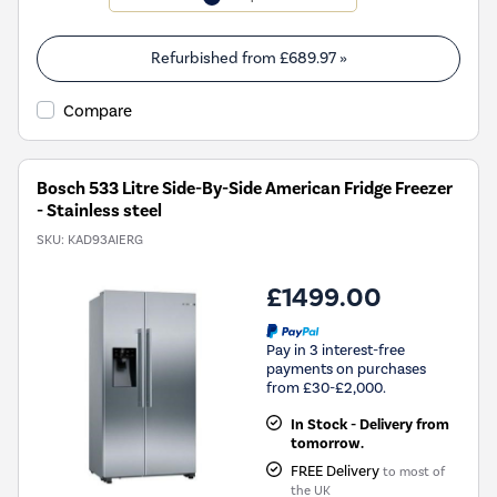
will
open
Youreko's
Refurbished from
£689.97
»
Energy
Savings
Compare
Tool.
Bosch 533 Litre Side-By-Side American Fridge Freezer
- Stainless steel
SKU:
KAD93AIERG
£1499.00
Pay in 3 interest-free
payments on purchases
from £30-£2,000.
In Stock - Delivery from
tomorrow.
FREE Delivery
to most of
the UK