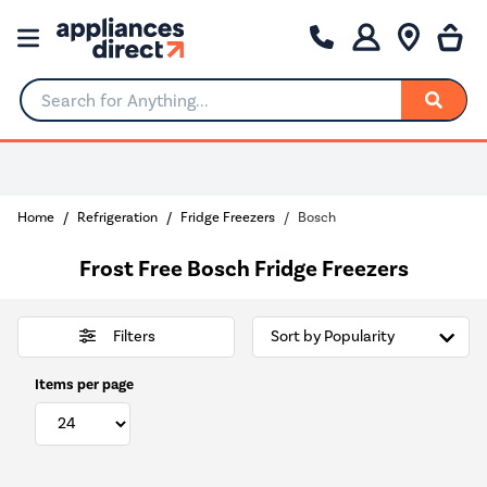
Search for Anything...
0% Interest for 4 months
Home
Refrigeration
Fridge Freezers
Bosch
Frost Free Bosch Fridge Freezers
Filters
Items per page