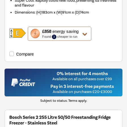
Super Cool: Rapidly cools new food, preserving its freshness
and flavour
Dimensions
:
(H)183cm x (W)91cm x (D)74cm
This
£858
energy saving
action
Found
cheaper to run
3
will
open
Youreko's
Compare
Energy
Savings
Tool.
0% Interest for 4 months
Available on all purchases over £99
Pay in 3 interest-free payments
Available on purchases £20-£3000
Subject to status. Terms apply.
Bosch Series 2 255 Litre 50/50 Freestanding Fridge
Freezer - Stainless Steel