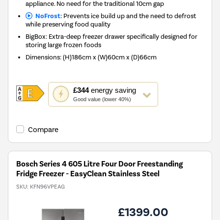
appliance. No need for the traditional 10cm gap
NoFrost:
Prevents ice build up and the need to defrost
while preserving food quality
BigBox: Extra-deep freezer drawer specifically designed for
storing large frozen foods
Dimensions
:
(H)186cm x (W)60cm x (D)66cm
This
£344
energy saving
action
Good value (lower 40%)
will
open
Youreko's
Compare
Energy
Savings
Tool.
Bosch Series 4 605 Litre Four Door Freestanding
Fridge Freezer - EasyClean Stainless Steel
SKU:
KFN96VPEAG
£1399.00