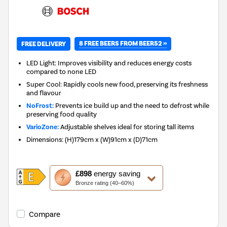
8 FREE BEERS FROM BEER52 »
FREE DELIVERY
LED Light: Improves visibility and reduces energy costs
compared to none LED
Super Cool: Rapidly cools new food, preserving its freshness
and flavour
NoFrost:
Prevents ice build up and the need to defrost while
preserving food quality
VarioZone:
Adjustable shelves ideal for storing tall items
Dimensions
:
(H)179cm x (W)91cm x (D)71cm
This
£898
energy saving
action
Bronze rating (40–60%)
will
open
Youreko's
Compare
Energy