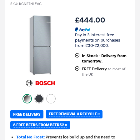
SKU:
KGN27NLEAG
£444.00
Pay in 3 interest-free
payments on purchases
from £30-£2,000.
In Stock - Delivery from
tomorrow.
FREE Delivery
to most of
the UK
FREE REMOVAL & RECYCLE »
FREE DELIVERY
8 FREE BEERS FROM BEER52 »
Total No Frost:
Prevents ice build up and the need to