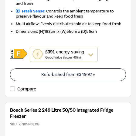
and fresh
Fresh Sense:
Controls the ambient temperature to
preserve flavour and keep food fresh
Multi Airflow: Evenly distributes cold air to keep food fresh
Dimensions
:
(H)183cm x (W)55cm x (D)56cm
This
£391
energy saving
action
Good value (lower 40%)
will
open
Youreko's
Refurbished from
£349.97
»
Energy
Savings
Compare
Tool.
Bosch Series 2 249 Litre 50/50 Integrated Fridge
Freezer
SKU:
KIN85NSE0G