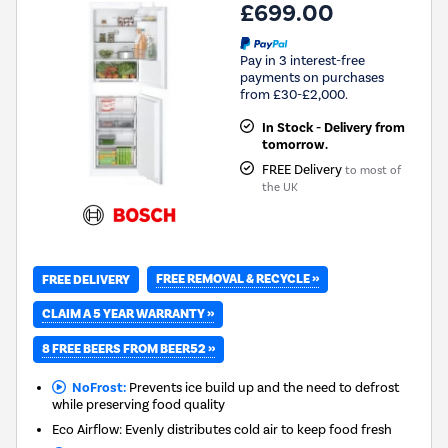
£699.00
Pay in 3 interest-free
payments on purchases
from £30-£2,000.
In Stock - Delivery from
tomorrow.
FREE Delivery
to most of
the UK
FREE REMOVAL & RECYCLE »
FREE DELIVERY
CLAIM A 5 YEAR WARRANTY »
8 FREE BEERS FROM BEER52 »
NoFrost:
Prevents ice build up and the need to defrost
while preserving food quality
Eco Airflow: Evenly distributes cold air to keep food fresh