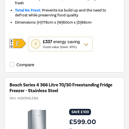
fresh
Total No Frost:
Prevents ice build up and the need to
defrost while preserving food quality
Dimensions
:
(H)176cm x (W)60cm x (D)66cm
This
£337
energy saving
action
Good value (lower 40%)
will
open
Youreko's
Compare
Energy
Savings
Tool.
Bosch Series 4 366 Litre 70/30 Freestanding Fridge
Freezer - Stainless Steel
SKU:
KGN392LEBG
SAVE £100
£599.00