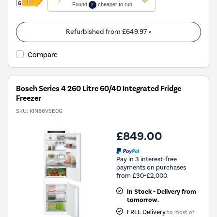
action
Found
cheaper to run
2
will
open
Youreko's
Refurbished from
£649.97
»
Energy
Savings
Compare
Tool.
Bosch Series 4 260 Litre 60/40 Integrated Fridge
Freezer
SKU:
KIN86VSE0G
£849.00
Pay in 3 interest-free
payments on purchases
from £30-£2,000.
In Stock - Delivery from
tomorrow.
FREE Delivery
to most of