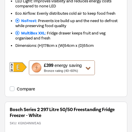
LED Light: Improves visibility and reduces energy costs
compared to none LED
Eco Airflow: Evenly distributes cold air to keep food fresh
NoFrost:
Prevents ice build up and the need to defrost
while preserving food quality
MultiBox XXL:
Fridge drawer keeps fruit and veg
organised and fresh
Dimensions
:
(H)178cm x (W)54cm x (D)55cm
This
£399
energy saving
action
Bronze rating (40–60%)
will
open
Youreko's
Compare
Energy
Savings
Tool.
Bosch Series 2 297 Litre 50/50 Freestanding Fridge
Freezer - White
SKU:
KGN34NWEAG