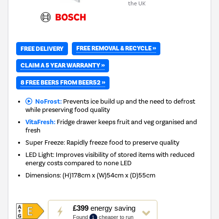
the UK
FREE REMOVAL & RECYCLE »
FREE DELIVERY
CLAIM A 5 YEAR WARRANTY »
8 FREE BEERS FROM BEER52 »
NoFrost:
Prevents ice build up and the need to defrost
while preserving food quality
VitaFresh:
Fridge drawer keeps fruit and veg organised and
fresh
Super Freeze: Rapidly freeze food to preserve quality
LED Light: Improves visibility of stored items with reduced
energy costs compared to none LED
Dimensions
:
(H)178cm x (W)54cm x (D)55cm
This
£399
energy saving
action
Found
cheaper to run
1