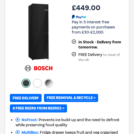
£449.00
Pay in 3 interest-free
payments on purchases
from £30-£2,000.
In Stock - Delivery from
tomorrow.
FREE Delivery
to most of
the UK
FREE REMOVAL & RECYCLE »
FREE DELIVERY
8 FREE BEERS FROM BEER52 »
NoFrost:
Prevents ice build up and the need to defrost
while preserving food quality
MultiBox:
Fridge drawer keeps fruit and veg organised