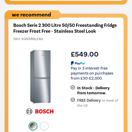
Savings
Tool.
we recommend
Bosch Serie 2 300 Litre 50/50 Freestanding Fridge
Freezer Frost Free - Stainless Steel Look
SKU:
KGN34NLEAG
£549.00
Pay in 3 interest-free
payments on purchases
from £30-£2,000.
In Stock - Delivery
from tomorrow.
FREE Delivery
to most of
the UK