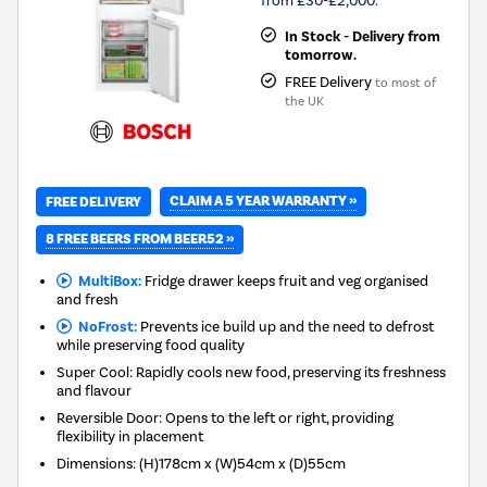
from £30-£2,000.
In Stock - Delivery from
tomorrow.
FREE Delivery
to most of
the UK
CLAIM A 5 YEAR WARRANTY »
FREE DELIVERY
8 FREE BEERS FROM BEER52 »
MultiBox:
Fridge drawer keeps fruit and veg organised
and fresh
NoFrost:
Prevents ice build up and the need to defrost
while preserving food quality
Super Cool: Rapidly cools new food, preserving its freshness
and flavour
Reversible Door: Opens to the left or right, providing
flexibility in placement
Dimensions
:
(H)178cm x (W)54cm x (D)55cm