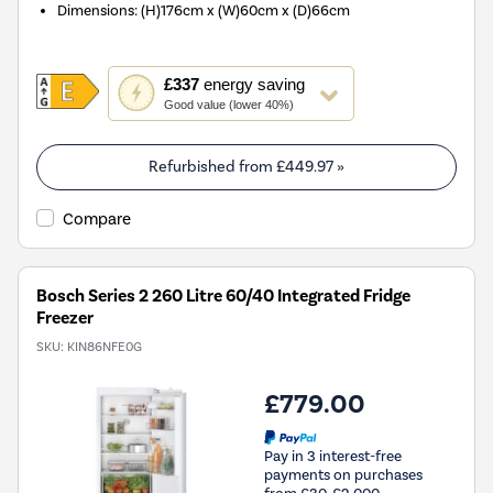
Dimensions
:
(H)176cm x (W)60cm x (D)66cm
This
£337
energy saving
action
Good value (lower 40%)
will
open
Youreko's
Refurbished from
£449.97
»
Energy
Savings
Compare
Tool.
Bosch Series 2 260 Litre 60/40 Integrated Fridge
Freezer
SKU:
KIN86NFE0G
£779.00
Pay in 3 interest-free
payments on purchases