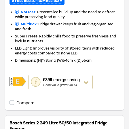
8 FREE BEERS FROM BEER52 »
NoFrost:
Prevents ice build up and the need to defrost
while preserving food quality
MultiBox:
Fridge drawer keeps fruit and veg organised
and fresh
Super Freeze: Rapidly chills food to preserve freshness and
lock in nutrients
LED Light: Improves visibility of stored items with reduced
energy costs compared to none LED
Dimensions
:
(H)178cm x (W)54cm x (D)55cm
This
£399
energy saving
action
Good value (lower 40%)
will
open
Youreko's
Compare
Energy
Savings
Tool.
Bosch Series 2 249 Litre 50/50 Integrated Fridge
Freezer