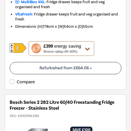
MultiBox XXL:
Fridge drawer keeps fruit and veg
organised and fresh
VitaFresh:
Fridge drawer keeps fruit and veg organised and
fresh
Dimensions
:
(H)178cm x (W)54cm x (D)55cm
This
£399
energy saving
action
Bronze rating (40–60%)
will
open
Youreko's
Refurbished from
£664.06
»
Energy
Savings
Compare
Tool.
Bosch Series 2 282 Litre 60/40 Freestanding Fridge
Freezer - Stainless Steel
SKU:
KGN33NLEBG
SAVE £100