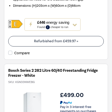
Dimensions
:
(H)203cm x (W)60cm x (D)66cm
This
£446
energy saving
action
Found
cheaper to run
2
will
open
Youreko's
Refurbished from
£459.97
»
Energy
Savings
Compare
Tool.
Bosch Series 2 282 Litre 60/40 Freestanding Fridge
Freezer - White
SKU:
KGN33NWEBG
£499.00
Pay in 3 interest-free
payments on purchases