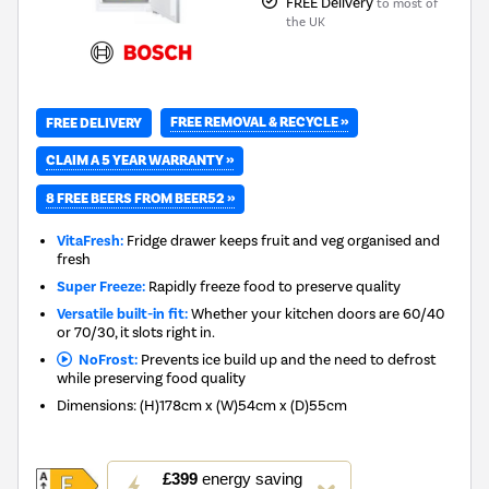
FREE Delivery
to most of
the UK
FREE REMOVAL & RECYCLE »
FREE DELIVERY
CLAIM A 5 YEAR WARRANTY »
8 FREE BEERS FROM BEER52 »
VitaFresh:
Fridge drawer keeps fruit and veg organised and
fresh
Super Freeze:
Rapidly freeze food to preserve quality
Versatile built-in fit:
Whether your kitchen doors are 60/40
or 70/30, it slots right in.
NoFrost:
Prevents ice build up and the need to defrost
while preserving food quality
Dimensions
:
(H)178cm x (W)54cm x (D)55cm
This
£399
energy saving