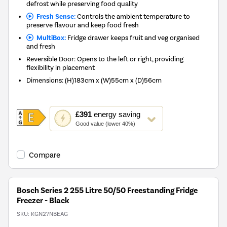
defrost while preserving food quality
Fresh Sense:
Controls the ambient temperature to
preserve flavour and keep food fresh
MultiBox:
Fridge drawer keeps fruit and veg organised
and fresh
Reversible Door: Opens to the left or right, providing
flexibility in placement
Dimensions
:
(H)183cm x (W)55cm x (D)56cm
This
£391
energy saving
action
Good value (lower 40%)
will
open
Youreko's
Compare
Energy
Savings
Tool.
Bosch Series 2 255 Litre 50/50 Freestanding Fridge
Freezer - Black
SKU:
KGN27NBEAG