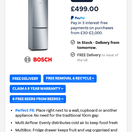
£499.00
Pay in 3 interest-free
payments on purchases
from £30-£2,000.
In Stock - Delivery from
tomorrow.
FREE Delivery
to most of
the UK
FREE REMOVAL & RECYCLE »
FREE DELIVERY
CLAIM A 5 YEAR WARRANTY »
8 FREE BEERS FROM BEER52 »
Perfect Fit:
Place right next to a wall, cupboard or another
appliance. No need for the traditional 10cm gap
Multi Airflow: Evenly distributes cold air to keep food fresh
MultiBox: Fridge drawer keeps fruit and veg organised and