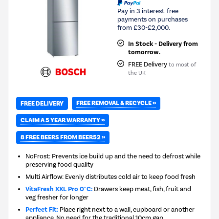
Pay in 3 interest-free
payments on purchases
from £30-£2,000.
In Stock - Delivery from
tomorrow.
FREE Delivery
to most of
the UK
FREE REMOVAL & RECYCLE »
FREE DELIVERY
CLAIM A 5 YEAR WARRANTY »
8 FREE BEERS FROM BEER52 »
NoFrost: Prevents ice build up and the need to defrost while
preserving food quality
Multi Airflow: Evenly distributes cold air to keep food fresh
VitaFresh XXL Pro 0°C:
Drawers keep meat, fish, fruit and
veg fresher for longer
Perfect Fit:
Place right next to a wall, cupboard or another
appliance. No need for the traditional 10cm gap