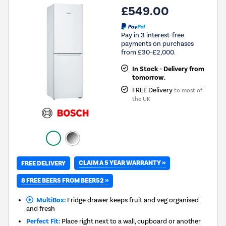
£549.00
Pay in 3 interest-free
payments on purchases
from £30-£2,000.
In Stock - Delivery from
tomorrow.
FREE Delivery
to most of
the UK
CLAIM A 5 YEAR WARRANTY »
FREE DELIVERY
8 FREE BEERS FROM BEER52 »
MultiBox:
Fridge drawer keeps fruit and veg organised
and fresh
Perfect Fit:
Place right next to a wall, cupboard or another