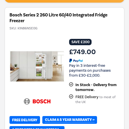
Savings
Tool.
Bosch Series 2 260 Litre 60/40 Integrated Fridge
Freezer
SKU:
KIN86NSE0G
SAVE £200
£749.00
Pay in 3 interest-free
payments on purchases
from £30-£2,000.
In Stock - Delivery from
tomorrow.
FREE Delivery
to most of
the UK
CLAIM A 5 YEAR WARRANTY »
FREE DELIVERY