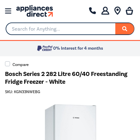
Search for Anything...
0% Interest for 4 months
Compare
Bosch Series 2 282 Litre 60/40 Freestanding
Fridge Freezer - White
SKU: KGN33NWEBG