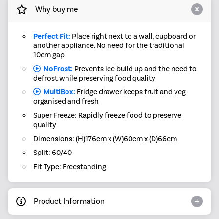
Why buy me
Perfect Fit:
Place right next to a wall, cupboard or
another appliance. No need for the traditional
10cm gap
NoFrost:
Prevents ice build up and the need to
defrost while preserving food quality
MultiBox:
Fridge drawer keeps fruit and veg
organised and fresh
Super Freeze: Rapidly freeze food to preserve
quality
Dimensions: (H)176cm x (W)60cm x (D)66cm
Split: 60/40
Fit Type: Freestanding
Product Information