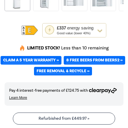
This
£337
energy saving
action
Good value (lower 40%)
will
open
LIMITED STOCK!
Less than 10 remaining
Youreko's
Energy
CLAIM A 5 YEAR WARRANTY »
8 FREE BEERS FROM BEER52 »
Savings
Tool.
FREE REMOVAL & RECYCLE »
Refurbished from
£449.97
»