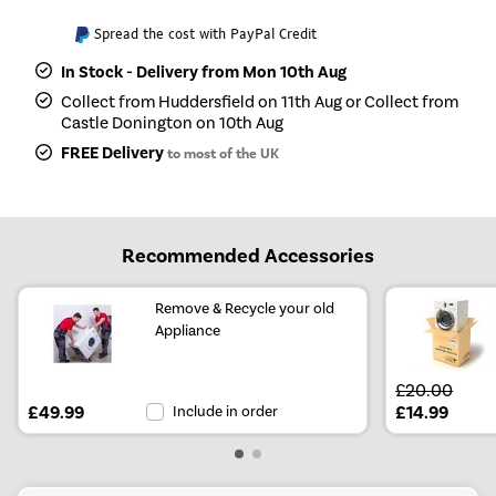
Spread the cost with PayPal Credit
In Stock - Delivery from Mon 10th Aug
Collect from Huddersfield on 11th Aug or Collect from
Castle Donington on 10th Aug
FREE Delivery
to most of the UK
Recommended Accessories
Remove & Recycle your old
Appliance
£20.00
£49.99
Include in order
£14.99