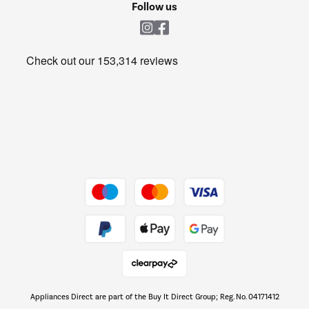
Shop now Â»
Follow us
Laundry
Heating & Air Treatment
Get the look for less
Barbecues
Shop now Â»
Dive into incredible value
Shop now Â»
Take to the skies
Shop now Â»
Appliances Direct are part of the Buy It Direct Group; Reg. No. 04171412
The hot tub specialists