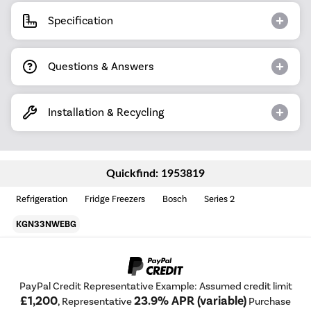
Specification
Questions & Answers
Installation & Recycling
Quickfind: 1953819
Refrigeration
Fridge Freezers
Bosch
Series 2
KGN33NWEBG
PayPal Credit Representative Example: Assumed credit limit
£1,200
23.9% APR (variable)
, Representative
Purchase