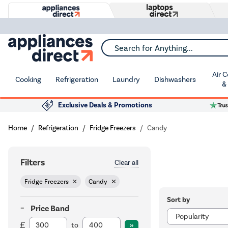
Search for Anything...
Air 
Cooking
Refrigeration
Laundry
Dishwashers
&
Exclusive Deals & Promotions
Home
Refrigeration
Fridge Freezers
Candy
Filters
Clear all
Fridge Freezers
Candy
Sort by
Price Band
to