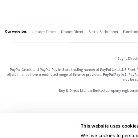
Our websites
Laptops Direct
Drones Direct
Better Bathrooms
Furnitur
Buy It Direc
PayPal Credit and PayPal Pay in 3 are trading names of PayPal UK Ltd, 5 Flee
offers finance from a restricted range of finance providers.
PayPal Pay in 3:
PayPal
not be su
Buy It Direct Ltd is a limited company registere
This website uses cookie
We use cookies to personal