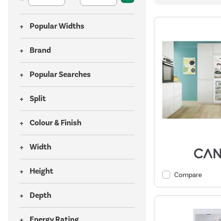
Popular Widths
Brand
Popular Searches
Split
Colour & Finish
Width
Height
Compare
Depth
Energy Rating