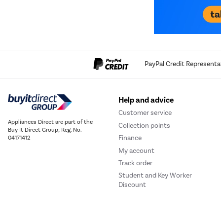
PayPal Credit Representa
Help and advice
Customer service
Appliances Direct are part of the
Collection points
Buy It Direct Group; Reg. No.
Finance
04171412
My account
Track order
Student and Key Worker
Discount