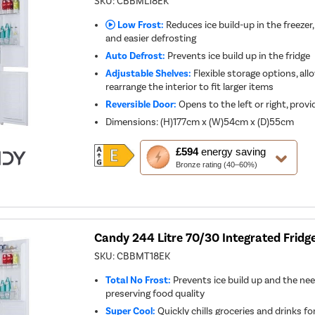
SKU:
CBBML18EK
Low Frost:
Reduces ice build-up in the freezer,
and easier defrosting
Auto Defrost:
Prevents ice build up in the fridge
Adjustable Shelves:
Flexible storage options, all
rearrange the interior to fit larger items
Reversible Door:
Opens to the left or right, provid
Dimensions
:
(H)177cm x (W)54cm x (D)55cm
This
£594
energy saving
action
Bronze rating (40–60%)
will
open
Youreko's
Energy
Savings
Tool.
Candy 244 Litre 70/30 Integrated Fridg
SKU:
CBBMT18EK
Total No Frost:
Prevents ice build up and the nee
preserving food quality
Super Cool:
Quickly chills groceries and drinks fo