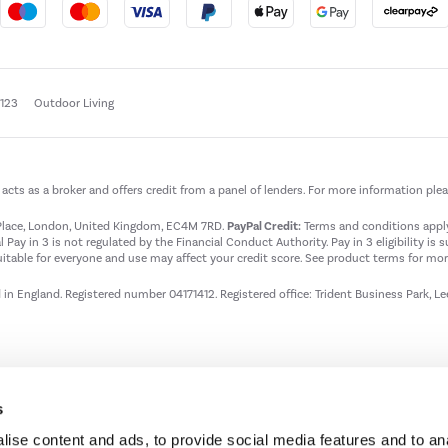
e123
Outdoor Living
t acts as a broker and offers credit from a panel of lenders. For more information ple
t Place, London, United Kingdom, EC4M 7RD.
PayPal Credit:
Terms and conditions apply.
 Pay in 3 is not regulated by the Financial Conduct Authority. Pay in 3 eligibility is 
itable for everyone and use may affect your credit score. See product terms for more
d in England. Registered number 04171412. Registered office: Trident Business Park, L
s
ise content and ads, to provide social media features and to an