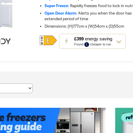
Super Freeze:
Rapidly freezes food to lock in nut
Open Door Alarm:
Alerts you when the door has 
extended period of time
Dimensions
:
(H)177cm x (W)54cm x (D)55cm
This
£399
energy saving
action
Found
cheaper to run
1
will
open
Youreko's
Energy
Savings
Tool.