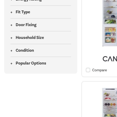
Fit Type
Door Fixing
Household Size
Condition
Popular Options
Compare