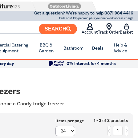
Got a question?
We're happy to help
0871 984 4416
Calls cost 13p per min plus your network access charge
SEARCH
Account
Track Order
Basket
cial Catering
BBQ &
Help &
Bathroom
Deals
quipment
Garden
Advice
ery day
0% Interest for 4 months
ezers
hoose a Candy fridge freezer
1 - 3
of
3
products
Items per page
1