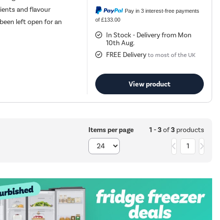
rients and flavour
Pay in 3 interest-free payments
of £133.00
been left open for an
In Stock - Delivery from Mon
10th Aug.
FREE Delivery
to most of the UK
View product
1 - 3
of
3
products
Items per page
1