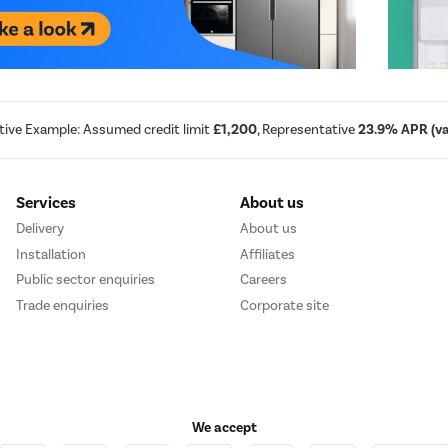
tive Example: Assumed credit limit
£1,200
, Representative
23.9% APR (var
Services
About us
Delivery
About us
Installation
Affiliates
Public sector enquiries
Careers
Trade enquiries
Corporate site
We accept