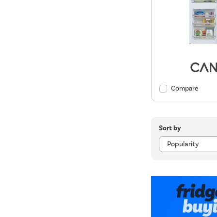
Compare
Sort by