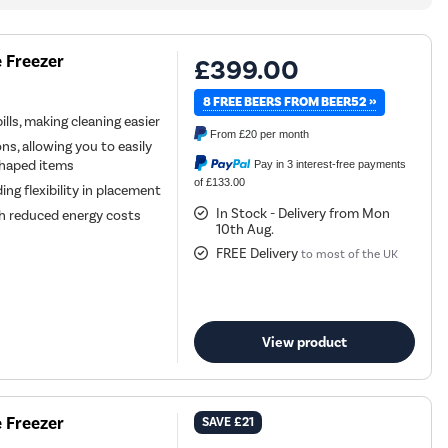
 Freezer
£399.00
8 FREE BEERS FROM BEER52 »
lls, making cleaning easier
From
£20
per month
ns, allowing you to easily
 shaped items
Pay in 3 interest-free payments
of £133.00
ing flexibility in placement
In Stock - Delivery from Mon
ith reduced energy costs
10th Aug.
FREE Delivery
to most of the UK
View product
 Freezer
SAVE
£21