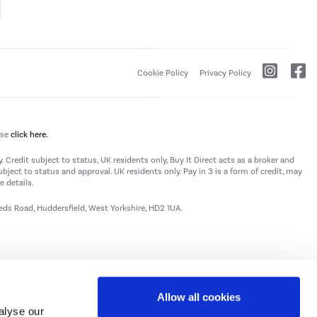
Cookie Policy
Privacy Policy
ase
click here.
 Credit subject to status, UK residents only, Buy It Direct acts as a broker and
subject to status and approval. UK residents only. Pay in 3 is a form of credit, may
 details.
eeds Road, Huddersfield, West Yorkshire, HD2 1UA.
Allow all cookies
alyse our