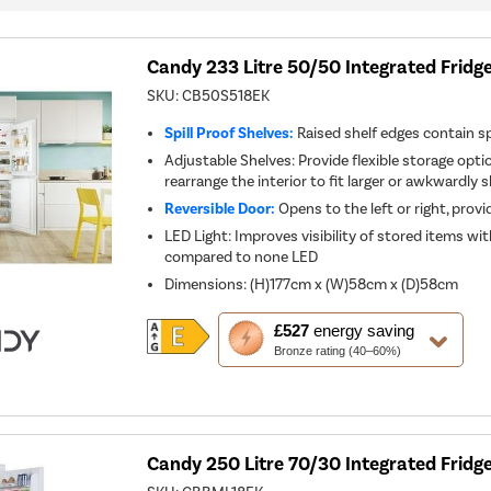
Candy 233 Litre 50/50 Integrated Fridge
SKU:
CB50S518EK
Spill Proof Shelves:
Raised shelf edges contain spi
Adjustable Shelves: Provide flexible storage optio
rearrange the interior to fit larger or awkwardly
Reversible Door:
Opens to the left or right, provid
LED Light: Improves visibility of stored items w
compared to none LED
Dimensions
:
(H)177cm x (W)58cm x (D)58cm
This
£527
energy saving
action
Bronze rating (40–60%)
will
open
Youreko's
Energy
Savings
Tool.
Candy 250 Litre 70/30 Integrated Fridge