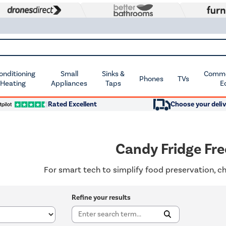
Conditioning
Small
Sinks &
Commer
Phones
TVs
 Heating
Appliances
Taps
E
Rated Excellent
Choose your deliv
Candy Fridge Fre
For smart tech to simplify food preservation, c
Refine your results