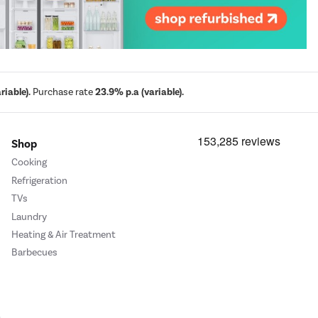
iable).
Purchase rate
23.9% p.a (variable).
Shop
Cooking
Refrigeration
TVs
Laundry
Heating & Air Treatment
Barbecues