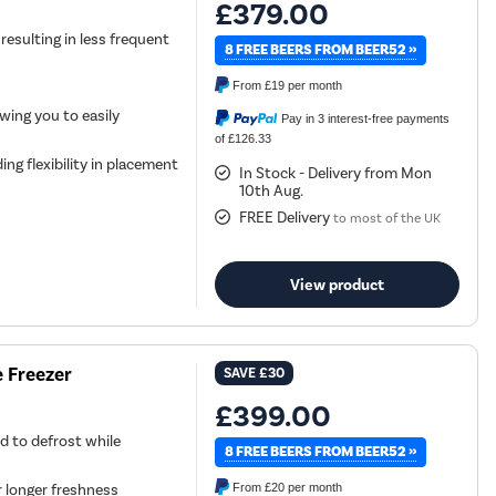
£379.00
 resulting in less frequent
8 FREE BEERS FROM BEER52 »
From
£19
per month
owing you to easily
Pay in 3 interest-free payments
of £126.33
ing flexibility in placement
In Stock - Delivery from Mon
10th Aug.
FREE Delivery
to most of the UK
View product
e Freezer
SAVE
£30
£399.00
d to defrost while
8 FREE BEERS FROM BEER52 »
r longer freshness
From
£20
per month