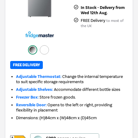
In Stock - Delivery from
Wed 12th Aug.
FREE Delivery
to most of
the UK
FREE DELIVERY
Adjustable Thermostat:
Change the internal temperature
to suit specific storage requirements
Adjustable Shelves:
Accommodate different bottle sizes
Freezer Box:
Store frozen goods.
Reversible Door:
Opens to the left or right, providing
flexibility in placement
Dimensions
:
(H)84cm x (W)48cm x (D)45cm
This