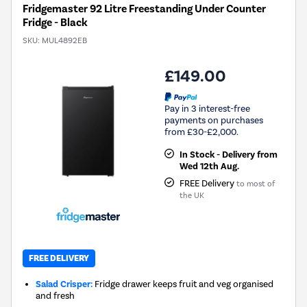
Fridgemaster 92 Litre Freestanding Under Counter
Fridge - Black
SKU:
MUL4892EB
£149.00
Pay in 3 interest-free
payments on purchases
from £30-£2,000.
In Stock - Delivery from
Wed 12th Aug.
FREE Delivery
to most of
the UK
FREE DELIVERY
Salad Crisper:
Fridge drawer keeps fruit and veg organised
and fresh