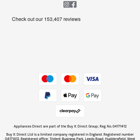
Heating & Air Treatment
Get the look for less
Barbecues
Shop now Â»
Dive into incredible value
Shop now Â»
Take to the skies
Shop now Â»
Appliances Direct are part of the Buy It Direct Group; Reg. No. 04171412
The hot tub specialists
Buy It Direct Ltd is a limited company registered in England. Registered number
Shop now Â»
04171412. Registered office: Trident Business Park, Leeds Road, Huddersfield, West