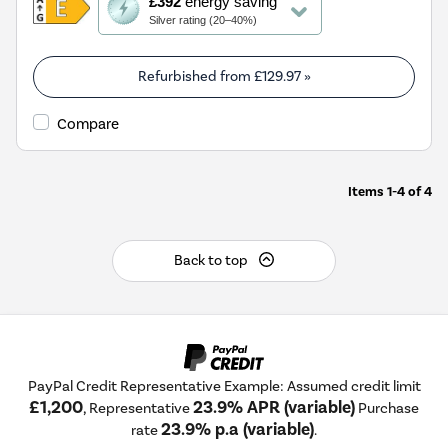
£392
energy saving
action
Silver rating (20–40%)
will
open
Youreko's
Refurbished from
£129.97
»
Energy
Savings
Compare
Tool.
Items
1-4
of
4
Back to top
PayPal Credit Representative Example: Assumed credit limit
£1,200
23.9% APR (variable)
, Representative
Purchase
23.9% p.a (variable)
rate
.