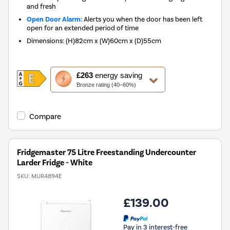
and fresh
Open Door Alarm:
Alerts you when the door has been left
open for an extended period of time
Dimensions
:
(H)82cm x (W)60cm x (D)55cm
This
£263
energy saving
action
Bronze rating (40–60%)
will
open
Youreko's
Compare
Energy
Savings
Tool.
Fridgemaster 75 Litre Freestanding Undercounter
Larder Fridge - White
SKU:
MUR4894E
£139.00
Pay in 3 interest-free