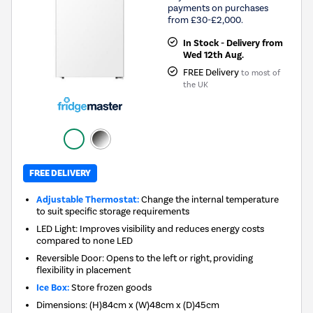
payments on purchases
from £30-£2,000.
In Stock - Delivery from
Wed 12th Aug.
FREE Delivery
to most of
the UK
FREE DELIVERY
Adjustable Thermostat:
Change the internal temperature
to suit specific storage requirements
LED Light: Improves visibility and reduces energy costs
compared to none LED
Reversible Door: Opens to the left or right, providing
flexibility in placement
Ice Box:
Store frozen goods
Dimensions
:
(H)84cm x (W)48cm x (D)45cm