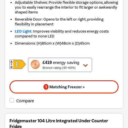
Adjustable Shelves: Provide flexible storage options, allowing
you to easily rearrange the interior to fit larger or awkwardly
shaped items
Reversible Door: Opens to the left or right, providing
flexibility in placement
LED Light:
Improves visibility and reduces energy costs
compared to none LED
Dimensions
:
(H)85cm x (W)48cm x (D)45cm
This
£419
energy saving
action
Bronze rating (40–60%)
will
open
Youreko's
1
Matching Freezer »
Energy
Savings
Tool.
Compare
Fridgemaster 104 Litre Integrated Under Counter
Fridge