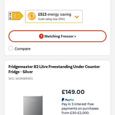
This
£513
energy saving
action
Gold rating (top 20%)
will
open
Youreko's
1
Matching Freezer »
Energy
Savings
Tool.
Compare
Fridgemaster 82 Litre Freestanding Under Counter
Fridge - Silver
SKU:
MUR4894ES
£149.00
Pay in 3 interest-free
payments on purchases
from £30-£2,000.