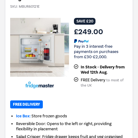
SKU:
MBUR60121E
SAVE £20
£249.00
Pay in 3 interest-free
payments on purchases
from £30-£2,000.
In Stock - Delivery from
Wed 12th Aug.
FREE Delivery
to most of
the UK
FREE DELIVERY
Ice Box:
Store frozen goods
Reversible Door: Opens to the left or right, providing
flexibility in placement
Salad Crisper: Fridge drawer keeps fruit and veg organised