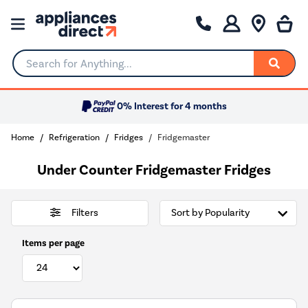
Search for Anything...
0% Interest for 4 months
Home
Refrigeration
Fridges
Fridgemaster
Under Counter Fridgemaster Fridges
Filters
Items per page