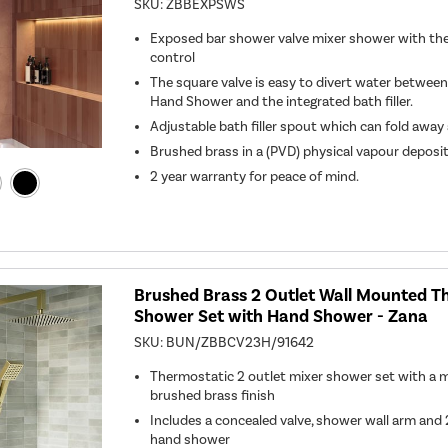
SKU:
ZBBEXPSWS
Exposed bar shower valve mixer shower with th
control
The square valve is easy to divert water betwee
Hand Shower and the integrated bath filler.
Adjustable bath filler spout which can fold awa
Brushed brass in a (PVD) physical vapour deposi
2 year warranty for peace of mind.
Brushed Brass 2 Outlet Wall Mounted T
Shower Set with Hand Shower - Zana
SKU:
BUN/ZBBCV23H/91642
Thermostatic 2 outlet mixer shower set with a 
brushed brass finish
Includes a concealed valve, shower wall arm a
hand shower