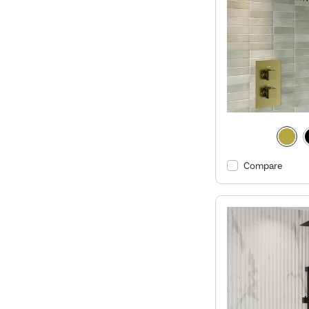
Compare