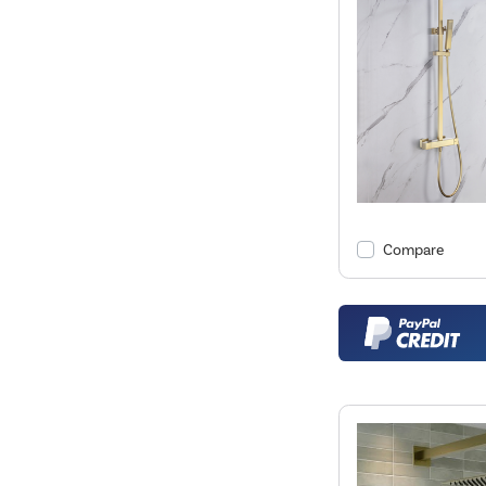
Compare