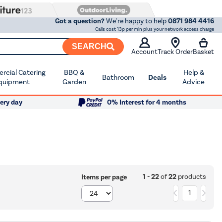
Got a question?
We're happy to help
0871 984 4416
Calls cost 13p per min plus your network access charge
SEARCH
Account
Track Order
Basket
cial Catering
BBQ &
Help &
Bathroom
Deals
quipment
Garden
Advice
ery day
0% Interest for 4 months
1 - 22
of
22
products
Items per page
1