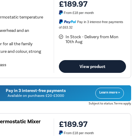
£189.97
From
£18
per month
ermostatic temperature
Pay in 3 interest-free payments
of £63.32
werhead and an
In Stock - Delivery from Mon
10th Aug
for all the family
ture and colour, strong
rass
View product
Pay in 3 interest-free payments
Learn more »
Available on purchases £20-£3000
Subject to status. Terms apply.
hermostatic Mixer
£189.97
From
£18
per month