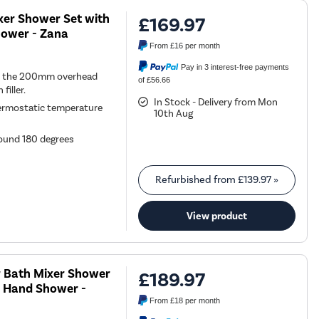
xer Shower Set with
£169.97
Shower - Zana
From
£16
per month
Pay in 3 interest-free payments
een the 200mm overhead
of £56.66
iller.
In Stock - Delivery from Mon
ermostatic temperature
10th Aug
round 180 degrees
Refurbished from
£139.97
»
View product
r Bath Mixer Shower
£189.97
 & Hand Shower -
From
£18
per month