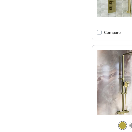
Compare