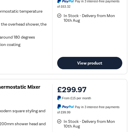
Pay in 3 interest-free payments
of £63.32
ermostatic temperature
In Stock - Delivery from Mon
10th Aug
n the overhead shower, the
y around 180 degrees
tion coating
View product
hermostatic Mixer
£299.97
From
£15
per month
Pay in 3 interest-free payments
modern square styling and
of £99.99
In Stock - Delivery from Mon
nd 200mm shower head and
10th Aug