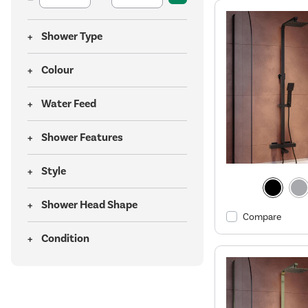
Shower Type
Colour
Water Feed
Shower Features
Style
Shower Head Shape
Compare
Condition