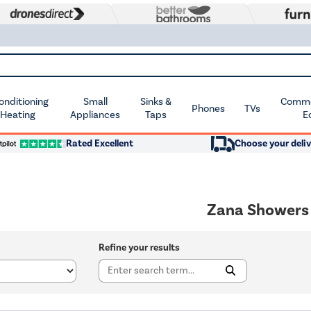
Conditioning
Small
Sinks &
Commer
Phones
TVs
 Heating
Appliances
Taps
E
Rated Excellent
Choose your deliv
Zana Showers
Refine your results