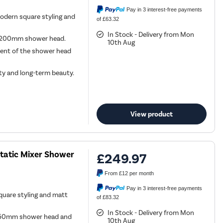
Pay in 3 interest-free payments
odern square styling and
of £63.32
In Stock - Delivery from Mon
nd 200mm shower head.
10th Aug
ment of the shower head
ity and long-term beauty.
View product
static Mixer Shower
£249.97
From
£12
per month
Pay in 3 interest-free payments
quare styling and matt
of £83.32
In Stock - Delivery from Mon
, 250mm shower head and
10th Aug