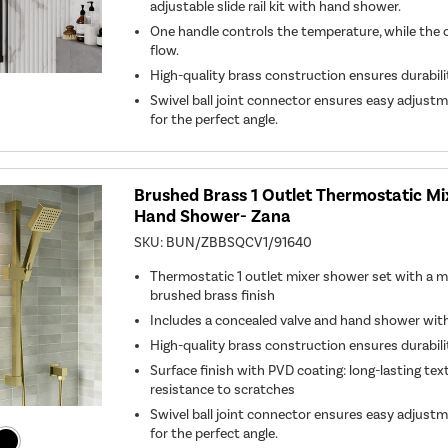
adjustable slide rail kit with hand shower.
One handle controls the temperature, while the 
flow.
High-quality brass construction ensures durabil
Swivel ball joint connector ensures easy adjust
for the perfect angle.
Brushed Brass 1 Outlet Thermostatic M
Hand Shower- Zana
SKU:
BUN/ZBBSQCV1/91640
Thermostatic 1 outlet mixer shower set with a m
brushed brass finish
Includes a concealed valve and hand shower with s
High-quality brass construction ensures durabil
Surface finish with PVD coating: long-lasting tex
resistance to scratches
Swivel ball joint connector ensures easy adjust
for the perfect angle.