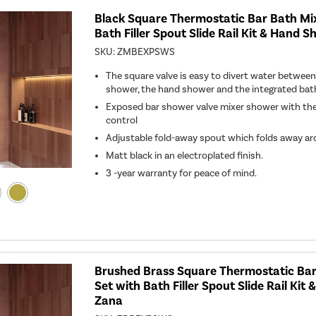
Black Square Thermostatic Bar Bath Mi
Bath Filler Spout Slide Rail Kit & Hand 
SKU:
ZMBEXPSWS
The square valve is easy to divert water betw
shower, the hand shower and the integrated bath f
Exposed bar shower valve mixer shower with th
control
Adjustable fold-away spout which folds away a
Matt black in an electroplated finish.
3 -year warranty for peace of mind.
Brushed Brass Square Thermostatic Ba
Set with Bath Filler Spout Slide Rail Kit
Zana