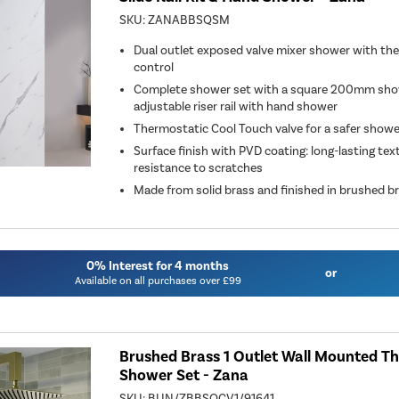
SKU:
ZANABBSQSM
Dual outlet exposed valve mixer shower with th
control
Complete shower set with a square 200mm sho
adjustable riser rail with hand shower
Thermostatic Cool Touch valve for a safer shower 
Surface finish with PVD coating: long-lasting tex
resistance to scratches
Made from solid brass and finished in brushed b
0% Interest for 4 months
or
Available on all purchases over £99
Brushed Brass 1 Outlet Wall Mounted T
Shower Set - Zana
SKU:
BUN/ZBBSQCV1/91641