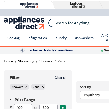
Search for Anything...
Air 
Cooking
Refrigeration
Laundry
Dishwashers
&
Exclusive Deals & Promotions
Home
Showering
Showers
Zana
Filters
Clear all
Sort by
Showers
Zana
Price Range
to