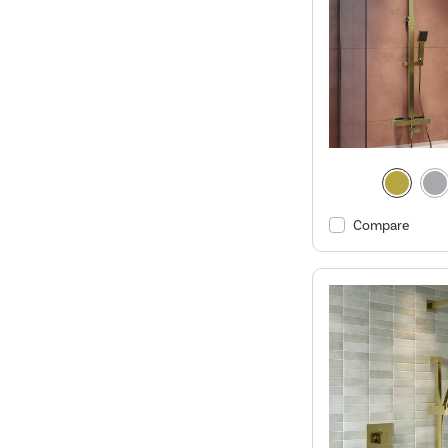
Compare