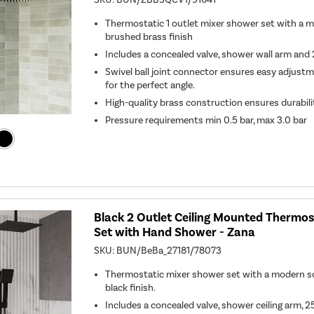
Thermostatic 1 outlet mixer shower set with a m
brushed brass finish
Includes a concealed valve, shower wall arm a
Swivel ball joint connector ensures easy adjust
for the perfect angle.
High-quality brass construction ensures durabil
Pressure requirements min 0.5 bar, max 3.0 bar
Black 2 Outlet Ceiling Mounted Thermo
Set with Hand Shower - Zana
SKU:
BUN/BeBa_27181/78073
Thermostatic mixer shower set with a modern s
black finish.
Includes a concealed valve, shower ceiling arm