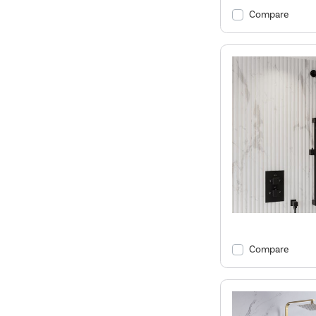
Compare
Compare