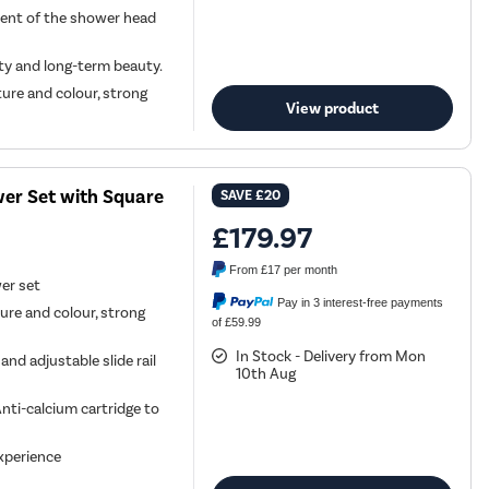
ment of the shower head
ity and long-term beauty.
ture and colour, strong
View product
er Set with Square
SAVE
£20
£179.97
From
£17
per month
wer set
Pay in 3 interest-free payments
ture and colour, strong
of £59.99
In Stock - Delivery from Mon
d adjustable slide rail
10th Aug
nti-calcium cartridge to
xperience