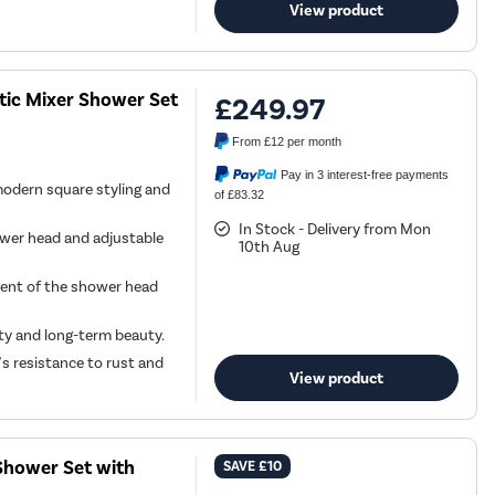
View product
tic Mixer Shower Set
£249.97
From
£12
per month
Pay in 3 interest-free payments
modern square styling and
of £83.32
In Stock - Delivery from Mon
ower head and adjustable
10th Aug
ment of the shower head
ity and long-term beauty.
s resistance to rust and
View product
Shower Set with
SAVE
£10