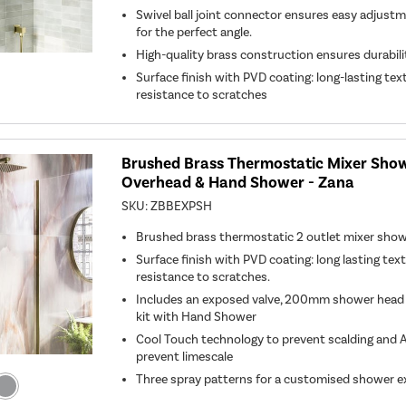
Swivel ball joint connector ensures easy adjust
for the perfect angle.
High-quality brass construction ensures durabil
Surface finish with PVD coating: long-lasting tex
resistance to scratches
Brushed Brass Thermostatic Mixer Show
Overhead & Hand Shower - Zana
SKU:
ZBBEXPSH
Brushed brass thermostatic 2 outlet mixer sho
Surface finish with PVD coating: long lasting tex
resistance to scratches.
Includes an exposed valve, 200mm shower head an
kit with Hand Shower
Cool Touch technology to prevent scalding and A
prevent limescale
Three spray patterns for a customised shower e