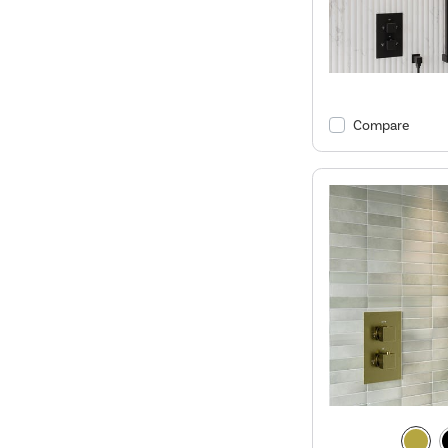
Compare