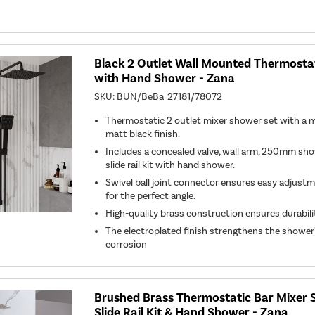
Black 2 Outlet Wall Mounted Thermosta
with Hand Shower - Zana
SKU:
BUN/BeBa_27181/78072
Thermostatic 2 outlet mixer shower set with a 
matt black finish.
Includes a concealed valve, wall arm, 250mm sh
slide rail kit with hand shower.
Swivel ball joint connector ensures easy adjust
for the perfect angle.
High-quality brass construction ensures durabil
The electroplated finish strengthens the shower'
corrosion
Brushed Brass Thermostatic Bar Mixer 
Slide Rail Kit & Hand Shower - Zana