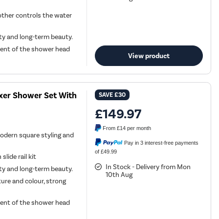
other controls the water
ity and long-term beauty.
ment of the shower head
View product
ixer Shower Set With
SAVE
£30
£149.97
From
£14
per month
odern square styling and
Pay in 3 interest-free payments
of £49.99
lide rail kit
In Stock - Delivery from Mon
ity and long-term beauty.
10th Aug
ture and colour, strong
ment of the shower head