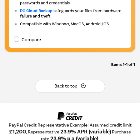
passwords and credentials
PC Cloud Backup
safeguards your files from hardware
failure and theft
Compatible with Windows, MacOS, Android, IOS
Compare
Items
1-1
of
1
Back to top
PayPal Credit Representative Example: Assumed credit limit
£1,200
23.9% APR (variable)
, Representative
Purchase
23.9% p.a (variable)
rate
.