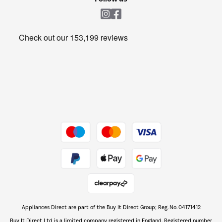
Laundry
Heating & Air Treatment
Get the look for less
Barbecues
Shop now Â»
Dive into incredible value
Shop now Â»
Take to the skies
Shop now Â»
Appliances Direct are part of the Buy It Direct Group; Reg. No. 04171412
The hot tub specialists
Buy It Direct Ltd is a limited company registered in England. Registered number