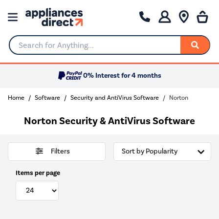
Search for Anything...
0% Interest for 4 months
Home
Software
Security and AntiVirus Software
Norton
Norton Security & AntiVirus Software
Filters
Items per page