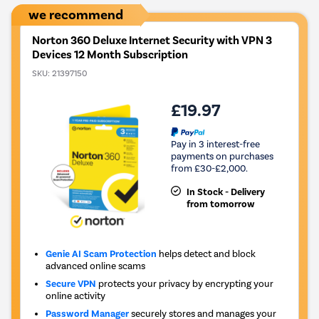
we recommend
Norton 360 Deluxe Internet Security with VPN 3
Devices 12 Month Subscription
SKU:
21397150
£19.97
Pay in 3 interest-free
payments on purchases
from £30-£2,000.
In Stock - Delivery
from tomorrow
Genie AI Scam Protection
helps detect and block
advanced online scams
Secure VPN
protects your privacy by encrypting your
online activity
Password Manager
securely stores and manages your