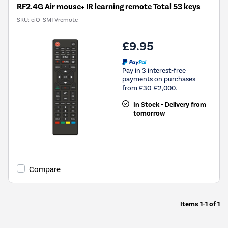
RF2.4G Air mouse+ IR learning remote Total 53 keys
SKU:
eiQ-SMTVremote
£9.95
Pay in 3 interest-free
payments on purchases
from £30-£2,000.
In Stock - Delivery from
tomorrow
Compare
Items
1-1
of
1