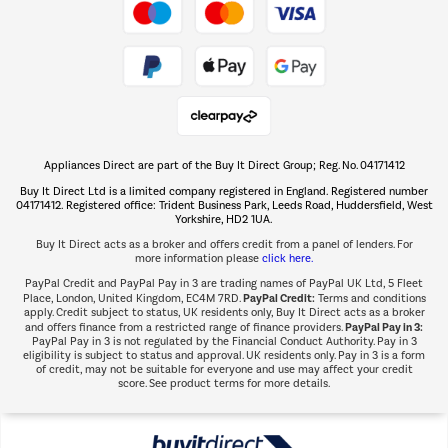
Take to the skies
Shop now Â»
Appliances Direct are part of the Buy It Direct Group; Reg. No. 04171412
The hot tub specialists
Buy It Direct Ltd is a limited company registered in England. Registered number
Shop now Â»
04171412. Registered office: Trident Business Park, Leeds Road, Huddersfield, West
Yorkshire, HD2 1UA.
Buy It Direct acts as a broker and offers credit from a panel of lenders. For
more information please
click here.
PayPal Credit and PayPal Pay in 3 are trading names of PayPal UK Ltd, 5 Fleet
PayPal Credit:
Place, London, United Kingdom, EC4M 7RD.
Terms and conditions
apply. Credit subject to status, UK residents only, Buy It Direct acts as a broker
PayPal Pay in 3:
and offers finance from a restricted range of finance providers.
PayPal Pay in 3 is not regulated by the Financial Conduct Authority. Pay in 3
eligibility is subject to status and approval. UK residents only. Pay in 3 is a form
of credit, may not be suitable for everyone and use may affect your credit
score. See product terms for more details.