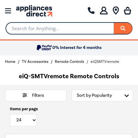
Search for Anything...
0% Interest for 4 months
Home
TV Accessories
Remote Controls
eiQSMTVremote
eiQ-SMTVremote Remote Controls
Filters
Items per page