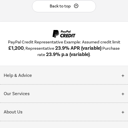
Back to top
PayPal Credit Representative Example: Assumed credit limit
£1,200
23.9% APR (variable)
, Representative
Purchase
23.9% p.a (variable)
rate
.
Help & Advice
Customer Service
Our Services
Collection Points
Delivery
About Us
Finance options
Installation & Recycling
About Us