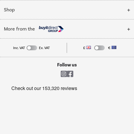
Installation & Recycling
About Us
My Account
Shop
Public Sector
Affiliates programme
Track order
Cooking
Trade enquiries
More from the
Careers
Student and Key Worker Discount
Refrigeration
Privacy policy
Inc. VAT
Ex. VAT
£
€
TVs
Laptops, phones, and all things tech
Cookie policy
Shop now Â»
Follow us
Laundry
Heating & Air Treatment
Get the look for less
Barbecues
Shop now Â»
Dive into incredible value
Shop now Â»