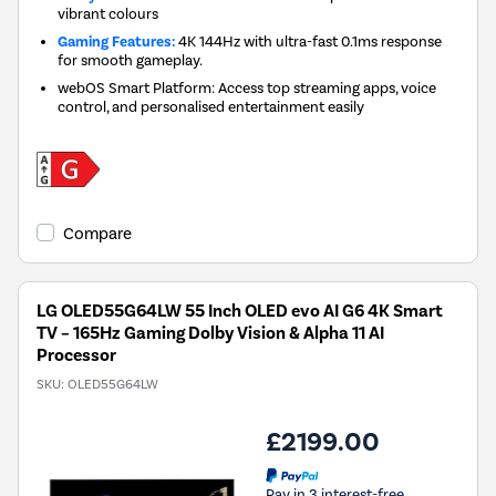
vibrant colours
Gaming Features:
4K 144Hz with ultra-fast 0.1ms response
for smooth gameplay.
webOS Smart Platform: Access top streaming apps, voice
control, and personalised entertainment easily
Compare
LG OLED55G64LW 55 Inch OLED evo AI G6 4K Smart
TV – 165Hz Gaming Dolby Vision & Alpha 11 AI
Processor
SKU:
OLED55G64LW
£2199.00
Pay in 3 interest-free