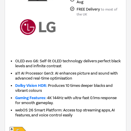
Aug
FREE Delivery
to most of
the UK
OLED evo G6: Self-lit OLED technology delivers perfect black
levels and infinite contrast
a11 AI Processor Gen3: AI enhances picture and sound with
advanced real-time optimisation
Dolby Vision HDR:
Produces 10 times deeper blacks and
vibrant colours
Gaming Features:
4K 144Hz with ultra-fast 0.1ms response
for smooth gameplay.
webOS 26 Smart Platform: Access top streaming apps, AI
features, and voice control easily