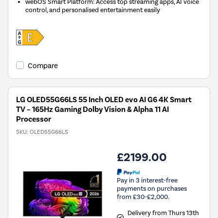
webOS Smart Platform: Access top streaming apps, AI voice
control, and personalised entertainment easily
Compare
LG OLED55G66LS 55 Inch OLED evo AI G6 4K Smart
TV – 165Hz Gaming Dolby Vision & Alpha 11 AI
Processor
SKU:
OLED55G66LS
£2199.00
Pay in 3 interest-free
payments on purchases
from £30-£2,000.
Delivery from Thurs 13th