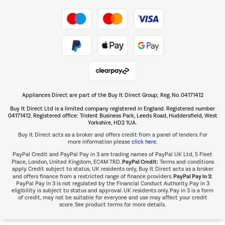
Take to the skies
Shop now Â»
Appliances Direct are part of the Buy It Direct Group; Reg. No. 04171412
The hot tub specialists
Buy It Direct Ltd is a limited company registered in England. Registered number
Shop now Â»
04171412. Registered office: Trident Business Park, Leeds Road, Huddersfield, West
Yorkshire, HD2 1UA.
Buy It Direct acts as a broker and offers credit from a panel of lenders. For
more information please
click here.
PayPal Credit and PayPal Pay in 3 are trading names of PayPal UK Ltd, 5 Fleet
PayPal Credit:
Place, London, United Kingdom, EC4M 7RD.
Terms and conditions
apply. Credit subject to status, UK residents only, Buy It Direct acts as a broker
PayPal Pay in 3:
and offers finance from a restricted range of finance providers.
PayPal Pay in 3 is not regulated by the Financial Conduct Authority. Pay in 3
eligibility is subject to status and approval. UK residents only. Pay in 3 is a form
of credit, may not be suitable for everyone and use may affect your credit
score. See product terms for more details.