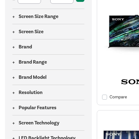
Screen Size Range
Screen Size
Brand
Brand Range
Brand Model
Resolution
Compare
Popular Features
Screen Technology
LED Backlight Technology