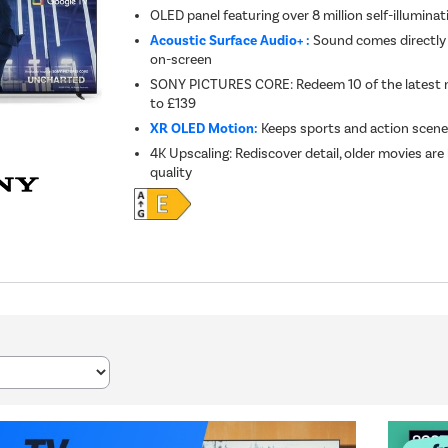
OLED panel featuring over 8 million self-illuminat
Acoustic Surface Audio+ :
Sound comes directly
on-screen
SONY PICTURES CORE: Redeem 10 of the latest 
to £139
XR OLED Motion:
Keeps sports and action scenes
4K Upscaling: Rediscover detail, older movies are
quality