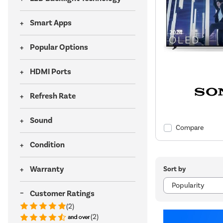
Smart Apps
Popular Options
HDMI Ports
Refresh Rate
Sound
Compare
Condition
Warranty
Sort by
Customer Ratings
(2)
(2)