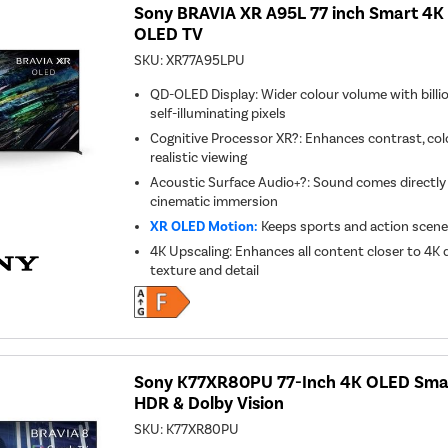
Sony BRAVIA XR A95L 77 inch Smart 4K 
OLED TV
SKU:
XR77A95LPU
QD-OLED Display: Wider colour volume with billio
self-illuminating pixels
Cognitive Processor XR?: Enhances contrast, colo
realistic viewing
Acoustic Surface Audio+?: Sound comes directly 
cinematic immersion
XR OLED Motion:
Keeps sports and action scenes
4K Upscaling: Enhances all content closer to 4K 
texture and detail
Sony K77XR80PU 77-Inch 4K OLED Smar
HDR & Dolby Vision
SKU:
K77XR80PU