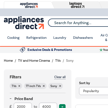
Search for Anything...
Air 
Cooking
Refrigeration
Laundry
Dishwashers
&
Exclusive Deals & Promotions
Home
TV and Home Cinema
TVs
Sony
Filters
Clear all
Sort by
TVs
77 inch TVs
Sony
Price Band
to