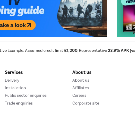
tive Example: Assumed credit limit
£1,200
, Representative
23.9% APR (var
Services
About us
Delivery
About us
Installation
Affiliates
Public sector enquiries
Careers
Trade enquiries
Corporate site