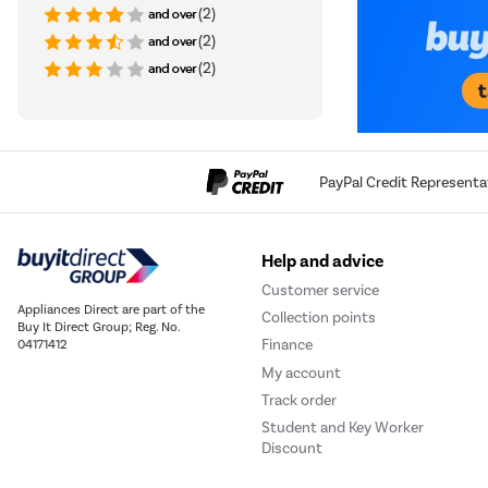
(2)
(2)
(2)
PayPal Credit Representa
Help and advice
Customer service
Appliances Direct are part of the
Collection points
Buy It Direct Group; Reg. No.
Finance
04171412
My account
Track order
Student and Key Worker
Discount