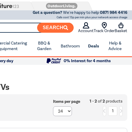
Got a question?
We're happy to help
0871 984 4416
Calls cost 13p per min plus your network access charge
SEARCH
Account
Track Order
Basket
cial Catering
BBQ &
Help &
Bathroom
Deals
quipment
Garden
Advice
ery day
0% Interest for 4 months
TVs
1 - 2
of
2
products
Items per page
1