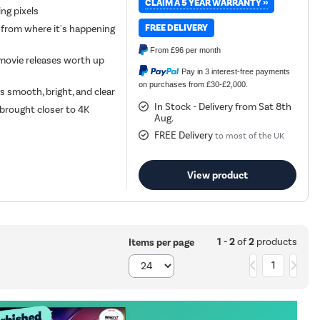
CLAIM A 5 YEAR WARRANTY »
ing pixels
FREE DELIVERY
 from where it's happening
From
£96
per month
movie releases worth up
Pay in 3 interest-free payments
on purchases from £30-£2,000.
 smooth, bright, and clear
In Stock - Delivery from Sat 8th
 brought closer to 4K
Aug.
FREE Delivery
to most of the UK
View product
1 - 2
of
2
products
Items per page
1