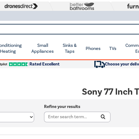
Conditioning
Small
Sinks &
Commer
Phones
TVs
 Heating
Appliances
Taps
E
Rated Excellent
Choose your deliv
Sony 77 Inch 
Refine your results