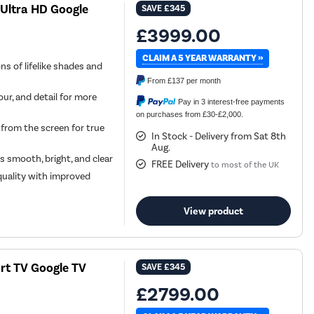
Ultra HD Google
SAVE
£345
£3999.00
CLAIM A 5 YEAR WARRANTY »
ns of lifelike shades and
From
£137
per month
ur, and detail for more
Pay in 3 interest-free payments
on purchases from £30-£2,000.
from the screen for true
In Stock - Delivery from Sat 8th
Aug.
 smooth, bright, and clear
FREE Delivery
to most of the UK
quality with improved
View product
t TV Google TV
SAVE
£345
£2799.00