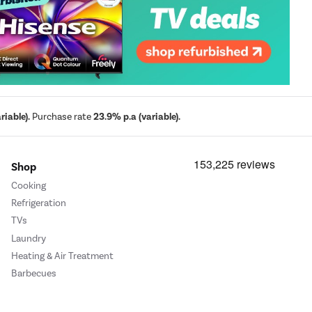
iable).
Purchase rate
23.9% p.a (variable).
Shop
Cooking
Refrigeration
TVs
Laundry
Heating & Air Treatment
Barbecues