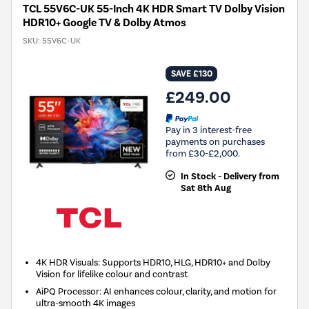
TCL 55V6C-UK 55-Inch 4K HDR Smart TV Dolby Vision
HDR10+ Google TV & Dolby Atmos
SKU:
55V6C-UK
SAVE £130
£249.00
Pay in 3 interest-free
payments on purchases
from £30-£2,000.
In Stock - Delivery from
Sat 8th Aug
4K HDR Visuals: Supports HDR10, HLG, HDR10+ and Dolby
Vision for lifelike colour and contrast
AiPQ Processor: AI enhances colour, clarity, and motion for
ultra-smooth 4K images