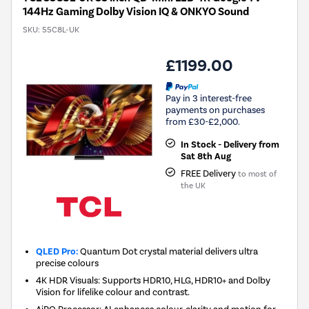
144Hz Gaming Dolby Vision IQ & ONKYO Sound
SKU:
55C8L-UK
£1199.00
Pay in 3 interest-free
payments on purchases
from £30-£2,000.
In Stock - Delivery from
Sat 8th Aug
FREE Delivery
to most of
the UK
QLED Pro:
Quantum Dot crystal material delivers ultra
precise colours
4K HDR Visuals: Supports HDR10, HLG, HDR10+ and Dolby
Vision for lifelike colour and contrast.
AiPQ Processor: AI enhances colour, clarity and motion for