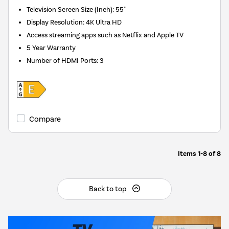
Television Screen Size (Inch)
:
55"
Display Resolution
:
4K Ultra HD
Access streaming apps such as Netflix and Apple TV
5 Year Warranty
Number of HDMI Ports
:
3
Compare
Items
1-8
of
8
Back to top