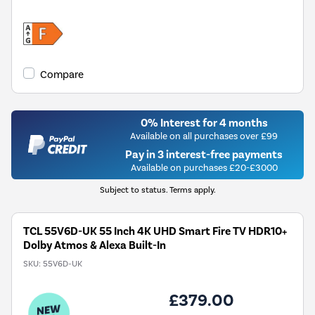
Compare
0% Interest for 4 months
Available on all purchases over £99
Pay in 3 interest-free payments
Available on purchases £20-£3000
Subject to status. Terms apply.
TCL 55V6D-UK 55 Inch 4K UHD Smart Fire TV HDR10+
Dolby Atmos & Alexa Built-In
SKU:
55V6D-UK
£379.00