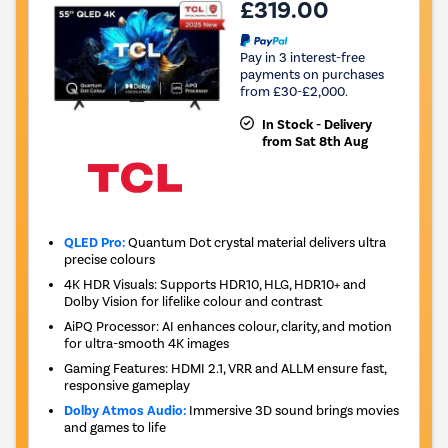
£319.00
Pay in 3 interest-free
payments on purchases
from £30-£2,000.
In Stock - Delivery
from Sat 8th Aug
QLED Pro:
Quantum Dot crystal material delivers ultra
precise colours
4K HDR Visuals: Supports HDR10, HLG, HDR10+ and
Dolby Vision for lifelike colour and contrast
AiPQ Processor: AI enhances colour, clarity, and motion
for ultra-smooth 4K images
Gaming Features: HDMI 2.1, VRR and ALLM ensure fast,
responsive gameplay
Dolby Atmos Audio:
Immersive 3D sound brings movies
and games to life