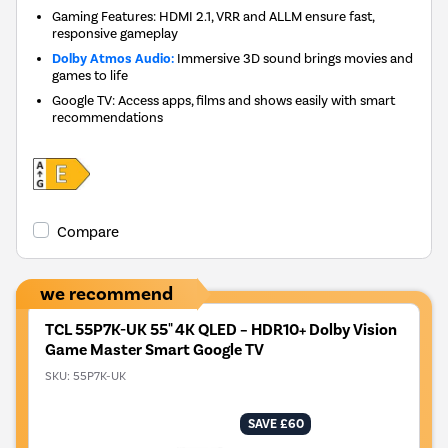
Gaming Features: HDMI 2.1, VRR and ALLM ensure fast,
responsive gameplay
Dolby Atmos Audio:
Immersive 3D sound brings movies and
games to life
Google TV: Access apps, films and shows easily with smart
recommendations
Compare
we recommend
TCL 55P7K-UK 55" 4K QLED – HDR10+ Dolby Vision
Game Master Smart Google TV
SKU:
55P7K-UK
SAVE £60