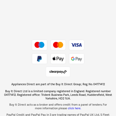
Barbecues
Shop now Â»
Dive into incredible value
Shop now Â»
Take to the skies
Shop now Â»
Appliances Direct are part of the Buy It Direct Group; Reg. No. 04171412
The hot tub specialists
Buy It Direct Ltd is a limited company registered in England. Registered number
Shop now Â»
04171412. Registered office: Trident Business Park, Leeds Road, Huddersfield, West
Yorkshire, HD2 1UA.
Buy It Direct acts as a broker and offers credit from a panel of lenders. For
more information please
click here.
PayPal Credit and PayPal Pay in 3 are trading names of PayPal UK Ltd, 5 Fleet