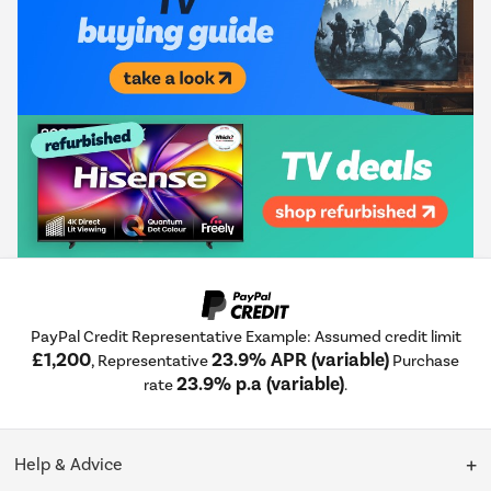
PayPal Credit Representative Example: Assumed credit limit
£1,200
23.9% APR (variable)
, Representative
Purchase
23.9% p.a (variable)
rate
.
Help & Advice