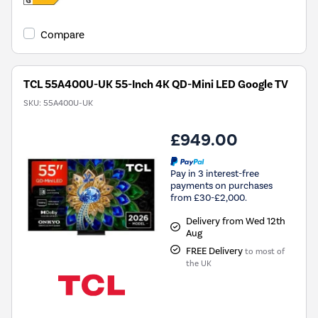
Compare
TCL 55A400U-UK 55-Inch 4K QD-Mini LED Google TV
SKU:
55A400U-UK
£949.00
Pay in 3 interest-free
payments on purchases
from £30-£2,000.
Delivery from Wed 12th
Aug
FREE Delivery
to most of
the UK