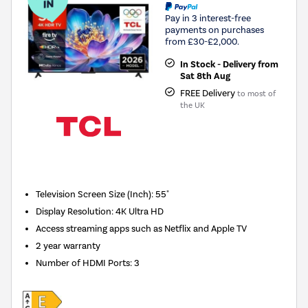
Pay in 3 interest-free
payments on purchases
from £30-£2,000.
In Stock - Delivery from
Sat 8th Aug
FREE Delivery
to most of
the UK
New in
Television Screen Size (Inch)
:
55"
Display Resolution
:
4K Ultra HD
Access streaming apps such as Netflix and Apple TV
2 year warranty
Number of HDMI Ports
:
3