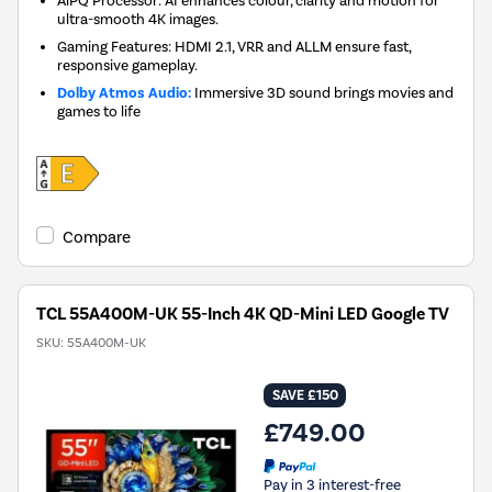
ultra-smooth 4K images.
Gaming Features: HDMI 2.1, VRR and ALLM ensure fast,
responsive gameplay.
Dolby Atmos Audio:
Immersive 3D sound brings movies and
games to life
Compare
TCL 55A400M-UK 55-Inch 4K QD-Mini LED Google TV
SKU:
55A400M-UK
SAVE £150
£749.00
Pay in 3 interest-free