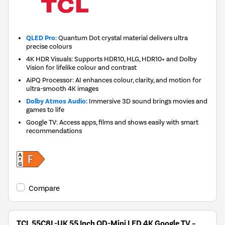
QLED Pro:
Quantum Dot crystal material delivers ultra
precise colours
4K HDR Visuals: Supports HDR10, HLG, HDR10+ and Dolby
Vision for lifelike colour and contrast
AiPQ Processor: AI enhances colour, clarity, and motion for
ultra-smooth 4K images
Dolby Atmos Audio:
Immersive 3D sound brings movies and
games to life
Google TV: Access apps, films and shows easily with smart
recommendations
Compare
TCL 55C8L-UK 55 Inch QD-Mini LED 4K Google TV –