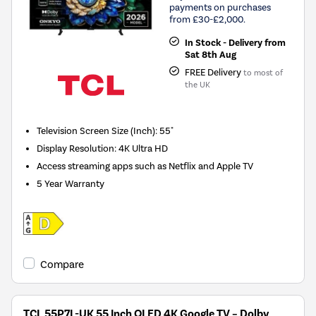
payments on purchases
from £30-£2,000.
In Stock - Delivery from
Sat 8th Aug
FREE Delivery
to most of
the UK
Television Screen Size (Inch)
:
55"
Display Resolution
:
4K Ultra HD
Access streaming apps such as Netflix and Apple TV
5 Year Warranty
Compare
TCL 55P7L-UK 55 Inch QLED 4K Google TV – Dolby