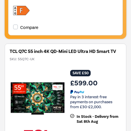
Compare
TCL Q7C 55 inch 4K QD-Mini LED Ultra HD Smart TV
SKU:
55Q7C-UK
SAVE £50
£599.00
Pay in 3 interest-free
payments on purchases
from £30-£2,000.
In Stock - Delivery from
Sat 8th Aug