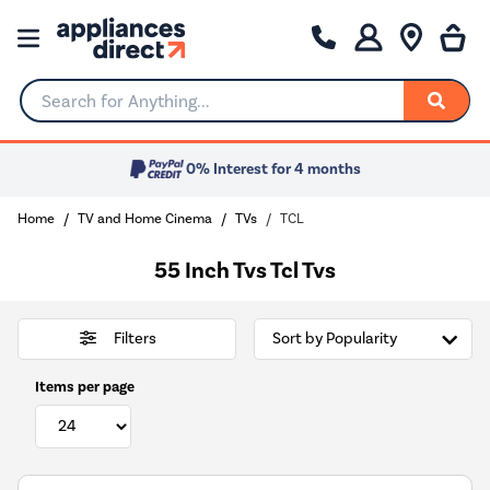
Search for Anything...
0% Interest for 4 months
Home
TV and Home Cinema
TVs
TCL
55 Inch Tvs Tcl Tvs
Filters
Items per page