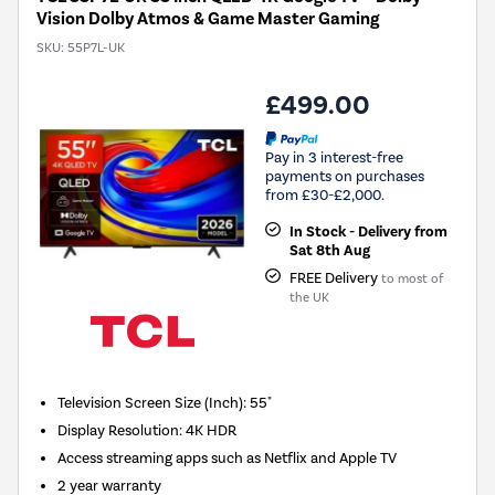
Vision Dolby Atmos & Game Master Gaming
SKU:
55P7L-UK
£499.00
Pay in 3 interest-free
payments on purchases
from £30-£2,000.
In Stock - Delivery from
Sat 8th Aug
FREE Delivery
to most of
the UK
Television Screen Size (Inch)
:
55"
Display Resolution
:
4K HDR
Access streaming apps such as Netflix and Apple TV
2 year warranty