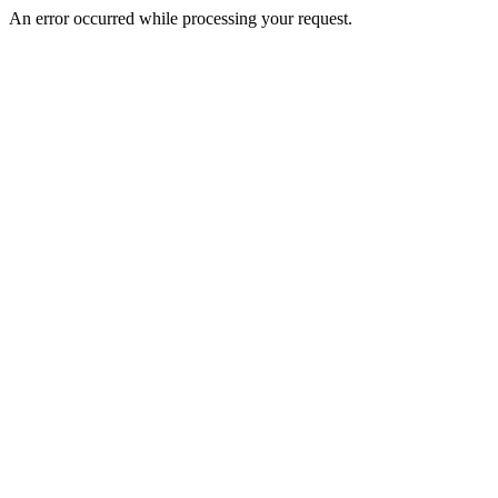
An error occurred while processing your request.