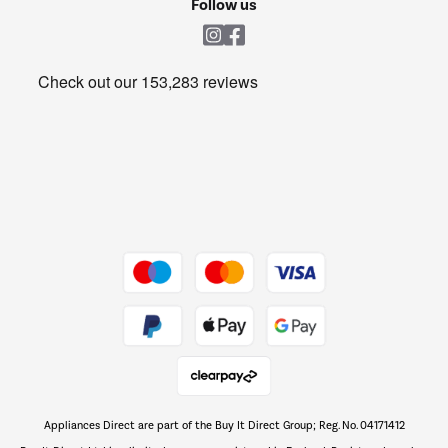
Follow us
Laundry
Heating & Air Treatment
Get the look for less
Barbecues
Shop now Â»
Dive into incredible value
Shop now Â»
Take to the skies
Shop now Â»
Appliances Direct are part of the Buy It Direct Group; Reg. No. 04171412
The hot tub specialists