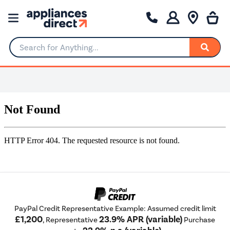
Search for Anything...
PayPal Credit Representative Example: Assumed credit limit
£1,200
23.9% APR (variable)
, Representative
Purchase