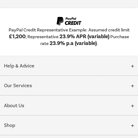
PayPal Credit Representative Example: Assumed credit limit
£1,200
23.9% APR (variable)
, Representative
Purchase
23.9% p.a (variable)
rate
.
Help & Advice
Customer Service
Our Services
Collection Points
Delivery
About Us
Finance options
Installation & Recycling
About Us
My Account
Shop
Public Sector
Affiliates programme