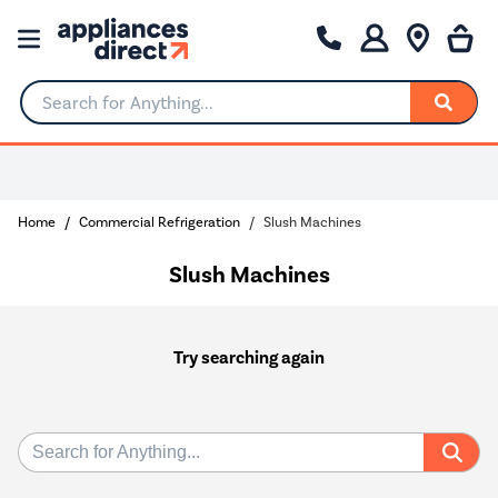
Search for Anything...
Home
Commercial Refrigeration
Slush Machines
Slush Machines
Try searching again